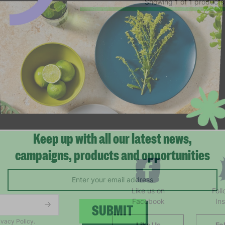
Showing 1 of 1 products
Keep up with all our latest news,
campaigns, products and opportunities
Like us on
Fol
Facebook
In
ivacy Policy.
Like Us
Fo