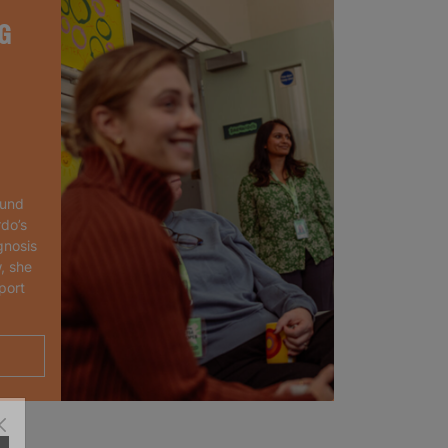
G
ound
rdo’s
gnosis
, she
port