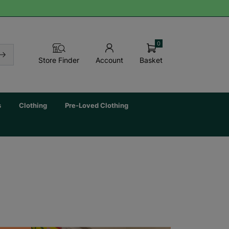
0
Basket
Store Finder
Account
s
Clothing
Pre-Loved Clothing