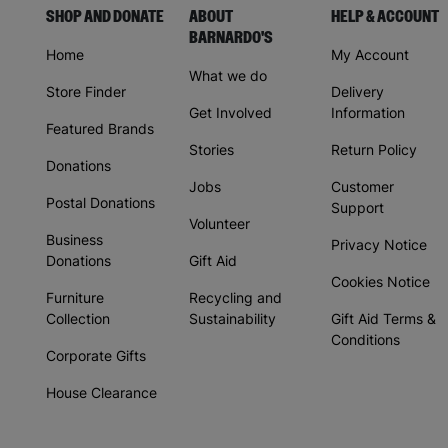
SHOP AND DONATE
ABOUT
HELP & ACCOUNT
BARNARDO'S
Home
My Account
What we do
Store Finder
Delivery
Get Involved
Information
Featured Brands
Stories
Return Policy
Donations
Jobs
Customer
Postal Donations
Support
Volunteer
Business
Privacy Notice
Donations
Gift Aid
Cookies Notice
Furniture
Recycling and
Collection
Sustainability
Gift Aid Terms &
Conditions
Corporate Gifts
House Clearance