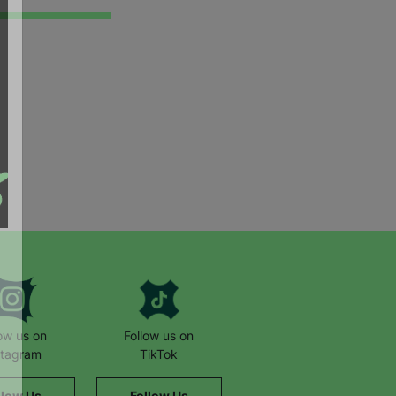
low us on
Follow us on
stagram
TikTok
llow Us
Follow Us