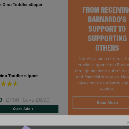
FROM RECEIVIN
BARNARDO'S
SUPPORT TO
SUPPORTING
OTHERS
Natalie, a mum of three, f
crucial support from Barna
through her son’s autism dia
Dino Toddler slipper
and financial struggles. Now
gives back as a family sup
worker.
00
£7.00
Save £6.00
Read More
Quick Add +