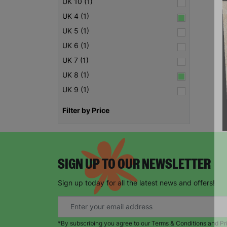
UK 10 (1)
UK 4 (1)
UK 5 (1)
UK 6 (1)
UK 7 (1)
UK 8 (1)
UK 9 (1)
Filter by Price
SIGN UP TO OUR NEWSLETTER
Sign up today for all the latest news and offers!
*By subscribing you agree to our Terms & Conditions and Pr