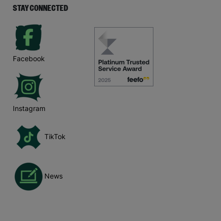
STAY CONNECTED
Facebook
Instagram
TikTok
News