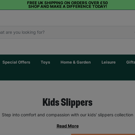
FREE UK SHIPPING ON ORDERS OVER £50
SHOP AND MAKE A DIFFERENCE TODAY!
Special Offers
Toys
Home & Garden
Leisure
Gift
Kids Slippers
Step into comfort and compassion with our kids' slippers collection
Read More