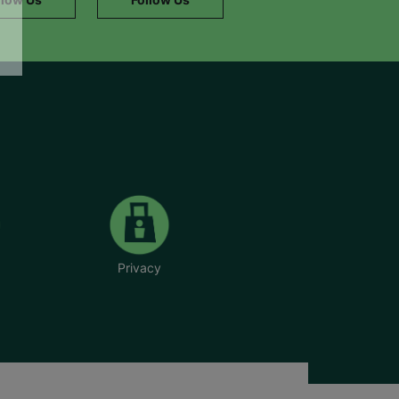
Privacy