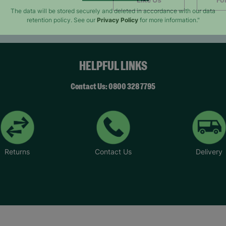
SUBMIT
The data will be stored securely and deleted in accordance with our data
retention policy. See our
Privacy Policy
for more information."
HELPFUL LINKS
Contact Us: 0800 328 7795
Returns
Contact Us
Delivery