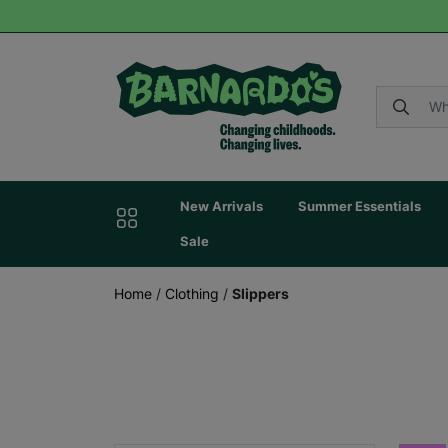
New Arrivals
Summer Essentials
Sale
Home
/
Clothing
/
Slippers