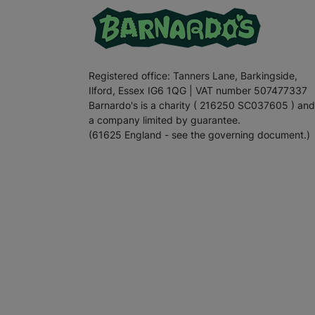
Registered office: Tanners Lane, Barkingside,
Ilford, Essex IG6 1QG | VAT number 507477337
Barnardo's is a charity ( 216250 SC037605 ) and
a company limited by guarantee.
(61625 England - see the governing document.)