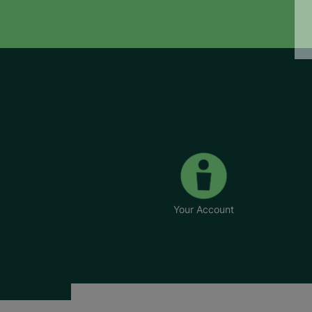
Your Account