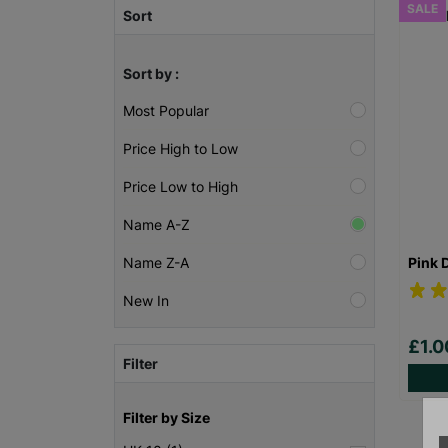
SALE
Sort
Sort by :
Most Popular
Price High to Low
Price Low to High
Name A-Z
Pink 
Name Z-A
New In
£1.
Filter
Filter by Size