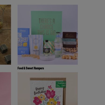
Food & Sweet Hampers