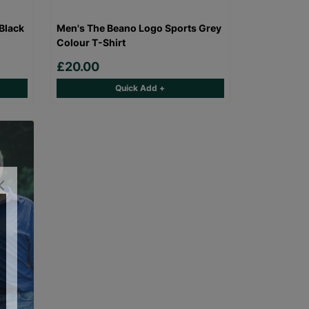
Black
Men's The Beano Logo Sports Grey
Colour T-Shirt
£20.00
Quick Add +