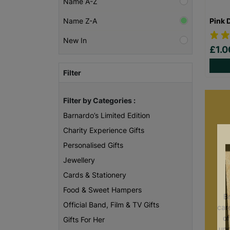
Name A-Z
Pink 
Name Z-A
New In
£1.
Filter
Filter by Categories :
Barnardo’s Limited Edition
Charity Experience Gifts
Personalised Gifts
Jewellery
Cards & Stationery
Food & Sweet Hampers
B
Official Band, Film & TV Gifts
care
of
Gifts For Her
unc