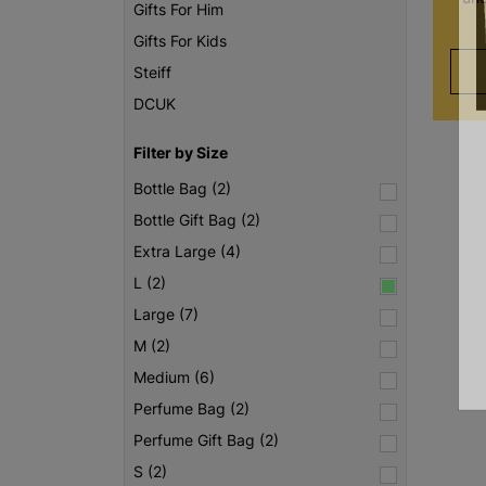
Gifts For Him
Gifts For Kids
Steiff
DCUK
Filter by Size
Bottle Bag (2)
Bottle Gift Bag (2)
Extra Large (4)
L (2)
Large (7)
M (2)
Medium (6)
Perfume Bag (2)
Perfume Gift Bag (2)
S (2)