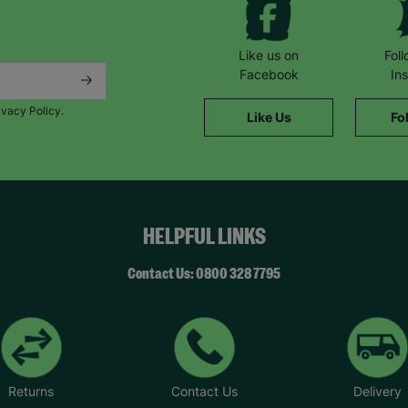
Like us on
Fol
Facebook
In
ivacy Policy.
Like Us
Fo
HELPFUL LINKS
Contact Us: 0800 328 7795
Returns
Contact Us
Delivery