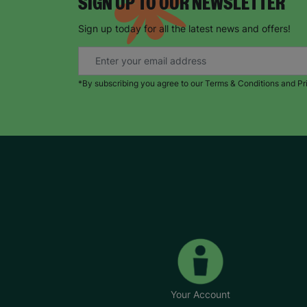
SIGN UP TO OUR NEWSLETTER
Sign up today for all the latest news and offers!
*By subscribing you agree to our Terms & Conditions and Pr
Your Account