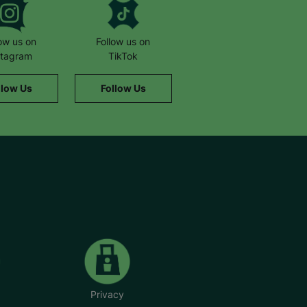
low us on
Follow us on
stagram
TikTok
llow Us
Follow Us
Privacy