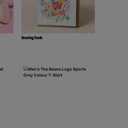
Greeting Cards