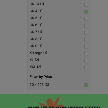
UK 10 (1)
UK 4 (1)
UK 5 (1)
UK 6 (1)
UK 7 (1)
UK 8 (1)
UK 9 (1)
X-Large (1)
XL (2)
XXL (2)
Filter by Price
£0 - £25 (3)