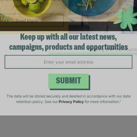
young people.
Read More
Keep up with all our latest news,
Showing 3 of 3 products
campaigns, products and opportunities
SUBMIT
The data will be stored securely and deleted in accordance with our data
retention policy. See our
Privacy Policy
for more information."