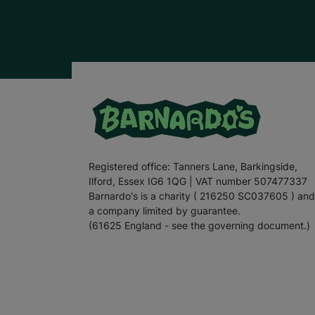
Registered office: Tanners Lane, Barkingside,
Ilford, Essex IG6 1QG | VAT number 507477337
Barnardo's is a charity ( 216250 SC037605 ) and
a company limited by guarantee.
(61625 England - see the governing document.)