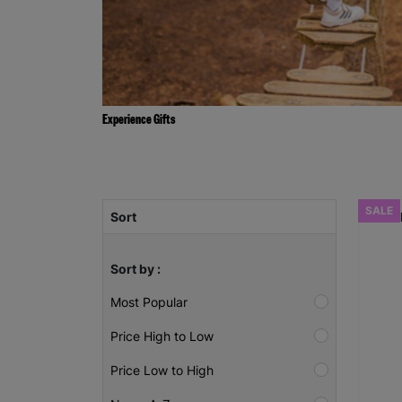
Experience Gifts
SALE
Sort
Sort by :
Most Popular
Price High to Low
Price Low to High