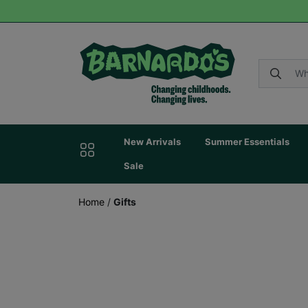
New Arrivals
Summer Essentials
Sale
Home
/
Gifts