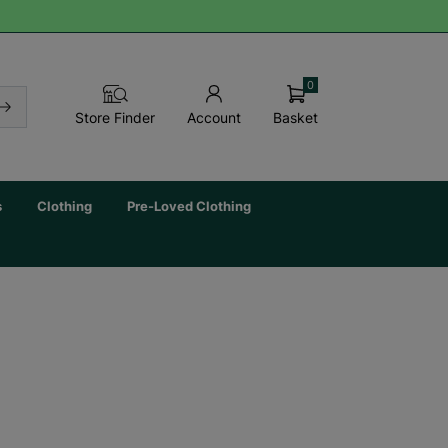
0
Basket
Store Finder
Account
s
Clothing
Pre-Loved Clothing