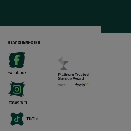
STAY CONNECTED
Facebook
Instagram
TikTok