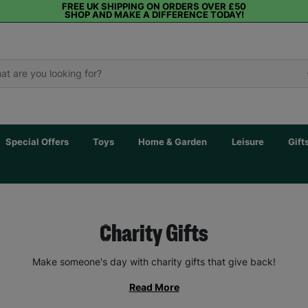
FREE UK SHIPPING ON ORDERS OVER £50
SHOP AND MAKE A DIFFERENCE TODAY!
Special Offers
Toys
Home & Garden
Leisure
Gift
Charity Gifts
Make someone's day with charity gifts that give back!
Read More