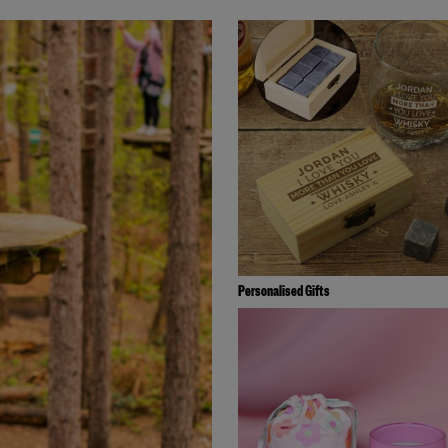
Personalised Gifts