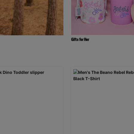
Gifts for Her