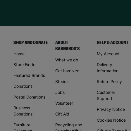
SHOP AND DONATE
ABOUT
HELP & ACCOUNT
BARNARDO'S
Home
My Account
What we do
Store Finder
Delivery
Get Involved
Information
Featured Brands
Stories
Return Policy
Donations
Jobs
Customer
Postal Donations
Support
Volunteer
Business
Privacy Notice
Donations
Gift Aid
Cookies Notice
Furniture
Recycling and
Collection
Sustainability
Gift Aid Terms &