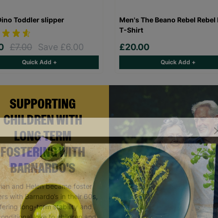
Dino Toddler slipper
Men's The Beano Rebel Rebel 
T-Shirt
00
£7.00
Save £6.00
£20.00
Quick Add +
Quick Add +
SUPPORTING
CHILDREN WITH
LONG-TERM
FOSTERING WITH
BARNARDO'S
rian and Helen became foster
rs with Barnardo’s in their 60s,
fering long-term stability and
onditional love to children and