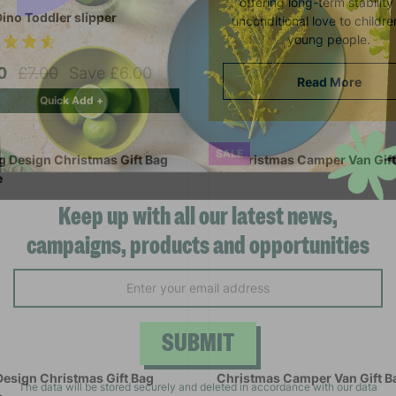
offering long-term stabilit
Dino Toddler slipper
unconditional love to childr
young people.
00
£7.00
Save £6.00
Read More
Quick Add +
SALE
Keep up with all our latest news,
campaigns, products and opportunities
SUBMIT
Design Christmas Gift Bag
Christmas Camper Van Gift B