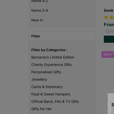
Name A-Z
Gonk 
Name Z-A
New In
Fro
Sav
Filter
Filter by Categories :
SALE
Barnardo’s Limited Edition
Charity Experience Gifts
Personalised Gifts
Jewellery
Cards & Stationery
Food & Sweet Hampers
Official Band, Film & TV Gifts
Gifts For Her