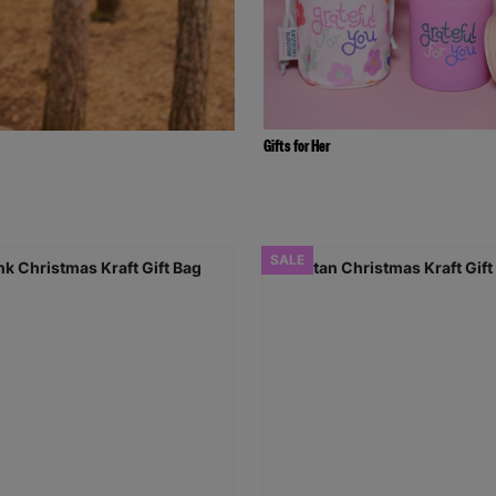
Gifts for Her
SALE