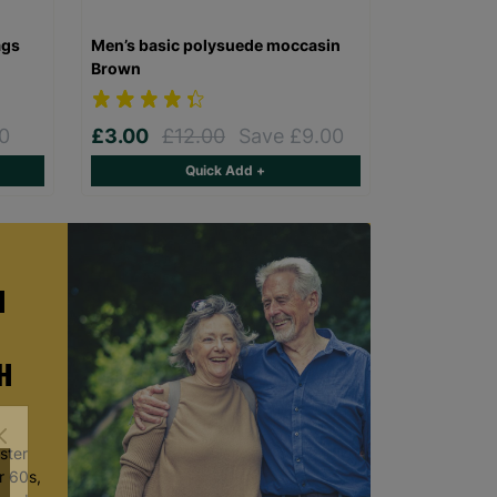
ags
Men’s basic polysuede moccasin
Brown
0
£3.00
£12.00
Save £9.00
Quick Add +
H
H
ster
r 60s,