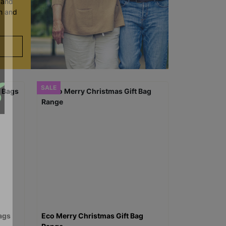
y and
en and
SALE
ags
Eco Merry Christmas Gift Bag