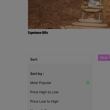
Experience Gifts
SALE
Sort
Sort by :
Most Popular
Price High to Low
Price Low to High