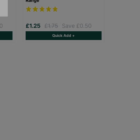
Range
0
£1.25
£1.75
Save £0.50
Quick Add +