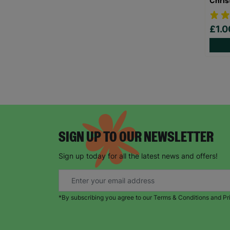
Chris
£1.
SIGN UP TO OUR NEWSLETTER
Sign up today for all the latest news and offers!
*By subscribing you agree to our Terms & Conditions and Pr