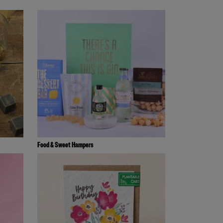
Food & Sweet Hampers