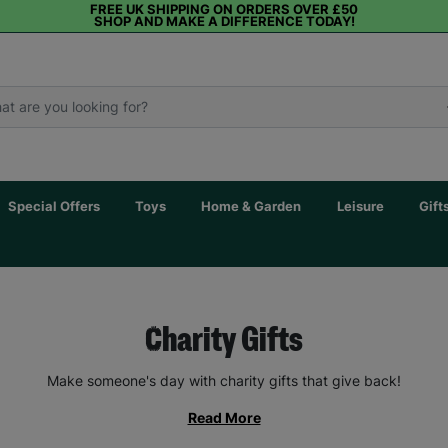
FREE UK SHIPPING ON ORDERS OVER £50
SHOP AND MAKE A DIFFERENCE TODAY!
Special Offers
Toys
Home & Garden
Leisure
Gift
Charity Gifts
Make someone's day with charity gifts that give back!
Read More