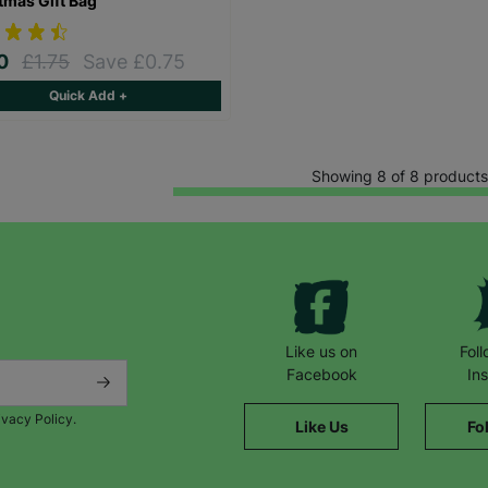
tmas Gift Bag
00
£1.75
Save £0.75
Quick Add +
Showing 8 of 8 products
Like us on
Fol
Facebook
In
ivacy Policy.
Like Us
Fo