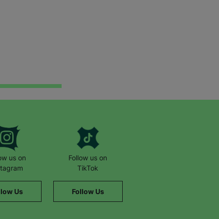
low us on
Follow us on
stagram
TikTok
llow Us
Follow Us