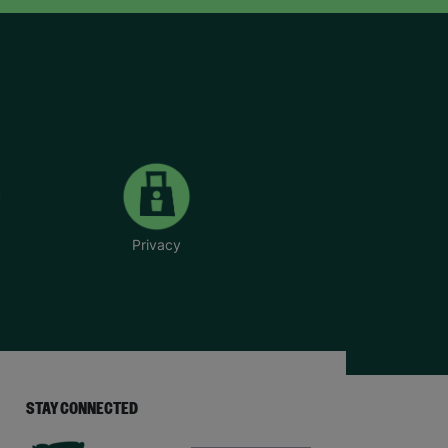
Privacy
STAY CONNECTED