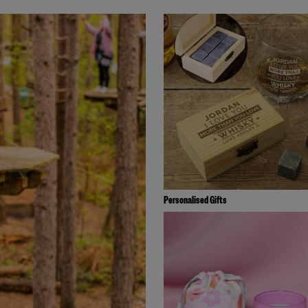
Personalised Gifts