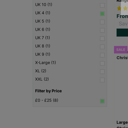
Rang
UK 10 (1)
UK 4 (1)
Fro
UK 5 (1)
Sav
UK 6 (1)
UK 7 (1)
UK 8 (1)
SALE
UK 9 (1)
X-Large (1)
XL (2)
XXL (2)
Filter by Price
£0 - £25 (8)
Large