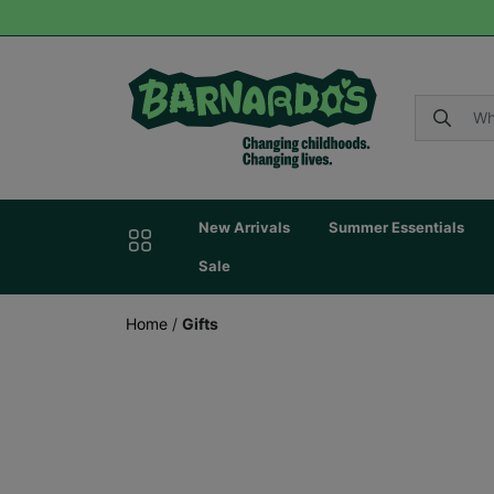
New Arrivals
Summer Essentials
Sale
Home
/
Gifts