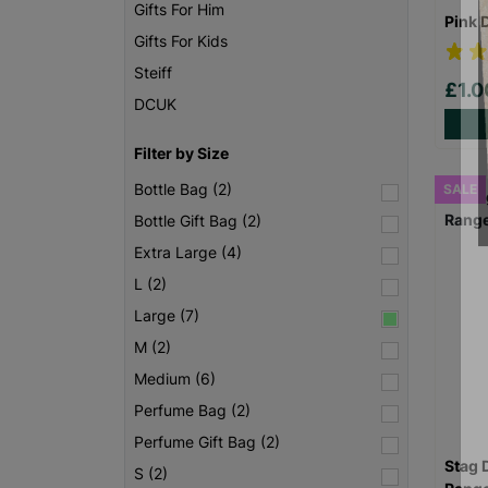
Gifts For Him
Pink 
Gifts For Kids
Steiff
£1.
DCUK
Filter by Size
Bottle Bag (2)
SALE
Bottle Gift Bag (2)
Extra Large (4)
L (2)
Large (7)
M (2)
Medium (6)
Perfume Bag (2)
Perfume Gift Bag (2)
Stag 
S (2)