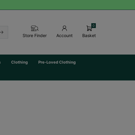
0
Basket
Store Finder
Account
s
Clothing
Pre-Loved Clothing