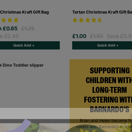
Christmas Kraft Gift Bag
Tartan Christmas Kraft Gift B
m
£0.85
£1.25
e £0.40
£1.00
£1.50
Save £0.5
Quick Add +
Quick Add +
SUPPORTING
CHILDREN WIT
LONG-TERM
FOSTERING WIT
BARNARDO'S
Brian and Helen became fo
carers with Barnardo’s in thei