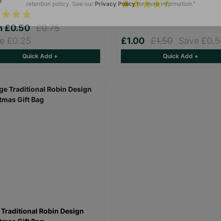
e
The data will be stored securely and deleted in accordance with our data
retention policy. See our
Privacy Policy
for more information."
m
£0.50
£0.75
e £0.25
£1.00
£1.50
Save £0.5
Quick Add +
Quick Add +
 Traditional Robin Design