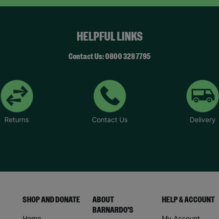
HELPFUL LINKS
Contact Us: 0800 328 7795
Returns
Contact Us
Delivery
SHOP AND DONATE
ABOUT
HELP & ACCOUNT
BARNARDO'S
Home
My Account