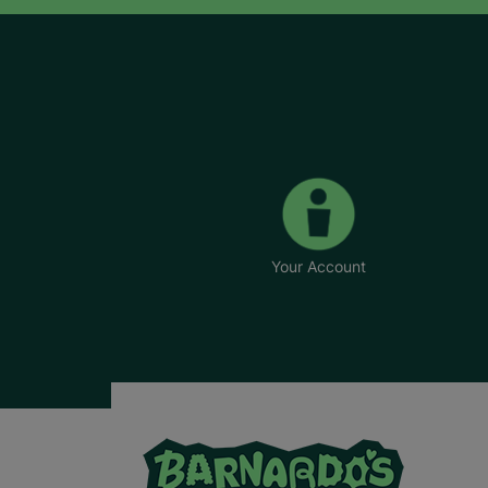
Your Account