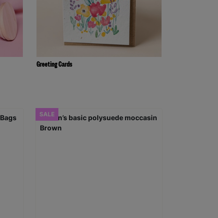
Greeting Cards
SALE