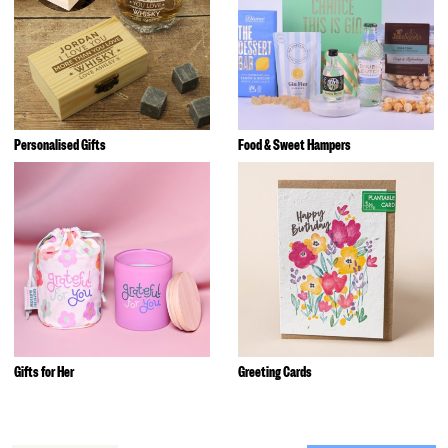
Personalised Gifts
Food & Sweet Hampers
Gifts for Her
Greeting Cards