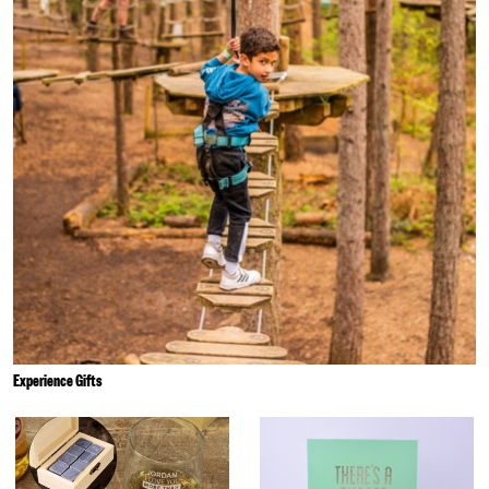
Experience Gifts