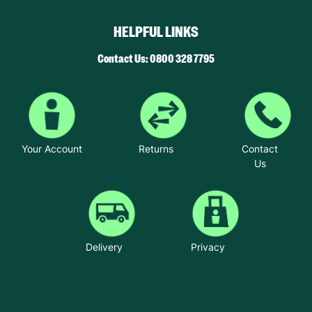
HELPFUL LINKS
Contact Us: 0800 328 7795
Your Account
Returns
Contact
Us
Delivery
Privacy