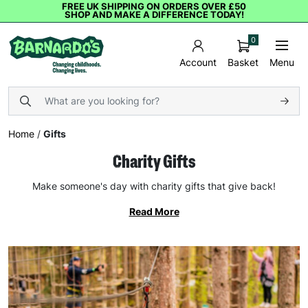
FREE UK SHIPPING ON ORDERS OVER £50
SHOP AND MAKE A DIFFERENCE TODAY!
0
Basket
Menu
Account
Home
/
Gifts
Charity Gifts
Make someone's day with charity gifts that give back!
Read More