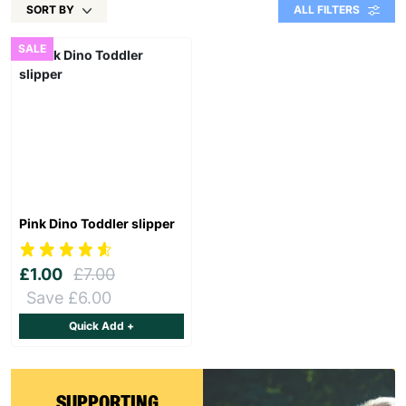
SORT BY
ALL FILTERS
SALE
Pink Dino Toddler slipper
£1.00
£7.00
Save £6.00
Quick Add +
SUPPORTING