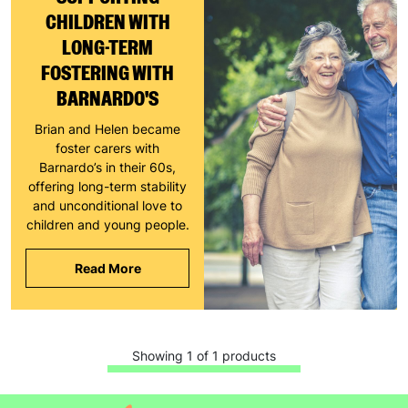
CHILDREN WITH
LONG-TERM
FOSTERING WITH
BARNARDO'S
Keep up with all our latest news,
Brian and Helen became
campaigns, products and opportunities
foster carers with
Barnardo’s in their 60s,
offering long-term stability
and unconditional love to
children and young people.
SUBMIT
Read More
The data will be stored securely and deleted in accordance
with our data retention policy. See our
Privacy Policy
for more
information."
Showing 1 of 1 products