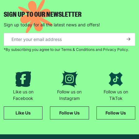
SIGN UP TO OUR NEWSLETTER
Sign up today for all the latest news and offers!
*By subscribing you agree to our Terms & Conditions and Privacy Policy.
Like us on
Follow us on
Follow us on
Facebook
Instagram
TikTok
Like Us
Follow Us
Follow Us