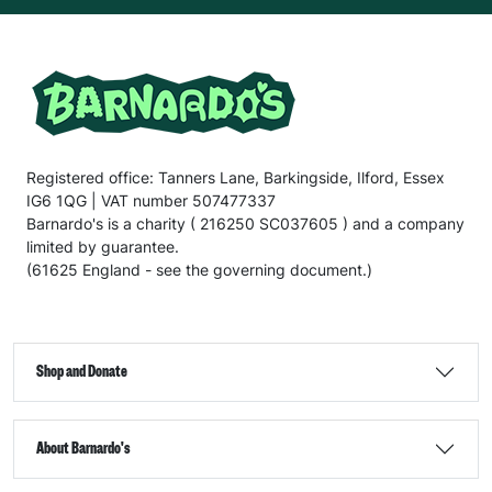
Registered office: Tanners Lane, Barkingside, Ilford, Essex
IG6 1QG | VAT number 507477337
Barnardo's is a charity ( 216250 SC037605 ) and a company
limited by guarantee.
(61625 England - see the governing document.)
Shop and Donate
About Barnardo's