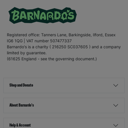
Registered office: Tanners Lane, Barkingside, Ilford, Essex
IG6 1QG | VAT number 507477337
Barnardo's is a charity ( 216250 SC037605 ) and a company
limited by guarantee.
(61625 England - see the governing document.)
Shop and Donate
About Barnardo's
Help & Account