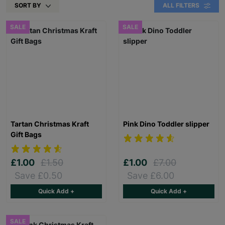
SORT BY
ALL FILTERS
SALE
SALE
Tartan Christmas Kraft
Pink Dino Toddler slipper
Gift Bags
£1.00
£1.50
£1.00
£7.00
Save £0.50
Save £6.00
Quick Add +
Quick Add +
SALE