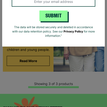
LONG-TERM
FOSTERING WITH
SUBMIT
BARNARDO'S
Brian and Helen became
The data will be stored securely and deleted in accordance
foster carers with
with our data retention policy. See our
Privacy Policy
for more
Barnardo’s in their 60s,
information."
offering long-term stability
and unconditional love to
children and young people.
Read More
Showing 3 of 3 products