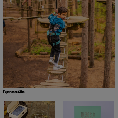
Experience Gifts