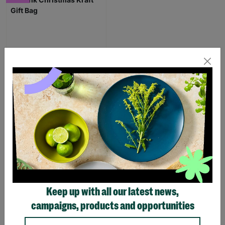
Gonk Christmas Kraft Gift
Bag
From
£0.85
£1.25
Save £0.40
Quick Add +
Keep up with all our latest news,
SUPPORTING
campaigns, products and opportunities
CHILDREN WITH