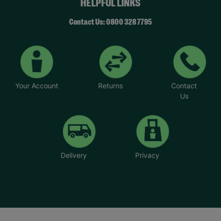
HELPFUL LINKS
Contact Us: 0800 328 7795
Your Account
Returns
Contact
Us
Delivery
Privacy