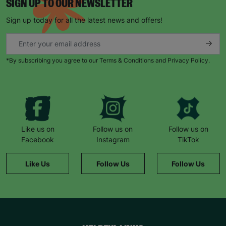
SIGN UP TO OUR NEWSLETTER
Sign up today for all the latest news and offers!
*By subscribing you agree to our Terms & Conditions and Privacy Policy.
Like us on
Follow us on
Follow us on
Facebook
Instagram
TikTok
Like Us
Follow Us
Follow Us