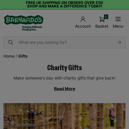
FREE UK SHIPPING ON ORDERS OVER £50
SHOP AND MAKE A DIFFERENCE TODAY!
0
Basket
Menu
Account
Home
/
Gifts
Charity Gifts
Make someone's day with charity gifts that give back!
Read More