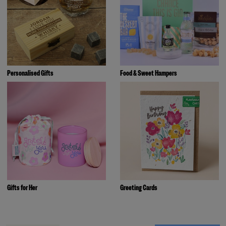
Personalised Gifts
Food & Sweet Hampers
Gifts for Her
Greeting Cards