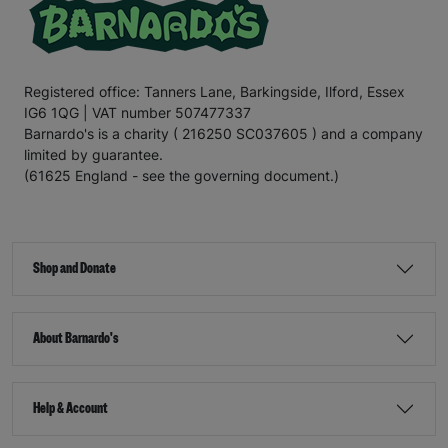
Registered office: Tanners Lane, Barkingside, Ilford, Essex
IG6 1QG | VAT number 507477337
Barnardo's is a charity ( 216250 SC037605 ) and a company
limited by guarantee.
(61625 England - see the governing document.)
Shop and Donate
About Barnardo's
Help & Account