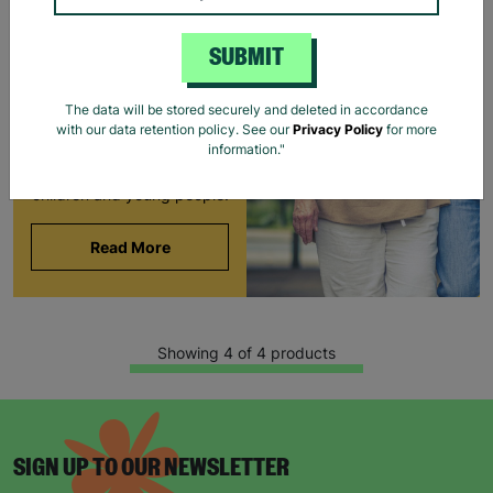
FOSTERING WITH
BARNARDO'S
SUBMIT
Brian and Helen became
foster carers with
The data will be stored securely and deleted in accordance
Barnardo’s in their 60s,
with our data retention policy. See our
Privacy Policy
for more
offering long-term stability
information."
and unconditional love to
children and young people.
Read More
Showing 4 of 4 products
SIGN UP TO OUR NEWSLETTER