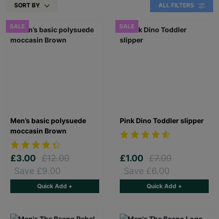
SORT BY
ALL FILTERS
SALE
SALE
Men’s basic polysuede
Pink Dino Toddler slipper
moccasin Brown
£3.00
£12.00
£1.00
£7.00
Save £9.00
Save £6.00
Quick Add +
Quick Add +