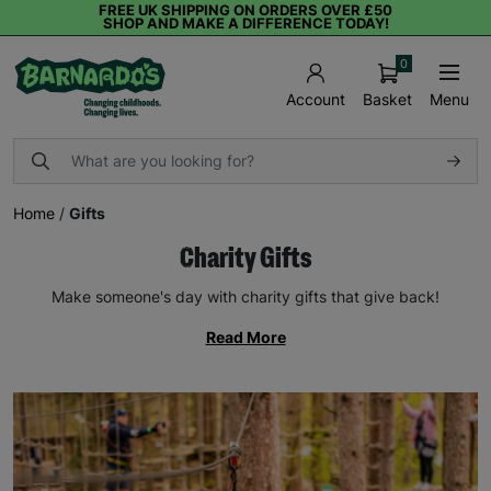
FREE UK SHIPPING ON ORDERS OVER £50
SHOP AND MAKE A DIFFERENCE TODAY!
0
Basket
Menu
Account
Home
/
Gifts
Charity Gifts
Make someone's day with charity gifts that give back!
Read More