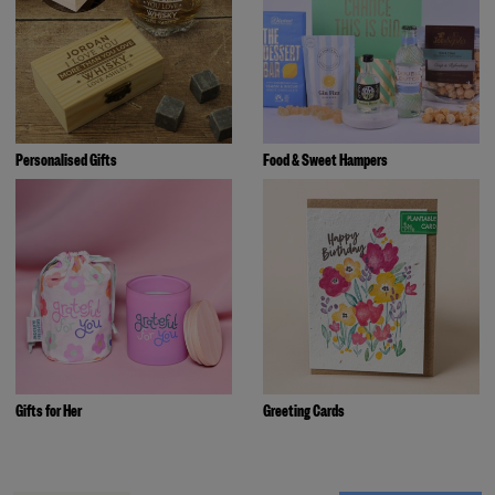
Personalised Gifts
Food & Sweet Hampers
Gifts for Her
Greeting Cards