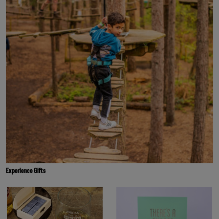
Experience Gifts