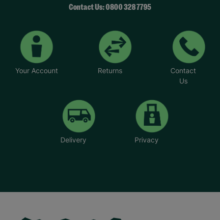
Contact Us: 0800 328 7795
Your Account
Returns
Contact
Us
Delivery
Privacy