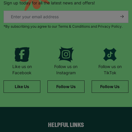
Sign up today for all the latest news and offers!
*By subscribing you agree to our Terms & Conditions and Privacy Policy.
Like us on
Follow us on
Follow us on
Facebook
Instagram
TikTok
Like Us
Follow Us
Follow Us
HELPFUL LINKS