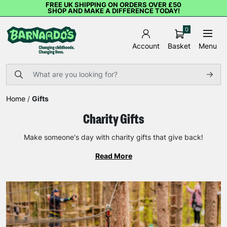
FREE UK SHIPPING ON ORDERS OVER £50
SHOP AND MAKE A DIFFERENCE TODAY!
0
Basket
Menu
Account
Home
/
Gifts
Charity Gifts
Make someone's day with charity gifts that give back!
Read More