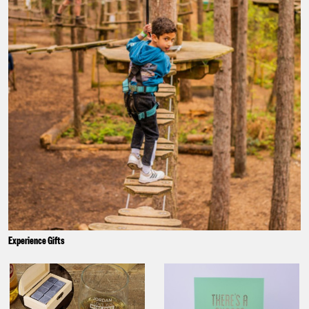
Experience Gifts