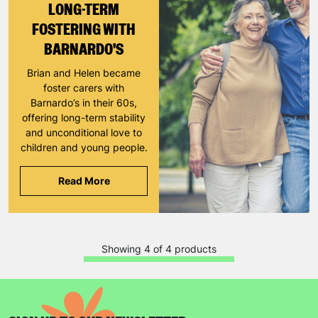
LONG-TERM
FOSTERING WITH
SUBMIT
BARNARDO'S
Brian and Helen became
The data will be stored securely and deleted in accordance
foster carers with
with our data retention policy. See our
Privacy Policy
for more
Barnardo’s in their 60s,
information."
offering long-term stability
and unconditional love to
children and young people.
Read More
Showing 4 of 4 products