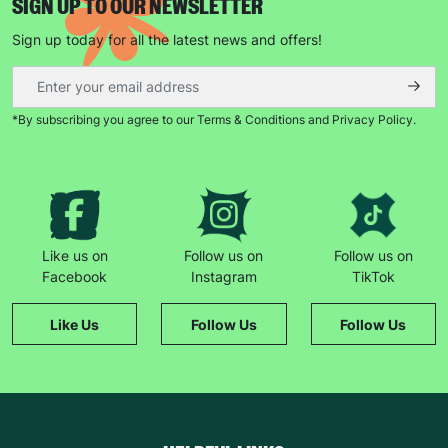
SIGN UP TO OUR NEWSLETTER
Sign up today for all the latest news and offers!
*By subscribing you agree to our Terms & Conditions and Privacy Policy.
Like us on
Follow us on
Follow us on
Facebook
Instagram
TikTok
Like Us
Follow Us
Follow Us