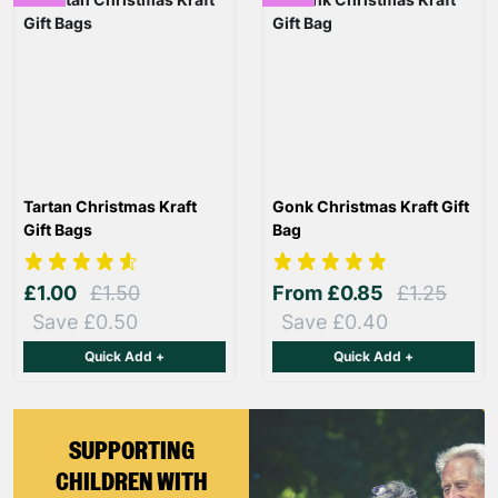
Tartan Christmas Kraft
Gonk Christmas Kraft Gift
Gift Bags
Bag
£1.00
£1.50
From
£0.85
£1.25
Save £0.50
Save £0.40
Quick Add +
Quick Add +
Keep up with all our latest news,
SUPPORTING
campaigns, products and opportunities
CHILDREN WITH