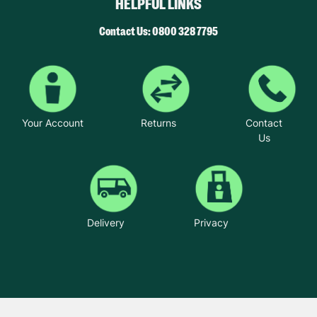
HELPFUL LINKS
Contact Us: 0800 328 7795
Your Account
Returns
Contact
Us
Delivery
Privacy