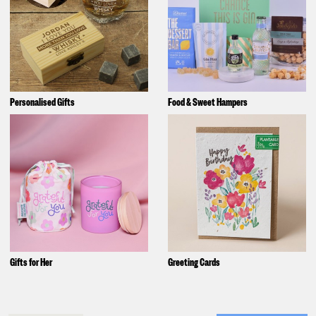
Personalised Gifts
Food & Sweet Hampers
Gifts for Her
Greeting Cards