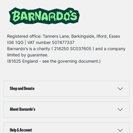
Registered office: Tanners Lane, Barkingside, Ilford, Essex
IG6 1QG | VAT number 507477337
Barnardo's is a charity ( 216250 SC037605 ) and a company
limited by guarantee.
(61625 England - see the governing document.)
Shop and Donate
About Barnardo's
Help & Account