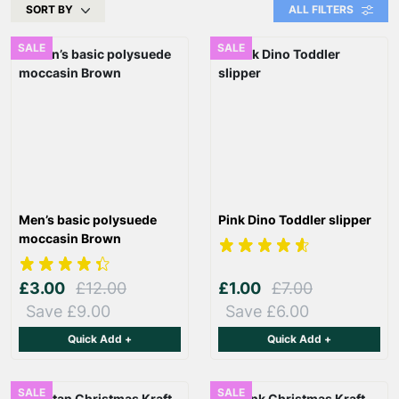
SORT BY
ALL FILTERS
SALE
SALE
Men’s basic polysuede
Pink Dino Toddler slipper
moccasin Brown
£3.00
£12.00
£1.00
£7.00
Save £9.00
Save £6.00
Quick Add +
Quick Add +
SALE
SALE