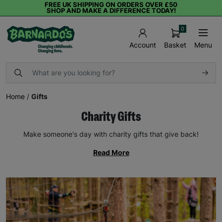
FREE UK SHIPPING ON ORDERS OVER £50
SHOP AND MAKE A DIFFERENCE TODAY!
0
Basket
Menu
Account
Home
/
Gifts
Charity Gifts
Make someone's day with charity gifts that give back!
Read More