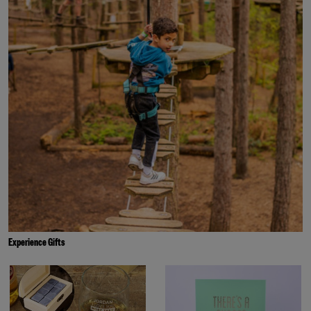
Experience Gifts