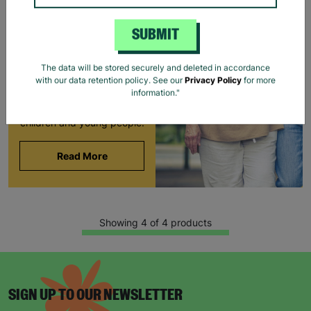
FOSTERING WITH
BARNARDO'S
SUBMIT
Brian and Helen became
foster carers with
The data will be stored securely and deleted in accordance
Barnardo’s in their 60s,
with our data retention policy. See our
Privacy Policy
for more
offering long-term stability
information."
and unconditional love to
children and young people.
Read More
Showing 4 of 4 products
SIGN UP TO OUR NEWSLETTER