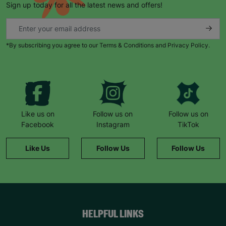
Sign up today for all the latest news and offers!
*By subscribing you agree to our Terms & Conditions and Privacy Policy.
Like us on
Follow us on
Follow us on
Facebook
Instagram
TikTok
Like Us
Follow Us
Follow Us
HELPFUL LINKS