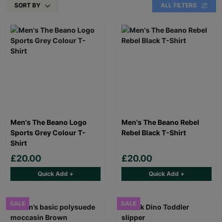
SORT BY
ALL FILTERS
Men's The Beano Logo
Men's The Beano Rebel
Sports Grey Colour T-
Rebel Black T-Shirt
Shirt
£20.00
£20.00
Quick Add +
Quick Add +
SALE
SALE