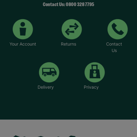
Contact Us: 0800 328 7795
Your Account
Returns
Contact
Us
Delivery
Privacy