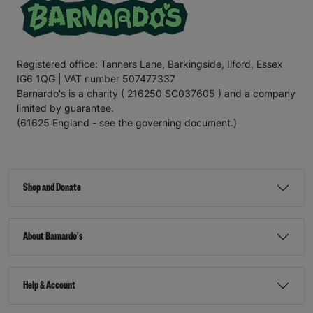
Registered office: Tanners Lane, Barkingside, Ilford, Essex
IG6 1QG | VAT number 507477337
Barnardo's is a charity ( 216250 SC037605 ) and a company
limited by guarantee.
(61625 England - see the governing document.)
Shop and Donate
About Barnardo's
Help & Account