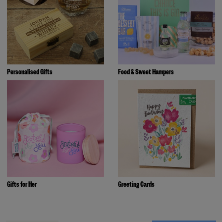
Personalised Gifts
Food & Sweet Hampers
Gifts for Her
Greeting Cards