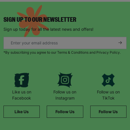
SIGN UP TO OUR NEWSLETTER
Sign up today for all the latest news and offers!
*By subscribing you agree to our Terms & Conditions and Privacy Policy.
Like us on
Follow us on
Follow us on
Facebook
Instagram
TikTok
Like Us
Follow Us
Follow Us