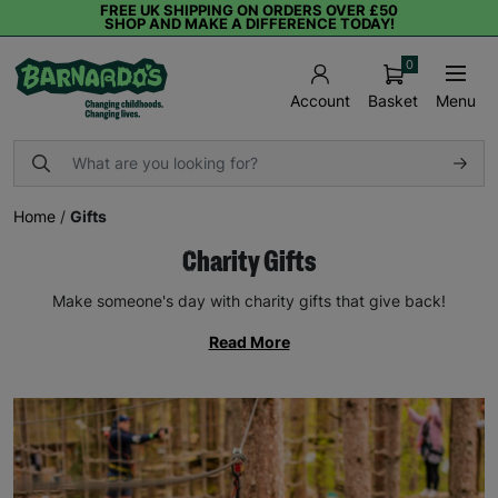
FREE UK SHIPPING ON ORDERS OVER £50
SHOP AND MAKE A DIFFERENCE TODAY!
0
Basket
Menu
Account
Home
/
Gifts
Charity Gifts
Make someone's day with charity gifts that give back!
Read More