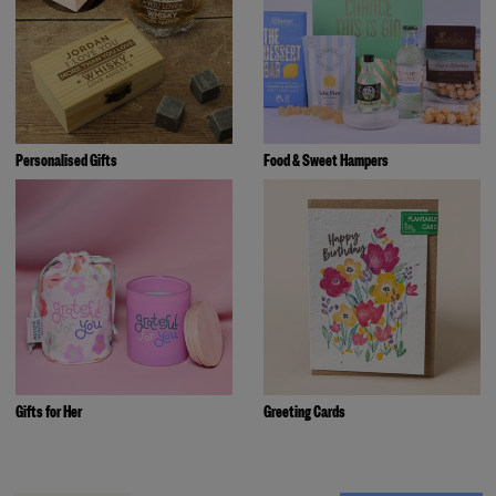
Personalised Gifts
Food & Sweet Hampers
Gifts for Her
Greeting Cards