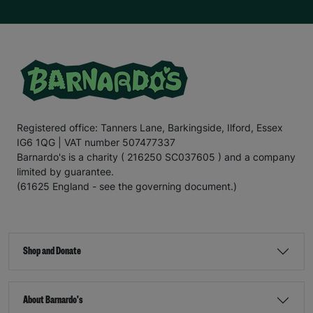
Registered office: Tanners Lane, Barkingside, Ilford, Essex
IG6 1QG | VAT number 507477337
Barnardo's is a charity ( 216250 SC037605 ) and a company
limited by guarantee.
(61625 England - see the governing document.)
Shop and Donate
About Barnardo's