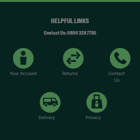
HELPFUL LINKS
Contact Us: 0800 328 7795
Your Account
Returns
Contact
Us
Delivery
Privacy