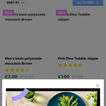
SORT BY
ALL FILTERS
SALE
SALE
Men’s basic polysuede
Pink Dino Toddler slipper
moccasin Brown
£3.00
£12.00
£1.00
£7.00
Save £9.00
Save £6.00
Quick Add +
Quick Add +