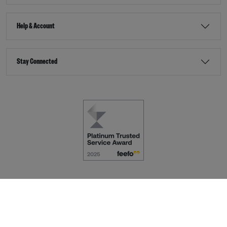
Help & Account
Stay Connected
Terms & Conditions
Accessibility
eCommerce by
Dot Nine Solutions Ltd