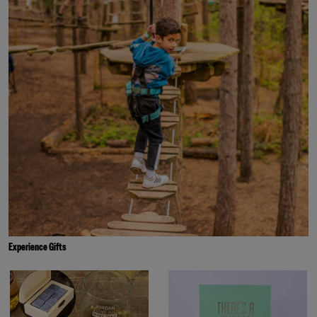
Experience Gifts