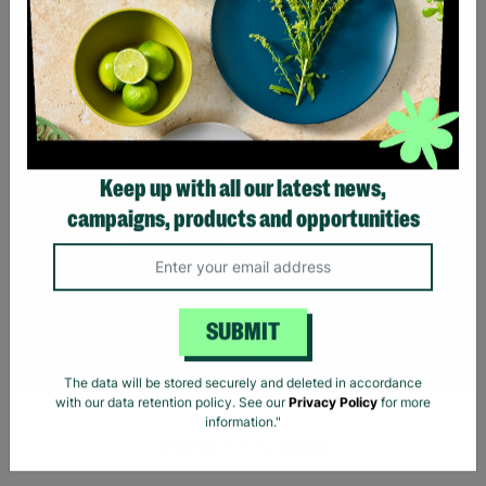
SUPPORTING
CHILDREN WITH
LONG-TERM
FOSTERING WITH
BARNARDO'S
Brian and Helen became
foster carers with
Keep up with all our latest news,
Barnardo’s in their 60s,
campaigns, products and opportunities
offering long-term stability
and unconditional love to
children and young people.
Read More
SUBMIT
The data will be stored securely and deleted in accordance
with our data retention policy. See our
Privacy Policy
for more
information."
Showing 2 of 2 products