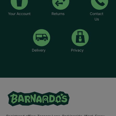
Your Account
Returns
Contact
Us
Delivery
Privacy