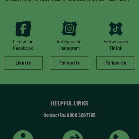
Like us on
Follow us on
Follow us on
Facebook
Instagram
TikTok
Like Us
Follow Us
Follow Us
HELPFUL LINKS
Contact Us: 0800 328 7795