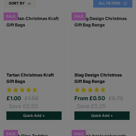
SORT BY
ALL FILTERS
SALE
SALE
Tartan Christmas Kraft
Stag Design Christmas
Gift Bags
Gift Bag Range
£1.00
£1.50
From
£0.50
£0.75
Save £0.50
Save £0.25
Quick Add +
Quick Add +
SALE
SALE