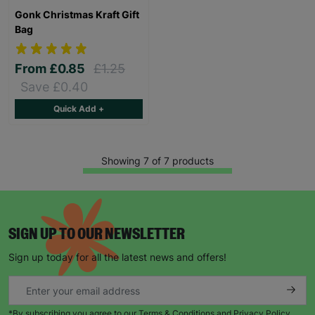
Gonk Christmas Kraft Gift
Bag
From
£0.85
£1.25
Save £0.40
Quick Add +
Showing 7 of 7 products
SIGN UP TO OUR NEWSLETTER
Sign up today for all the latest news and offers!
*By subscribing you agree to our Terms & Conditions and Privacy Policy.