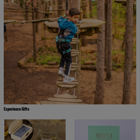
Experience Gifts