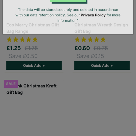
SUBMIT
The data will be stored securely and deleted in accordance
with our data retention policy. See our
Privacy Policy
for more
Eco Merry Christmas Gift
Christmas Wreath Design
information."
Bag Range
Gift Bag
£1.25
£1.75
£0.60
£0.75
Save £0.50
Save £0.15
Quick Add +
Quick Add +
SALE