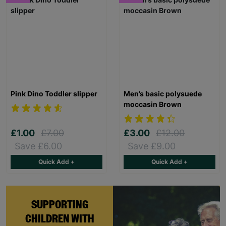
Pink Dino Toddler slipper
Men’s basic polysuede
moccasin Brown
£1.00
£7.00
£3.00
£12.00
Save £6.00
Save £9.00
Quick Add +
Quick Add +
SUPPORTING
CHILDREN WITH