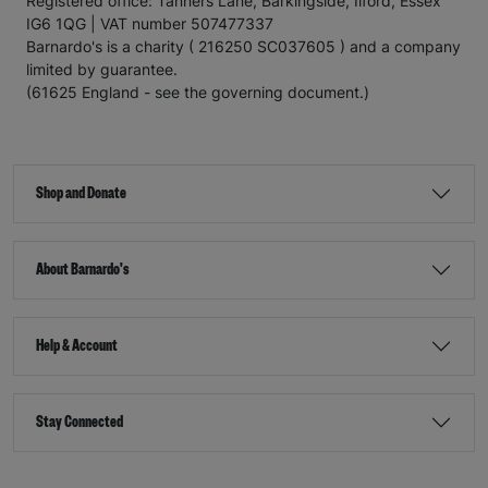
Registered office: Tanners Lane, Barkingside, Ilford, Essex
IG6 1QG | VAT number 507477337
Barnardo's is a charity ( 216250 SC037605 ) and a company
limited by guarantee.
(61625 England - see the governing document.)
Shop and Donate
About Barnardo's
Help & Account
Stay Connected