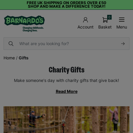
FREE UK SHIPPING ON ORDERS OVER £50
SHOP AND MAKE A DIFFERENCE TODAY!
0
Basket
Menu
Account
Home
/
Gifts
Charity Gifts
Make someone's day with charity gifts that give back!
Read More