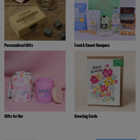
Personalised Gifts
Food & Sweet Hampers
Gifts for Her
Greeting Cards