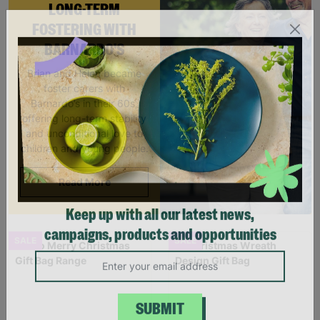
LONG-TERM
FOSTERING WITH
BARNARDO'S
Brian and Helen became
foster carers with
Barnardo’s in their 60s,
offering long-term stability
and unconditional love to
children and young people.
Read More
Keep up with all our latest news,
SALE
SALE
campaigns, products and opportunities