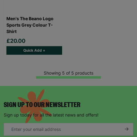
Men's The Beano Logo
Sports Grey Colour T-
Shirt
£20.00
Quick Add +
Showing 5 of 5 products
SIGN UP TO OUR NEWSLETTER
Sign up today for all the latest news and offers!