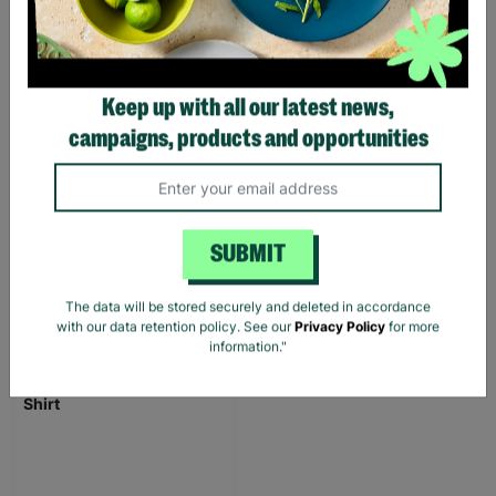
FOSTERING WITH
BARNARDO'S
Brian and Helen became
Keep up with all our latest news,
foster carers with
Barnardo’s in their 60s,
campaigns, products and opportunities
offering long-term stability
and unconditional love to
children and young people.
SUBMIT
Read More
The data will be stored securely and deleted in accordance
with our data retention policy. See our
Privacy Policy
for more
information."