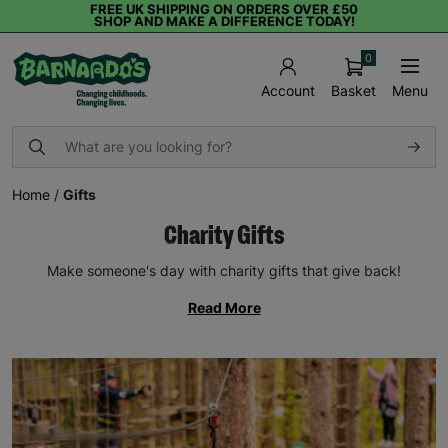
FREE UK SHIPPING ON ORDERS OVER £50
SHOP AND MAKE A DIFFERENCE TODAY!
0
Basket
Menu
Account
Home
/
Gifts
Charity Gifts
Make someone's day with charity gifts that give back!
Read More