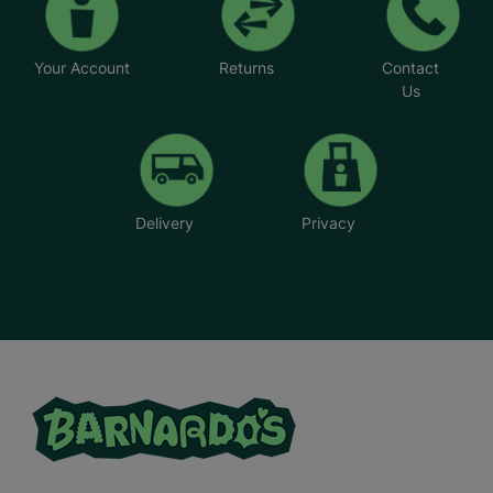
Your Account
Returns
Contact
Us
Delivery
Privacy