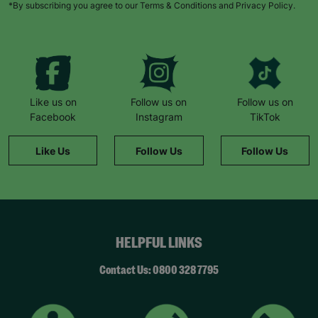
*By subscribing you agree to our Terms & Conditions and Privacy Policy.
Like us on
Follow us on
Follow us on
Facebook
Instagram
TikTok
Like Us
Follow Us
Follow Us
HELPFUL LINKS
Contact Us: 0800 328 7795