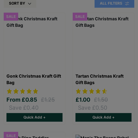
SORT BY
ALL FILTERS
SALE
SALE
Gonk Christmas Kraft Gift
Tartan Christmas Kraft
Bag
Gift Bags
From
£0.85
£1.25
£1.00
£1.50
Save £0.40
Save £0.50
Quick Add +
Quick Add +
SALE