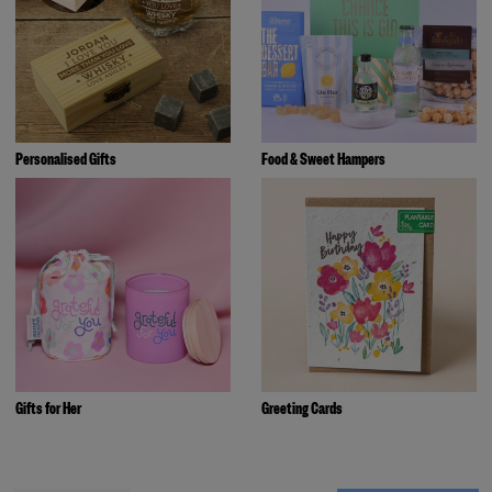
Personalised Gifts
Food & Sweet Hampers
Gifts for Her
Greeting Cards