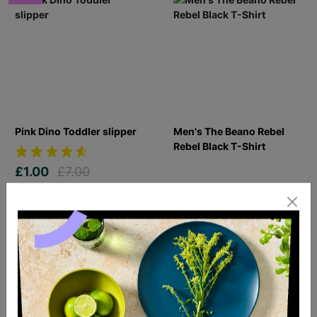
Pink Dino Toddler slipper
Men's The Beano Rebel
Rebel Black T-Shirt
£1.00
£7.00
Save £6.00
£20.00
Quick Add +
Quick Add +
SUPPORTING
CHILDREN WITH
LONG-TERM