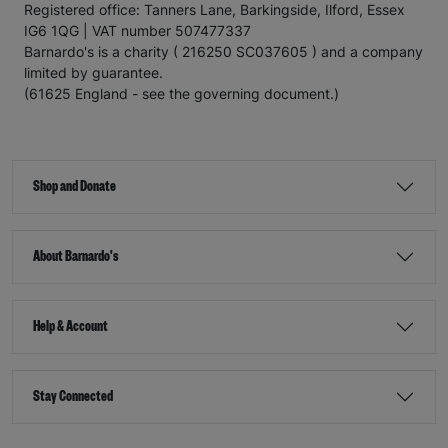
Registered office: Tanners Lane, Barkingside, Ilford, Essex
IG6 1QG | VAT number 507477337
Barnardo's is a charity ( 216250 SC037605 ) and a company
limited by guarantee.
(61625 England - see the governing document.)
Shop and Donate
About Barnardo's
Help & Account
Stay Connected