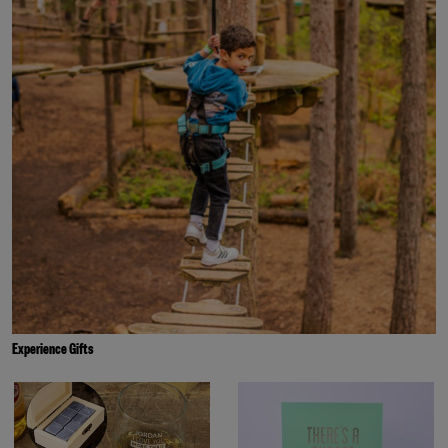
Experience Gifts