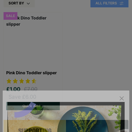
SORT BY
ALL FILTERS
SALE
Pink Dino Toddler slipper
£1.00
£7.00
Save £6.00
Quick Add +
SUPPORTING