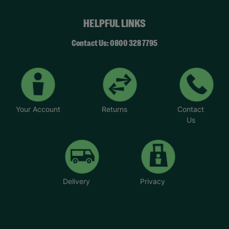
HELPFUL LINKS
Contact Us: 0800 328 7795
Your Account
Returns
Contact
Us
Delivery
Privacy