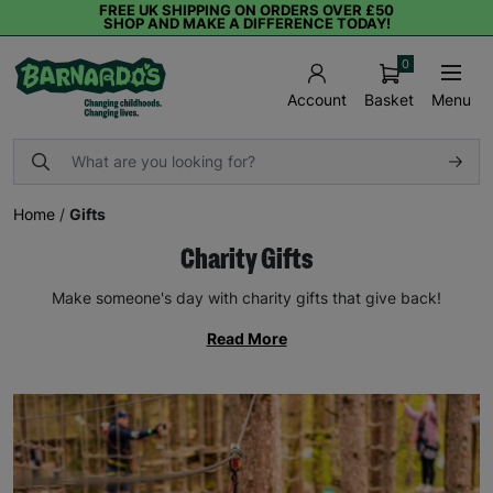
FREE UK SHIPPING ON ORDERS OVER £50
SHOP AND MAKE A DIFFERENCE TODAY!
0
Basket
Menu
Account
Home
/
Gifts
Charity Gifts
Make someone's day with charity gifts that give back!
Read More