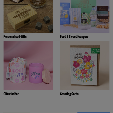
Personalised Gifts
Food & Sweet Hampers
Gifts for Her
Greeting Cards