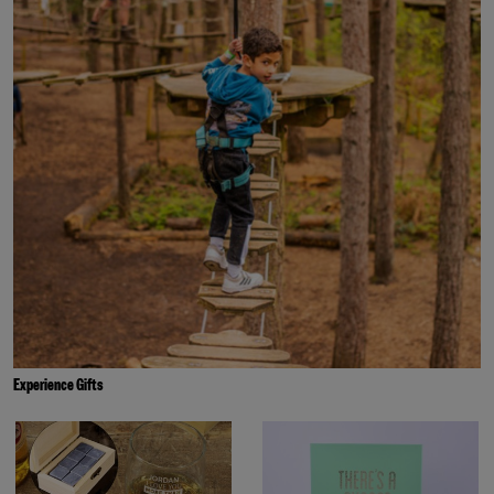
Experience Gifts