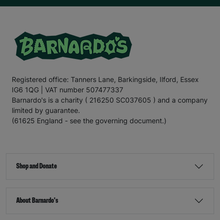
Registered office: Tanners Lane, Barkingside, Ilford, Essex
IG6 1QG | VAT number 507477337
Barnardo's is a charity ( 216250 SC037605 ) and a company
limited by guarantee.
(61625 England - see the governing document.)
Shop and Donate
About Barnardo's