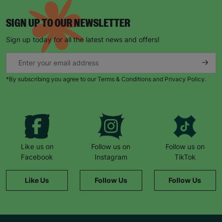
SIGN UP TO OUR NEWSLETTER
Sign up today for all the latest news and offers!
*By subscribing you agree to our Terms & Conditions and Privacy Policy.
Like us on
Follow us on
Follow us on
Facebook
Instagram
TikTok
Like Us
Follow Us
Follow Us