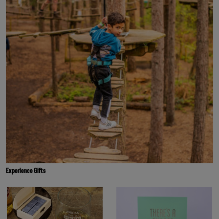
Experience Gifts