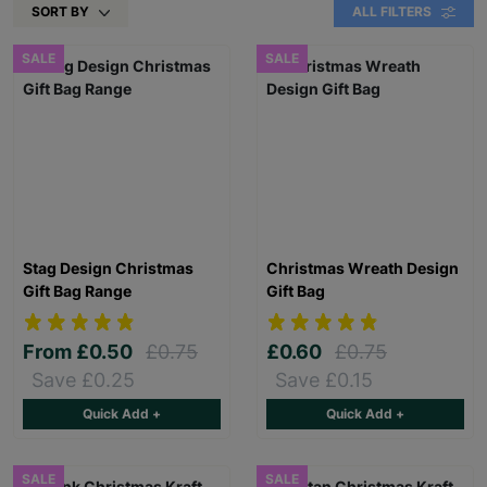
SORT BY
ALL FILTERS
SALE
SALE
Stag Design Christmas
Christmas Wreath Design
Gift Bag Range
Gift Bag
From
£0.50
£0.75
£0.60
£0.75
Save £0.25
Save £0.15
Quick Add +
Quick Add +
SALE
SALE