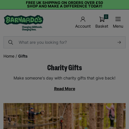
FREE UK SHIPPING ON ORDERS OVER £50
SHOP AND MAKE A DIFFERENCE TODAY!
0
Basket
Menu
Account
Home
/
Gifts
Charity Gifts
Make someone's day with charity gifts that give back!
Read More