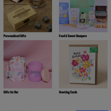
Personalised Gifts
Food & Sweet Hampers
Gifts for Her
Greeting Cards