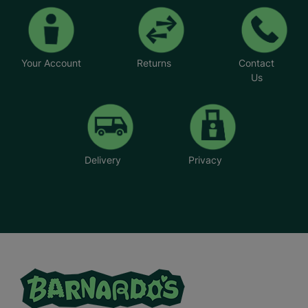
Your Account
Returns
Contact
Us
Delivery
Privacy