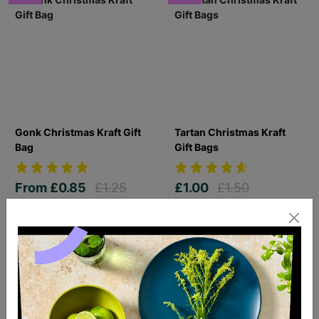
Gonk Christmas Kraft Gift
Tartan Christmas Kraft
Bag
Gift Bags
From
£0.85
£1.25
£1.00
£1.50
Save £0.40
Save £0.50
Quick Add +
Quick Add +
SUPPORTING
CHILDREN WITH