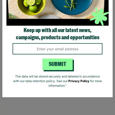
LONG-TERM
FOSTERING WITH
BARNARDO'S
Brian and Helen became
Keep up with all our latest news,
foster carers with
campaigns, products and opportunities
Barnardo’s in their 60s,
offering long-term stability
and unconditional love to
children and young people.
SUBMIT
Read More
The data will be stored securely and deleted in accordance
with our data retention policy. See our
Privacy Policy
for more
information."
SALE