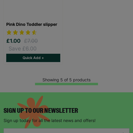
Pink Dino Toddler slipper
£1.00
£7.00
Save £6.00
Quick Add +
Showing 5 of 5 products
SIGN UP TO OUR NEWSLETTER
Sign up today for all the latest news and offers!