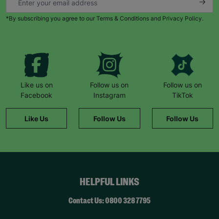
*By subscribing you agree to our Terms & Conditions and Privacy Policy.
Like us on
Follow us on
Follow us on
Facebook
Instagram
TikTok
Like Us
Follow Us
Follow Us
HELPFUL LINKS
Contact Us: 0800 328 7795