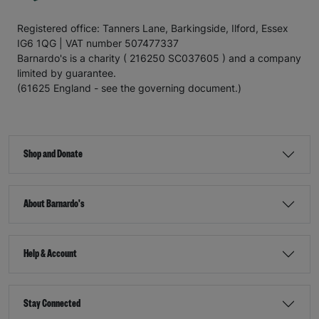
Registered office: Tanners Lane, Barkingside, Ilford, Essex
IG6 1QG | VAT number 507477337
Barnardo's is a charity ( 216250 SC037605 ) and a company
limited by guarantee.
(61625 England - see the governing document.)
Shop and Donate
About Barnardo's
Help & Account
Stay Connected