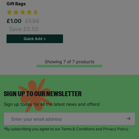
Gift Bags
£1.00
£1.50
Save £0.50
Quick Add +
Showing 7 of 7 products
SIGN UP TO OUR NEWSLETTER
Sign up today for all the latest news and offers!
*By subscribing you agree to our Terms & Conditions and Privacy Policy.