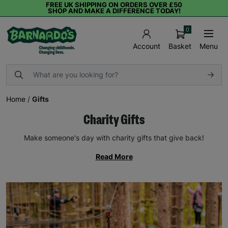
FREE UK SHIPPING ON ORDERS OVER £50
SHOP AND MAKE A DIFFERENCE TODAY!
0
Basket
Menu
Account
Home
/
Gifts
Charity Gifts
Make someone's day with charity gifts that give back!
Read More