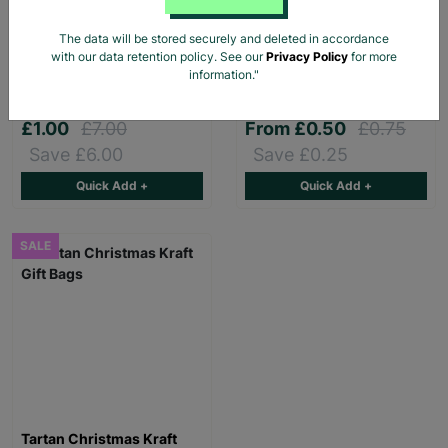
The data will be stored securely and deleted in accordance
Pink Dino Toddler slipper
Stag Design Christmas
with our data retention policy. See our
Privacy Policy
for more
Gift Bag Range
information."
£1.00
£7.00
From
£0.50
£0.75
Save £6.00
Save £0.25
Quick Add +
Quick Add +
SALE
Tartan Christmas Kraft