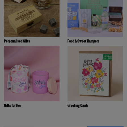
Personalised Gifts
Food & Sweet Hampers
Gifts for Her
Greeting Cards