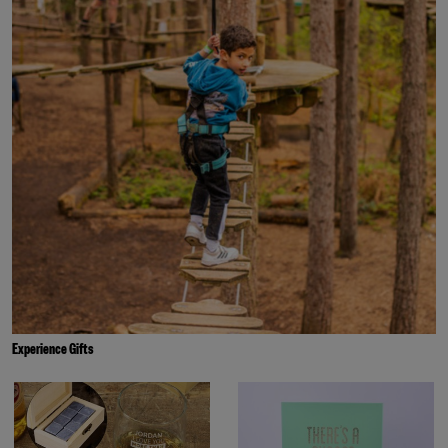
Experience Gifts