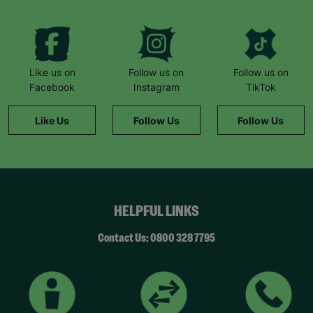
Like us on
Follow us on
Follow us on
Facebook
Instagram
TikTok
Like Us
Follow Us
Follow Us
HELPFUL LINKS
Contact Us: 0800 328 7795