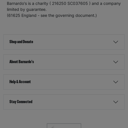
Barnardo's is a charity ( 216250 SC037605 ) and a company
limited by guarantee.
(61625 England - see the governing document.)
Shop and Donate
About Barnardo's
Help & Account
Stay Connected