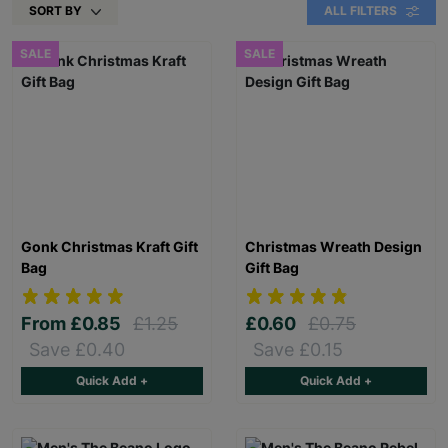
SORT BY
ALL FILTERS
SALE
SALE
Gonk Christmas Kraft Gift
Christmas Wreath Design
Bag
Gift Bag
From
£0.85
£1.25
£0.60
£0.75
Save £0.40
Save £0.15
Quick Add +
Quick Add +