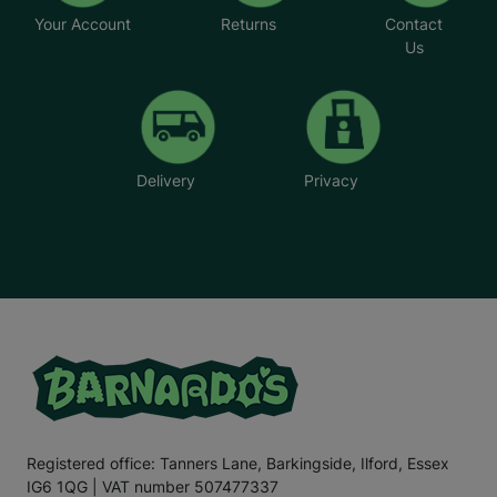
Your Account
Returns
Contact
Us
Delivery
Privacy
Registered office: Tanners Lane, Barkingside, Ilford, Essex
IG6 1QG | VAT number 507477337