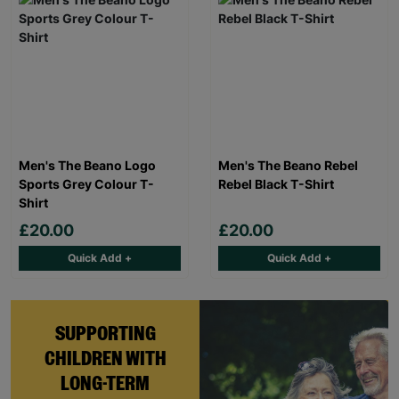
Men's The Beano Logo
Men's The Beano Rebel
Sports Grey Colour T-
Rebel Black T-Shirt
Shirt
£20.00
£20.00
Quick Add +
Quick Add +
SUPPORTING
CHILDREN WITH
LONG-TERM