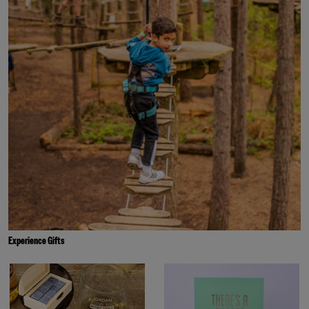
Experience Gifts