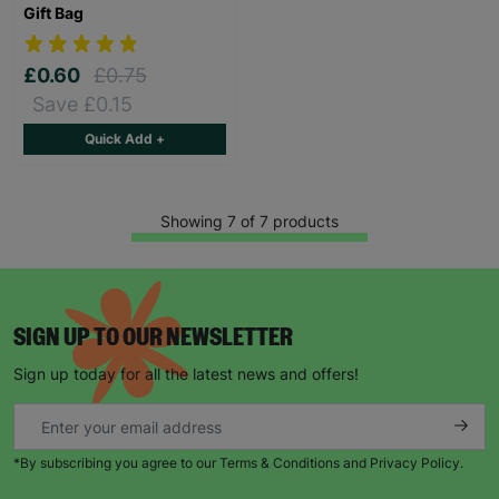
Gift Bag
£0.60
£0.75
Save £0.15
Quick Add +
Showing 7 of 7 products
SIGN UP TO OUR NEWSLETTER
Sign up today for all the latest news and offers!
*By subscribing you agree to our Terms & Conditions and Privacy Policy.