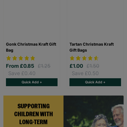
Gonk Christmas Kraft Gift
Tartan Christmas Kraft
Bag
Gift Bags
From
£0.85
£1.25
£1.00
£1.50
Save £0.40
Save £0.50
Quick Add +
Quick Add +
SUPPORTING
CHILDREN WITH
LONG-TERM