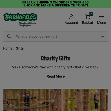
FREE UK SHIPPING ON ORDERS OVER £50
SHOP AND MAKE A DIFFERENCE TODAY!
0
Basket
Menu
Account
Home
/
Gifts
Charity Gifts
Make someone's day with charity gifts that give back!
Read More