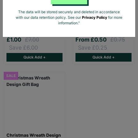
The data will be stored securely and deleted in accordance
Pink Dino Toddler slipper
Stag Design Christmas
with our data retention policy. See our
Privacy Policy
for more
Gift Bag Range
information."
£1.00
£7.00
From
£0.50
£0.75
Save £6.00
Save £0.25
Quick Add +
Quick Add +
SALE
Christmas Wreath Design