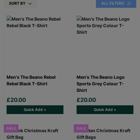
SORT BY
ALL FILTERS
Men's The Beano Rebel
Men's The Beano Logo
Rebel Black T-Shirt
Sports Grey Colour T-
Shirt
£20.00
£20.00
Quick Add +
Quick Add +
SALE
SALE