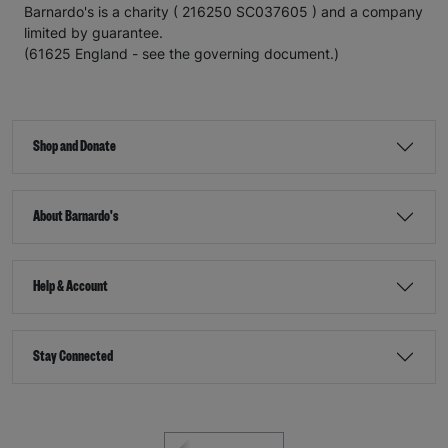
Barnardo's is a charity ( 216250 SC037605 ) and a company
limited by guarantee.
(61625 England - see the governing document.)
Shop and Donate
About Barnardo's
Help & Account
Stay Connected