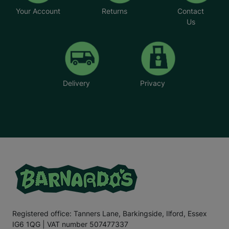
Your Account
Returns
Contact
Us
Delivery
Privacy
Registered office: Tanners Lane, Barkingside, Ilford, Essex
IG6 1QG | VAT number 507477337