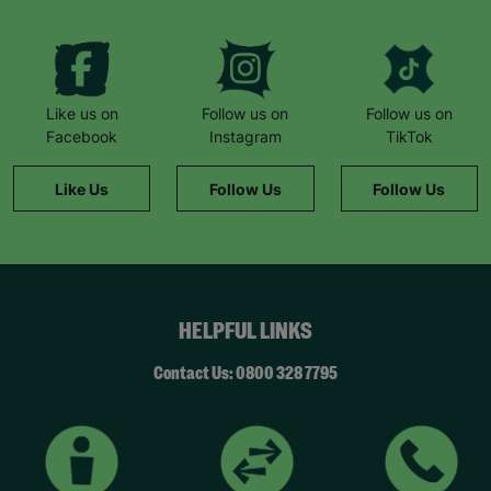
Like us on
Follow us on
Follow us on
Facebook
Instagram
TikTok
Like Us
Follow Us
Follow Us
HELPFUL LINKS
Contact Us: 0800 328 7795