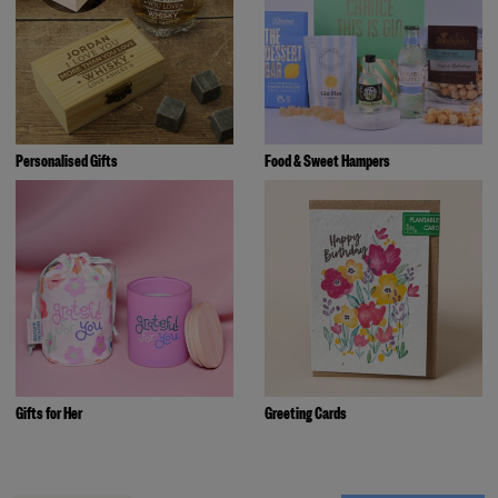
Personalised Gifts
Food & Sweet Hampers
Gifts for Her
Greeting Cards