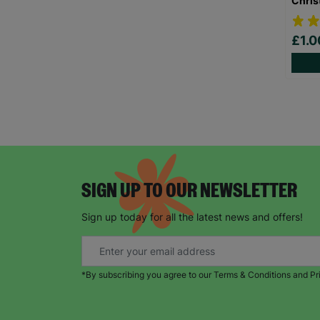
Chris
£1.
SIGN UP TO OUR NEWSLETTER
Sign up today for all the latest news and offers!
*By subscribing you agree to our Terms & Conditions and Pr