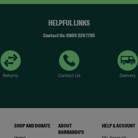
HELPFUL LINKS
Contact Us: 0800 328 7795
Returns
Contact Us
Delivery
SHOP AND DONATE
ABOUT
HELP & ACCOUNT
BARNARDO'S
Home
My Account