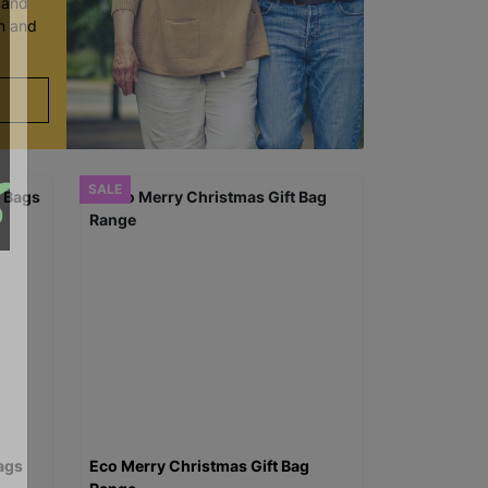
y and
en and
SALE
ags
Eco Merry Christmas Gift Bag