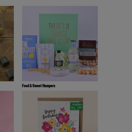
Food & Sweet Hampers