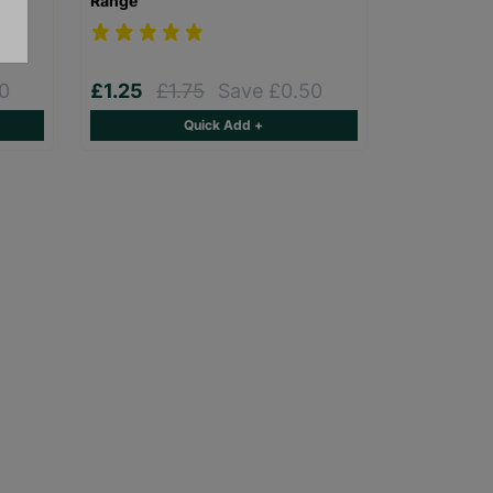
Range
0
£1.25
£1.75
Save £0.50
Quick Add +