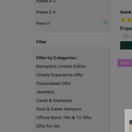
Name A-Z
Gonk 
Name Z-A
New In
Fro
Sav
Filter
Filter by Categories :
SALE
Barnardo’s Limited Edition
Charity Experience Gifts
Personalised Gifts
Jewellery
Cards & Stationery
Food & Sweet Hampers
Official Band, Film & TV Gifts
Gifts For Her