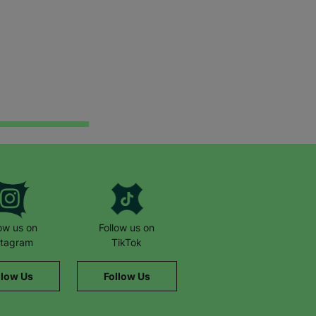
low us on
Follow us on
stagram
TikTok
llow Us
Follow Us