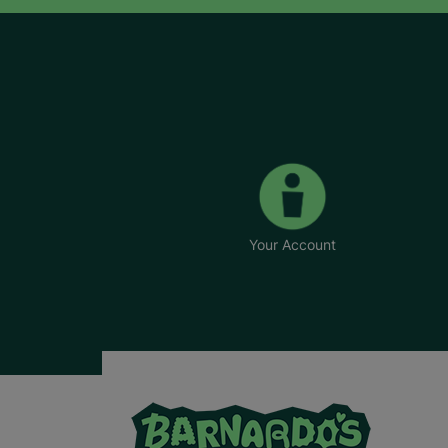
Your Account