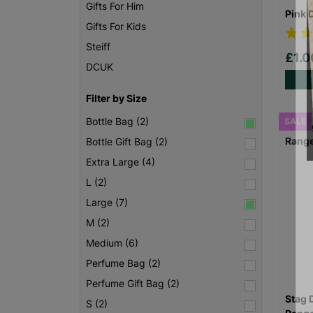
Gifts For Him
Pink 
Gifts For Kids
Steiff
£1.
DCUK
Filter by Size
Bottle Bag (2)
SALE
Bottle Gift Bag (2)
Extra Large (4)
L (2)
Large (7)
M (2)
Medium (6)
Perfume Bag (2)
Perfume Gift Bag (2)
Stag 
S (2)