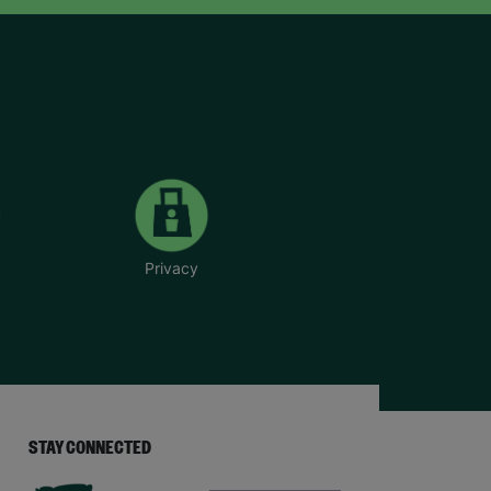
Privacy
STAY CONNECTED