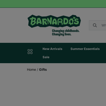
New Arrivals
Summer Essentials
Sale
Home
/
Gifts