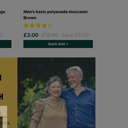
ags
Men’s basic polysuede moccasin
Brown
0
£3.00
£12.00
Save £9.00
Quick Add +
H
H
ster
r 60s,