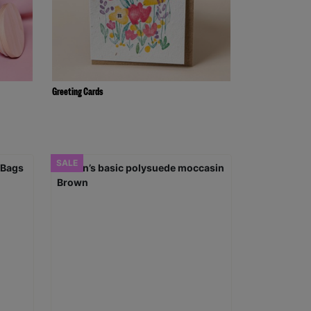
Greeting Cards
SALE