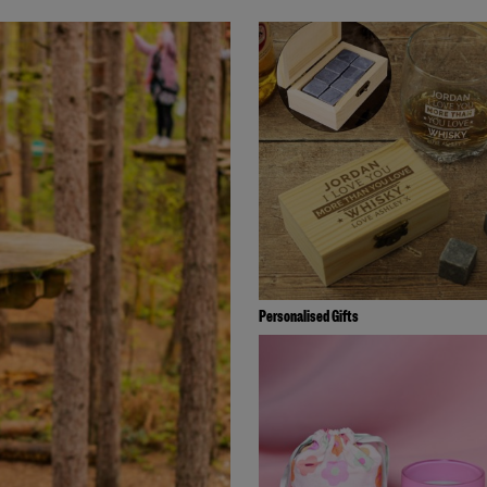
Personalised Gifts