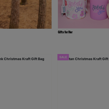
Gifts for Her
SALE