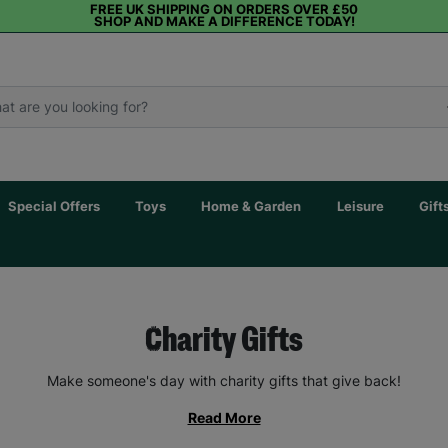
FREE UK SHIPPING ON ORDERS OVER £50
SHOP AND MAKE A DIFFERENCE TODAY!
Special Offers
Toys
Home & Garden
Leisure
Gift
Charity Gifts
Make someone's day with charity gifts that give back!
Read More