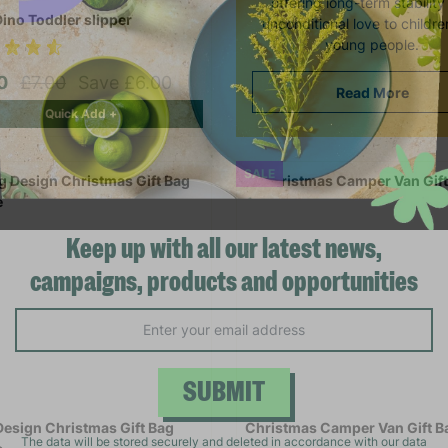
offering long-term stabilit
Dino Toddler slipper
unconditional love to childr
young people.
00
£7.00
Save £6.00
Read More
Quick Add +
SALE
Keep up with all our latest news,
campaigns, products and opportunities
SUBMIT
Design Christmas Gift Bag
Christmas Camper Van Gift B