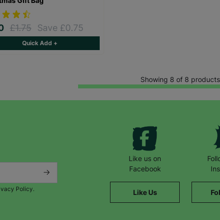
tmas Gift Bag
00
£1.75
Save £0.75
Quick Add +
Showing 8 of 8 products
Like us on
Fol
Facebook
In
ivacy Policy.
Like Us
Fo