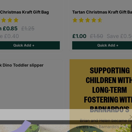
Christmas Kraft Gift Bag
Tartan Christmas Kraft Gift B
m
£0.85
£1.25
e £0.40
£1.00
£1.50
Save £0.5
Quick Add +
Quick Add +
SUPPORTING
CHILDREN WIT
LONG-TERM
FOSTERING WIT
BARNARDO'S
Brian and Helen became fo
carers with Barnardo’s in thei