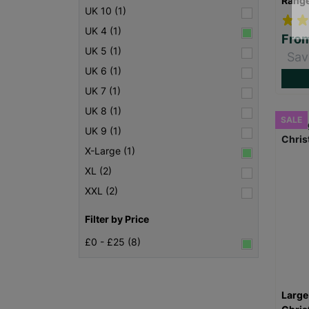
Rang
UK 10 (1)
UK 4 (1)
Fro
UK 5 (1)
Sav
UK 6 (1)
UK 7 (1)
UK 8 (1)
SALE
UK 9 (1)
X-Large (1)
XL (2)
XXL (2)
Filter by Price
£0 - £25 (8)
Large