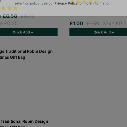
e
The data will be stored securely and deleted in accordance with our data
retention policy. See our
Privacy Policy
for more information."
m
£0.50
£0.75
e £0.25
£1.00
£1.50
Save £0.5
Quick Add +
Quick Add +
 Traditional Robin Design