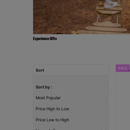
Experience Gifts
SALE
Sort
Sort by :
Most Popular
Price High to Low
Price Low to High