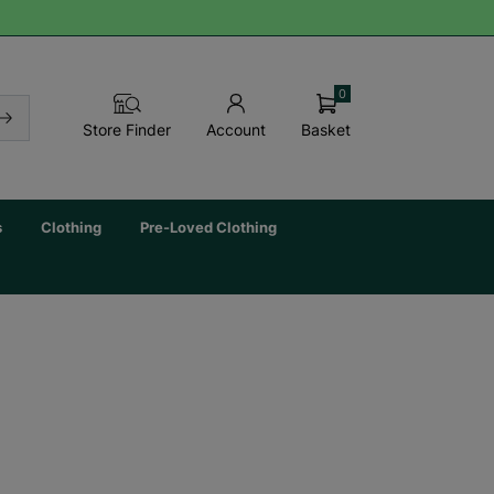
0
Basket
Store Finder
Account
s
Clothing
Pre-Loved Clothing