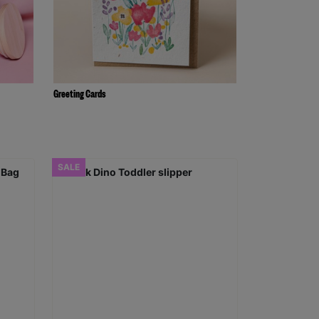
Greeting Cards
SALE