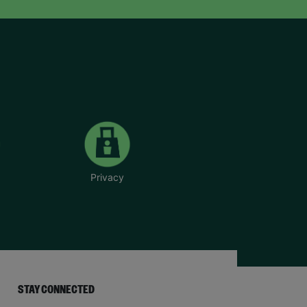
Privacy
STAY CONNECTED