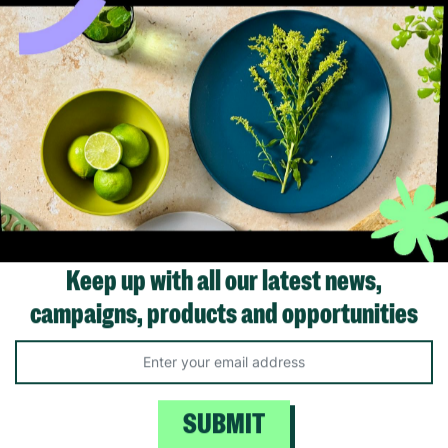
carers with Barnardo’s in thei
offering long-term stabilit
 basic polysuede moccasin
unconditional love to childr
n
young people.
00
£12.00
Save £9.00
Read More
Quick Add +
Keep up with all our latest news,
campaigns, products and opportunities
SUBMIT