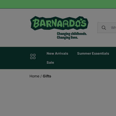
New Arrivals
Summer Essentials
Sale
Home
/
Gifts