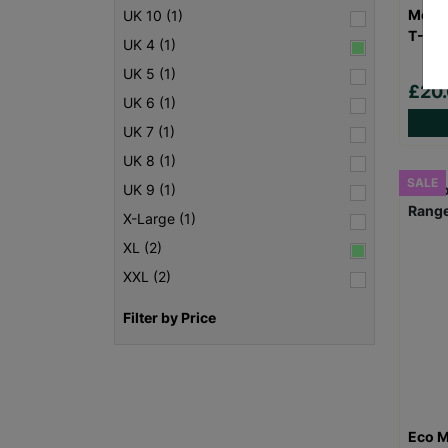
Men's
UK 10 (1)
T-Shi
UK 4 (1)
UK 5 (1)
£20
UK 6 (1)
UK 7 (1)
UK 8 (1)
SALE
UK 9 (1)
X-Large (1)
XL (2)
XXL (2)
Filter by Price
Eco M