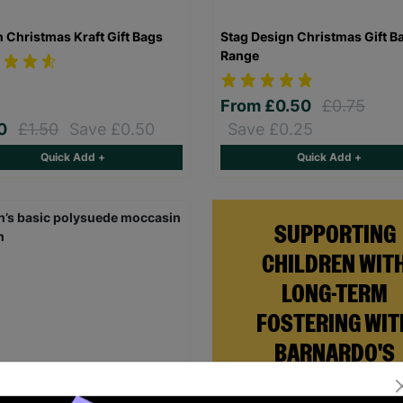
n Christmas Kraft Gift Bags
Stag Design Christmas Gift B
Range
From
£0.50
£0.75
00
£1.50
Save £0.50
Save £0.25
Quick Add +
Quick Add +
SUPPORTING
CHILDREN WIT
LONG-TERM
FOSTERING WIT
BARNARDO'S
Brian and Helen became fo