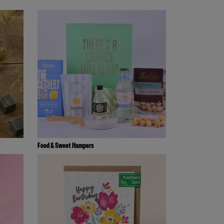
Food & Sweet Hampers