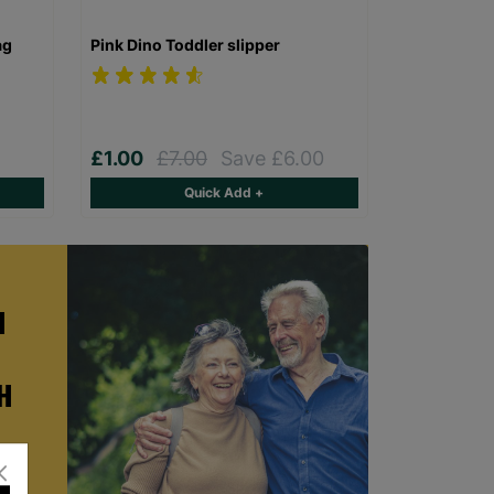
ag
Pink Dino Toddler slipper
£1.00
£7.00
Save £6.00
Quick Add +
H
H
ster