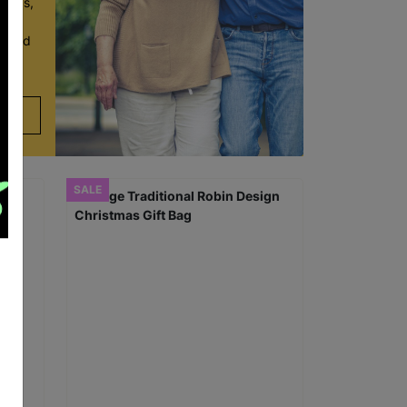
r 60s,
y and
en and
SALE