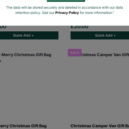
 The Beano Rebel Rebel Black
Men's The Beano Logo Sports
The data will be stored securely and deleted in accordance with our data
rt
Colour T-Shirt
retention policy. See our
Privacy Policy
for more information."
.00
£20.00
Quick Add +
Quick Add +
SALE
erry Christmas Gift Bag
Christmas Camper Van Gift B