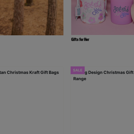
Gifts for Her
SALE