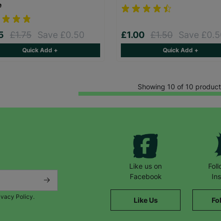
e
25
£1.75
Save £0.50
£1.00
£1.50
Save £0.5
Quick Add +
Quick Add +
Showing 10 of 10 product
Like us on
Fol
Facebook
In
ivacy Policy.
Like Us
Fo