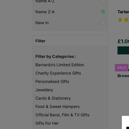
Name A-Z
Tarta
Name Z-A
New In
Filter
£1.
Filter by Categories :
Barnardo’s Limited Edition
SALE
Charity Experience Gifts
Personalised Gifts
Jewellery
Cards & Stationery
Food & Sweet Hampers
Official Band, Film & TV Gifts
Gifts For Her