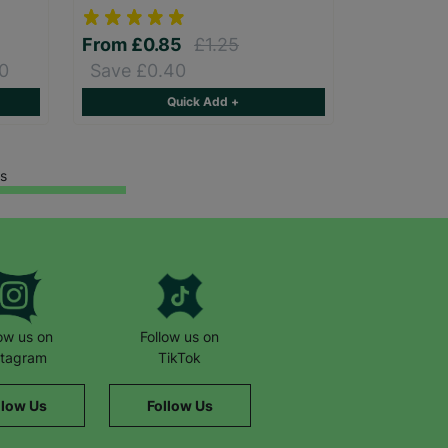
From
£0.85
£1.25
0
Save £0.40
Quick Add +
s
low us on
Follow us on
stagram
TikTok
llow Us
Follow Us