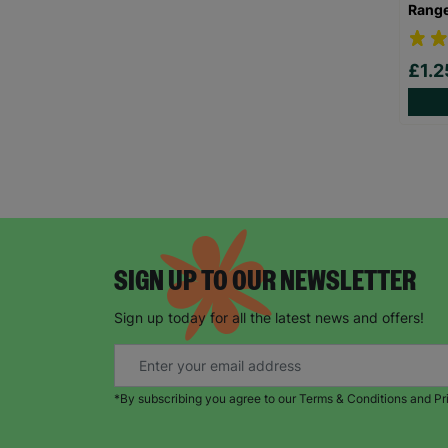
Rang
£1.
SIGN UP TO OUR NEWSLETTER
Sign up today for all the latest news and offers!
*By subscribing you agree to our Terms & Conditions and Pr