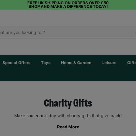
FREE UK SHIPPING ON ORDERS OVER £50
SHOP AND MAKE A DIFFERENCE TODAY!
Special Offers
Toys
Home & Garden
Leisure
Gift
Charity Gifts
Make someone's day with charity gifts that give back!
Read More