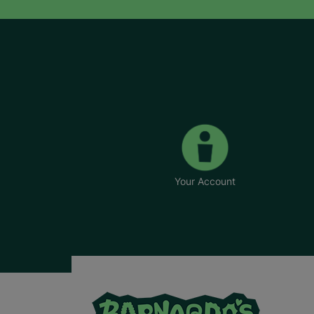
Your Account