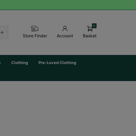
0
Basket
Store Finder
Account
s
Clothing
Pre-Loved Clothing