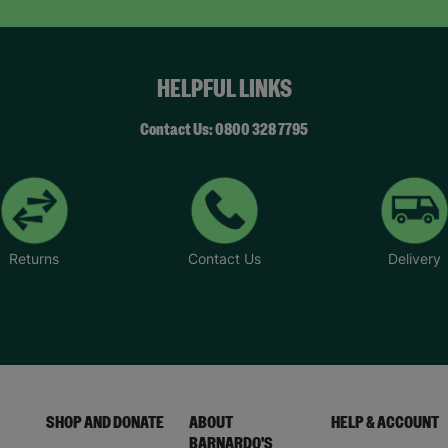
HELPFUL LINKS
Contact Us: 0800 328 7795
Returns
Contact Us
Delivery
SHOP AND DONATE
ABOUT
HELP & ACCOUNT
BARNARDO'S