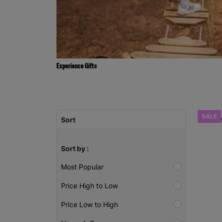
Experience Gifts
SALE
Sort
Sort by :
Most Popular
Price High to Low
Price Low to High