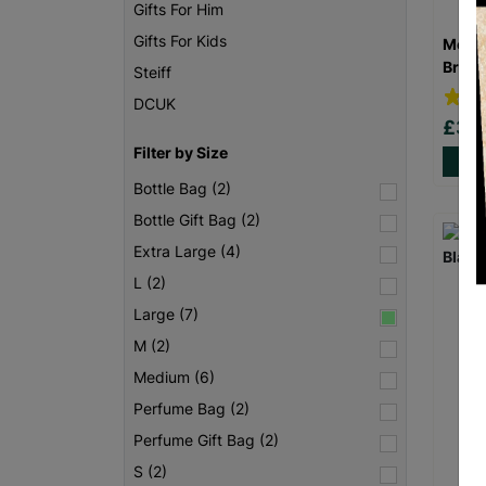
Gifts For Him
Gifts For Kids
Men’s
Brow
Steiff
DCUK
£3.
Filter by Size
Bottle Bag (2)
Bottle Gift Bag (2)
Extra Large (4)
L (2)
Large (7)
M (2)
Medium (6)
Perfume Bag (2)
Perfume Gift Bag (2)
S (2)