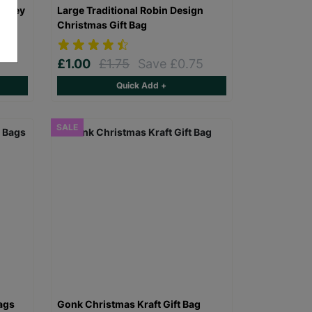
 Grey
Large Traditional Robin Design
Christmas Gift Bag
£1.00
£1.75
Save £0.75
Quick Add +
SALE
ags
Gonk Christmas Kraft Gift Bag