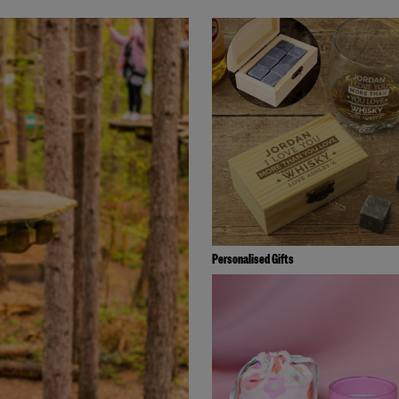
Personalised Gifts