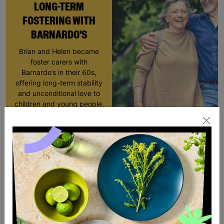
LONG-TERM
FOSTERING WITH
BARNARDO'S
Brian and Helen became
foster carers with
Barnardo’s in their 60s,
offering long-term stability
and unconditional love to
children and young people.
Read More
SALE
SALE