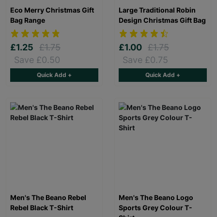
Eco Merry Christmas Gift
Large Traditional Robin
Bag Range
Design Christmas Gift Bag
£1.25
£1.75
£1.00
£1.75
Save £0.50
Save £0.75
Quick Add +
Quick Add +
Men's The Beano Rebel
Men's The Beano Logo
Rebel Black T-Shirt
Sports Grey Colour T-