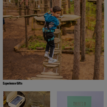
Experience Gifts