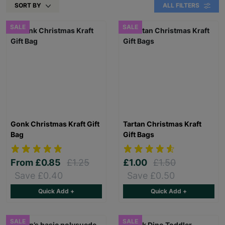
SORT BY
ALL FILTERS
SALE
SALE
Gonk Christmas Kraft Gift
Tartan Christmas Kraft
Bag
Gift Bags
From
£0.85
£1.25
£1.00
£1.50
Save £0.40
Save £0.50
Quick Add +
Quick Add +
SALE
SALE