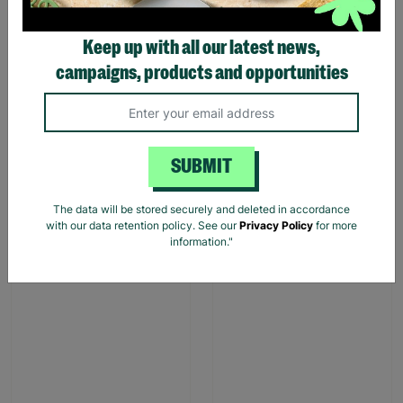
Keep up with all our latest news,
campaigns, products and opportunities
Stag Design Christmas
Christmas Camper Van
Gift Bag Range
Gift Bags
From
£0.50
£0.75
£1.00
£1.50
SUBMIT
Save £0.25
Save £0.50
Quick Add +
Quick Add +
The data will be stored securely and deleted in accordance
with our data retention policy. See our
Privacy Policy
for more
information."
SALE
SALE