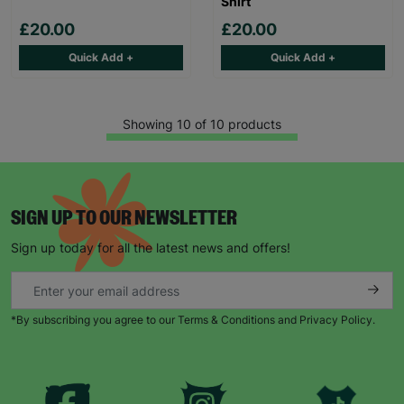
Shirt
£20.00
£20.00
Quick Add +
Quick Add +
Showing 10 of 10 products
SIGN UP TO OUR NEWSLETTER
Sign up today for all the latest news and offers!
*By subscribing you agree to our Terms & Conditions and Privacy Policy.