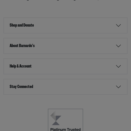
Shop and Donate
About Barnardo's
Help & Account
Stay Connected