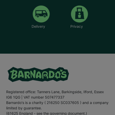
Delivery
Privacy
Registered office: Tanners Lane, Barkingside, Ilford, Essex
IG6 1QG | VAT number 507477337
Barnardo's is a charity ( 216250 SC037605 ) and a company
limited by guarantee.
(61625 England - see the governing document.)