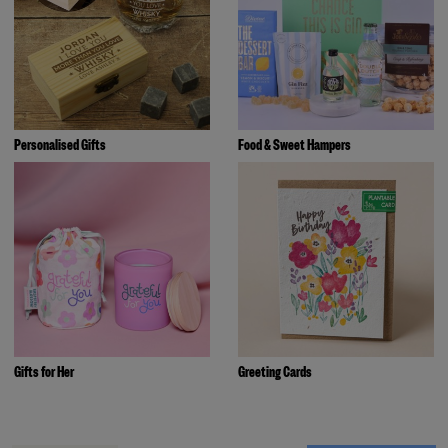
Personalised Gifts
Food & Sweet Hampers
Gifts for Her
Greeting Cards