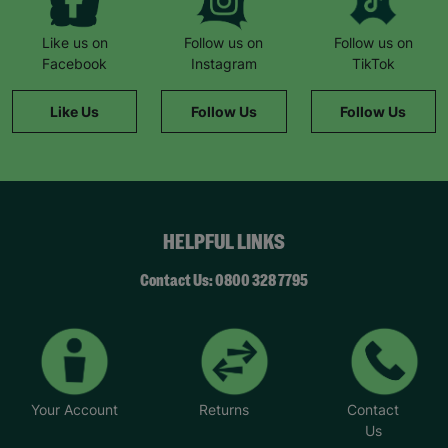
Like us on
Follow us on
Follow us on
Facebook
Instagram
TikTok
Like Us
Follow Us
Follow Us
HELPFUL LINKS
Contact Us: 0800 328 7795
Your Account
Returns
Contact
Us