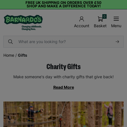
FREE UK SHIPPING ON ORDERS OVER £50
SHOP AND MAKE A DIFFERENCE TODAY!
0
Basket
Menu
Account
Home
/
Gifts
Charity Gifts
Make someone's day with charity gifts that give back!
Read More