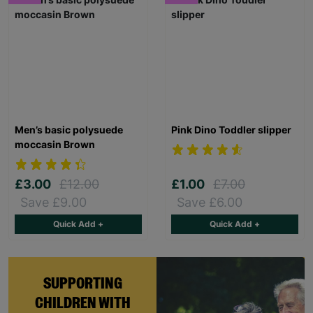
Men’s basic polysuede
Pink Dino Toddler slipper
moccasin Brown
£3.00
£12.00
£1.00
£7.00
Save £9.00
Save £6.00
Quick Add +
Quick Add +
SUPPORTING
CHILDREN WITH