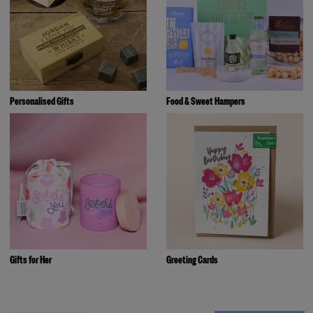
Personalised Gifts
Food & Sweet Hampers
Gifts for Her
Greeting Cards