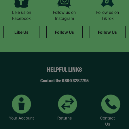
Like us on
Follow us on
Follow us on
Facebook
Instagram
TikTok
Like Us
Follow Us
Follow Us
HELPFUL LINKS
Contact Us: 0800 328 7795
Your Account
Returns
Contact
Us