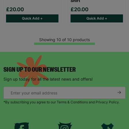
Shirt
£20.00
£20.00
Quick Add +
Quick Add +
Showing 10 of 10 products
SIGN UP TO OUR NEWSLETTER
Sign up today for all the latest news and offers!
*By subscribing you agree to our Terms & Conditions and Privacy Policy.