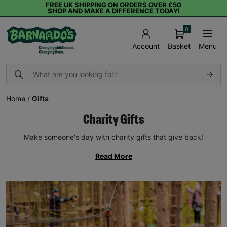
FREE UK SHIPPING ON ORDERS OVER £50
SHOP AND MAKE A DIFFERENCE TODAY!
0
Basket
Menu
Account
Home
/
Gifts
Charity Gifts
Make someone's day with charity gifts that give back!
Read More