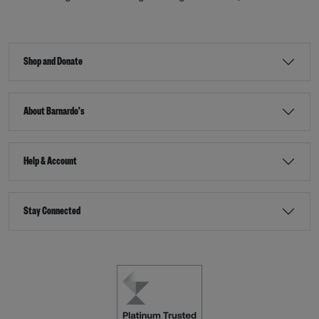
Shop and Donate
About Barnardo's
Help & Account
Stay Connected