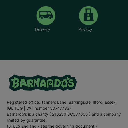
Delivery
Privacy
Registered office: Tanners Lane, Barkingside, Ilford, Essex
IG6 1QG | VAT number 507477337
Barnardo's is a charity ( 216250 SC037605 ) and a company
limited by guarantee.
(61625 England - see the governing document.)