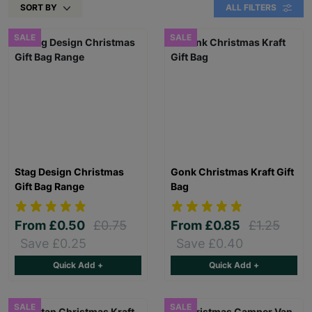
SORT BY
ALL FILTERS
SALE
SALE
Stag Design Christmas
Gonk Christmas Kraft Gift
Gift Bag Range
Bag
From
£0.50
£0.75
From
£0.85
£1.25
Save £0.25
Save £0.40
Quick Add +
Quick Add +
SALE
SALE