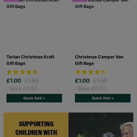
Tartan Christmas Kraft
Christmas Camper Van
Gift Bags
Gift Bags
£1.00
£1.50
£1.00
£1.50
Save £0.50
Save £0.50
Quick Add +
Quick Add +
SUPPORTING
CHILDREN WITH