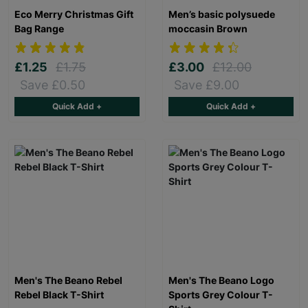
Eco Merry Christmas Gift
Men’s basic polysuede
Bag Range
moccasin Brown
£1.25
£1.75
£3.00
£12.00
Save £0.50
Save £9.00
Quick Add +
Quick Add +
Men's The Beano Rebel
Men's The Beano Logo
Rebel Black T-Shirt
Sports Grey Colour T-