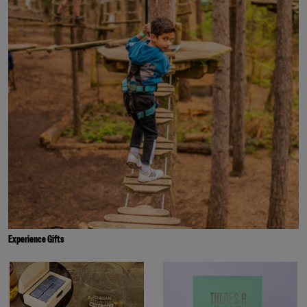
Experience Gifts