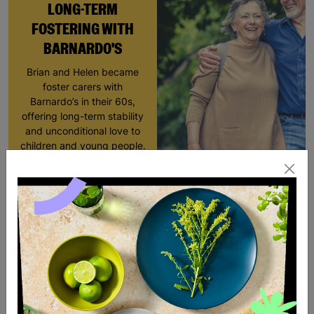
LONG-TERM
FOSTERING WITH
BARNARDO'S
Brian and Helen became
foster carers with
Barnardo’s in their 60s,
offering long-term stability
and unconditional love to
children and young people.
Read More
SALE
SALE