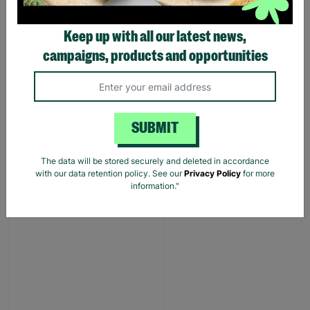
Keep up with all our latest news,
campaigns, products and opportunities
Large Traditional Robin
Pink Dino Toddler slipper
Design Christmas Gift Bag
£1.00
£1.75
£1.00
£7.00
SUBMIT
Save £0.75
Save £6.00
Quick Add +
Quick Add +
The data will be stored securely and deleted in accordance
with our data retention policy. See our
Privacy Policy
for more
information."
SALE
SALE