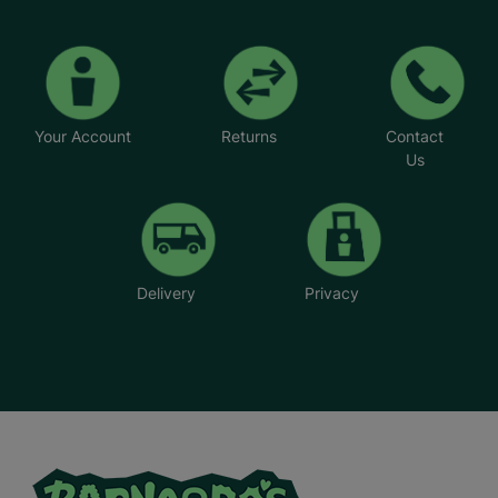
Your Account
Returns
Contact
Us
Delivery
Privacy