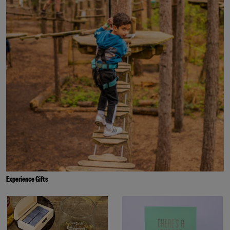
Experience Gifts