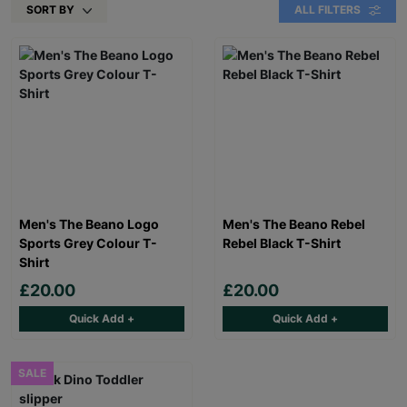
SORT BY
ALL FILTERS
Men's The Beano Logo
Men's The Beano Rebel
Sports Grey Colour T-
Rebel Black T-Shirt
Shirt
£20.00
£20.00
Quick Add +
Quick Add +
SALE