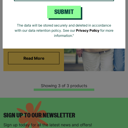
BARNARDO'S
SUBMIT
Brian and Helen became
foster carers with
The data will be stored securely and deleted in accordance
Barnardo’s in their 60s,
with our data retention policy. See our
Privacy Policy
for more
offering long-term stability
information."
and unconditional love to
children and young people.
Read More
Showing 3 of 3 products
SIGN UP TO OUR NEWSLETTER
Sign up today for all the latest news and offers!