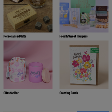
Personalised Gifts
Food & Sweet Hampers
Gifts for Her
Greeting Cards