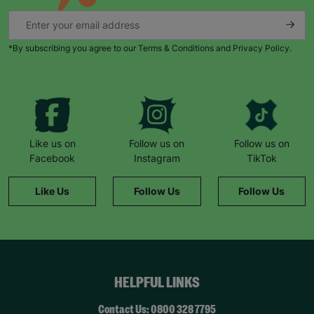
*By subscribing you agree to our Terms & Conditions and Privacy Policy.
Like us on
Follow us on
Follow us on
Facebook
Instagram
TikTok
Like Us
Follow Us
Follow Us
HELPFUL LINKS
Contact Us: 0800 328 7795