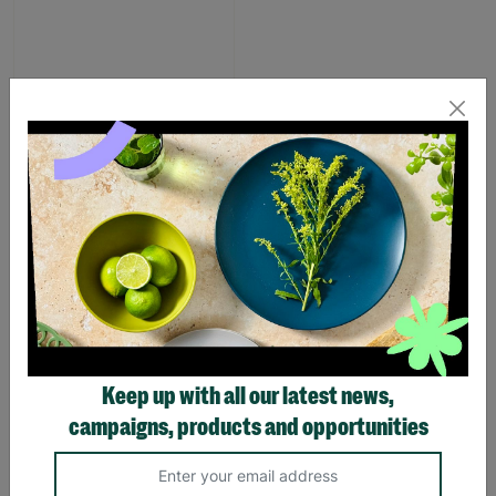
Pink Dino Toddler slipper
£1.00
£7.00
Save £6.00
Quick Add +
SUPPORTING
Keep up with all our latest news,
CHILDREN WITH
campaigns, products and opportunities
LONG-TERM
FOSTERING WITH