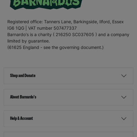
Registered office: Tanners Lane, Barkingside, Ilford, Essex
IG6 1QG | VAT number 507477337
Barnardo's is a charity ( 216250 SC037605 ) and a company
limited by guarantee.
(61625 England - see the governing document.)
Shop and Donate
About Barnardo's
Help & Account