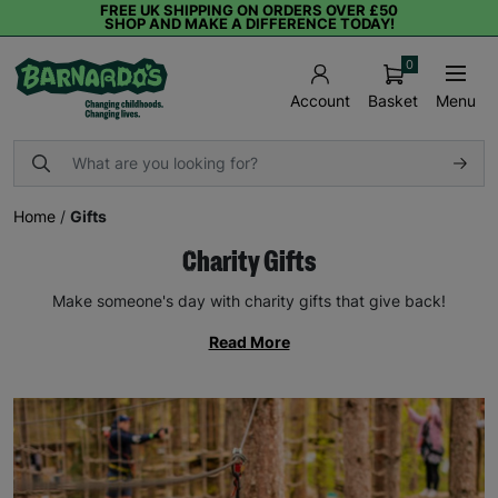
FREE UK SHIPPING ON ORDERS OVER £50
SHOP AND MAKE A DIFFERENCE TODAY!
0
Basket
Menu
Account
Home
/
Gifts
Charity Gifts
Make someone's day with charity gifts that give back!
Read More