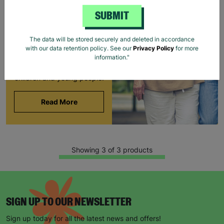
BARNARDO'S
SUBMIT
Brian and Helen became
foster carers with
The data will be stored securely and deleted in accordance
Barnardo’s in their 60s,
with our data retention policy. See our
Privacy Policy
for more
offering long-term stability
information."
and unconditional love to
children and young people.
Read More
Showing 3 of 3 products
SIGN UP TO OUR NEWSLETTER
Sign up today for all the latest news and offers!