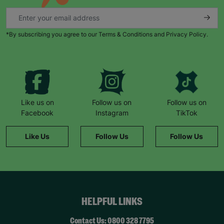
*By subscribing you agree to our Terms & Conditions and Privacy Policy.
Like us on
Follow us on
Follow us on
Facebook
Instagram
TikTok
Like Us
Follow Us
Follow Us
HELPFUL LINKS
Contact Us: 0800 328 7795