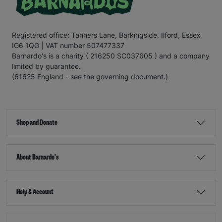
Registered office: Tanners Lane, Barkingside, Ilford, Essex
IG6 1QG | VAT number 507477337
Barnardo's is a charity ( 216250 SC037605 ) and a company
limited by guarantee.
(61625 England - see the governing document.)
Shop and Donate
About Barnardo's
Help & Account