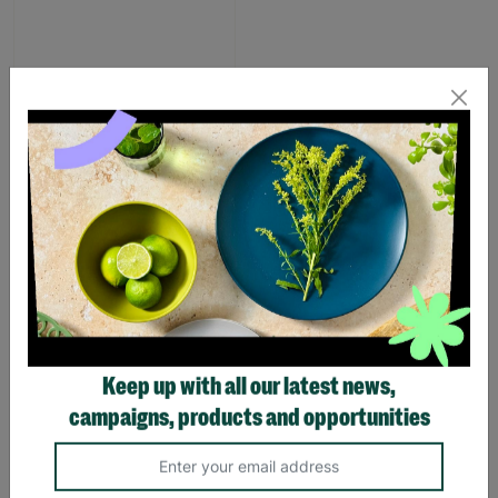
Pink Dino Toddler slipper
£1.00
£7.00
Save £6.00
Quick Add +
SUPPORTING
Keep up with all our latest news,
CHILDREN WITH
campaigns, products and opportunities
LONG-TERM
FOSTERING WITH