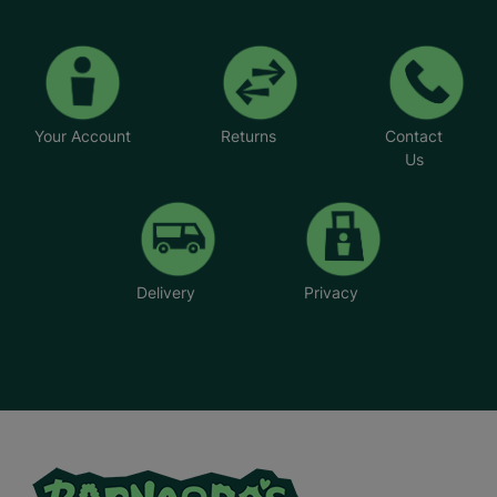
Your Account
Returns
Contact
Us
Delivery
Privacy