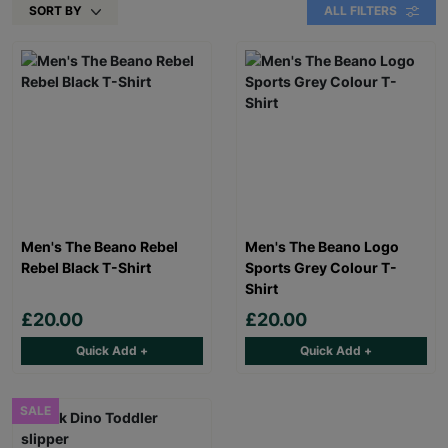
SORT BY
ALL FILTERS
Men's The Beano Rebel
Men's The Beano Logo
Rebel Black T-Shirt
Sports Grey Colour T-
Shirt
£20.00
£20.00
Quick Add +
Quick Add +
SALE