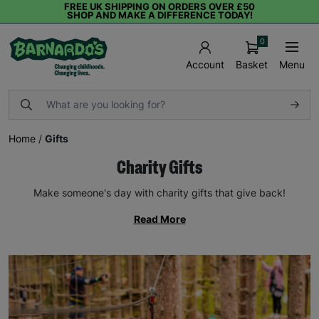
FREE UK SHIPPING ON ORDERS OVER £50
SHOP AND MAKE A DIFFERENCE TODAY!
0
Basket
Menu
Account
Home
/
Gifts
Charity Gifts
Make someone's day with charity gifts that give back!
Read More