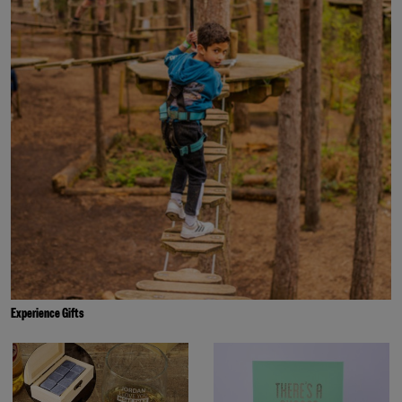
Experience Gifts