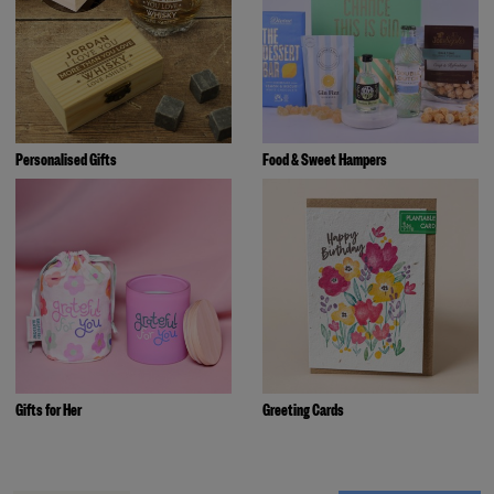
Personalised Gifts
Food & Sweet Hampers
Gifts for Her
Greeting Cards