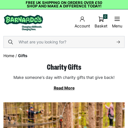
FREE UK SHIPPING ON ORDERS OVER £50
SHOP AND MAKE A DIFFERENCE TODAY!
0
Basket
Menu
Account
Home
/
Gifts
Charity Gifts
Make someone's day with charity gifts that give back!
Read More