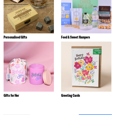
Personalised Gifts
Food & Sweet Hampers
Gifts for Her
Greeting Cards