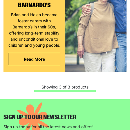
BARNARDO'S
The data will be stored securely and deleted in accordance
Brian and Helen became
with our data retention policy. See our
Privacy Policy
for more
foster carers with
information."
Barnardo’s in their 60s,
offering long-term stability
and unconditional love to
children and young people.
Read More
Showing 3 of 3 products
SIGN UP TO OUR NEWSLETTER
Sign up today for all the latest news and offers!