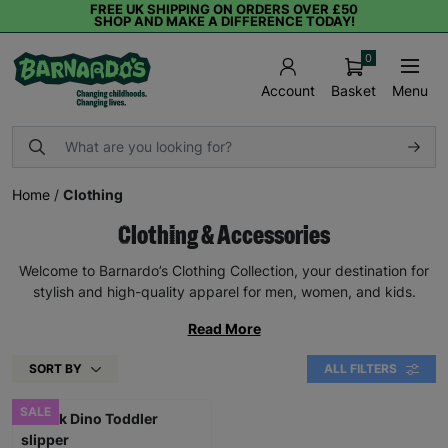
FREE UK SHIPPING ON ORDERS OVER £50
SHOP AND MAKE A DIFFERENCE TODAY!
0
Basket
Menu
Account
Home
/
Clothing
Clothing & Accessories
Welcome to Barnardo’s Clothing Collection, your destination for
stylish and high-quality apparel for men, women, and kids.
Read More
SORT BY
ALL FILTERS
SALE