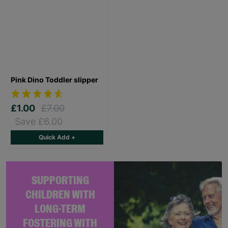
Pink Dino Toddler slipper
£1.00
£7.00
Save £6.00
Quick Add +
SUPPORTING
CHILDREN WITH
LONG-TERM
FOSTERING WITH