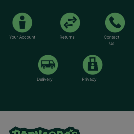
Your Account
Returns
Contact
Us
Delivery
Privacy