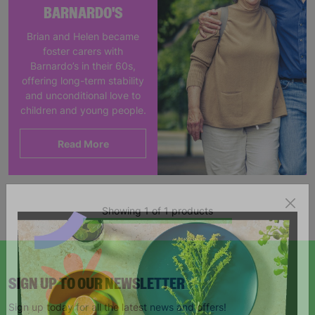
BARNARDO'S
Brian and Helen became
foster carers with
Barnardo’s in their 60s,
offering long-term stability
and unconditional love to
children and young people.
Read More
Showing 1 of 1 products
SIGN UP TO OUR NEWSLETTER
Sign up today for all the latest news and offers!