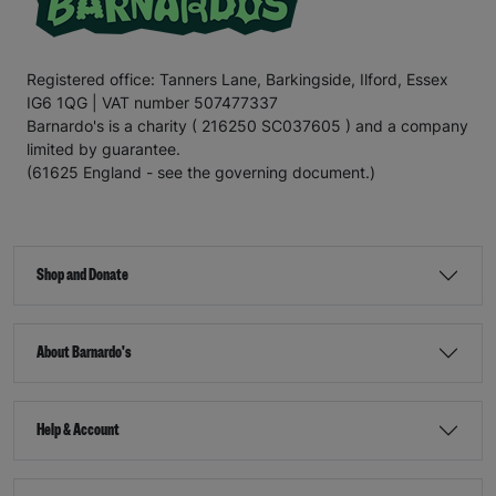
Registered office: Tanners Lane, Barkingside, Ilford, Essex
IG6 1QG | VAT number 507477337
Barnardo's is a charity ( 216250 SC037605 ) and a company
limited by guarantee.
(61625 England - see the governing document.)
Shop and Donate
About Barnardo's
Help & Account