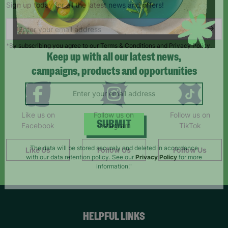
Sign up today for all the latest news and offers!
*By subscribing you agree to our Terms & Conditions and Privacy Policy.
Keep up with all our latest news,
campaigns, products and opportunities
Like us on
Follow us on
Follow us on
Facebook
Instagram
TikTok
SUBMIT
Like Us
Follow Us
Follow Us
The data will be stored securely and deleted in accordance
with our data retention policy. See our
Privacy Policy
for more
information."
HELPFUL LINKS