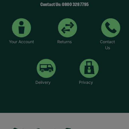
Contact Us: 0800 328 7795
Your Account
Returns
Contact
Us
Delivery
Privacy