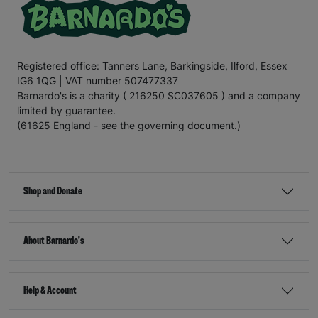
Registered office: Tanners Lane, Barkingside, Ilford, Essex
IG6 1QG | VAT number 507477337
Barnardo's is a charity ( 216250 SC037605 ) and a company
limited by guarantee.
(61625 England - see the governing document.)
Shop and Donate
About Barnardo's
Help & Account