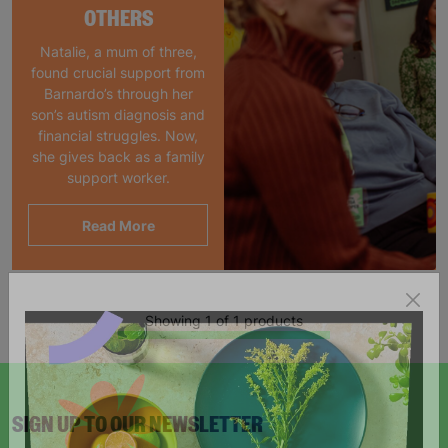
OTHERS
Natalie, a mum of three,
found crucial support from
Barnardo’s through her
son’s autism diagnosis and
financial struggles. Now,
she gives back as a family
support worker.
Read More
Showing 1 of 1 products
SIGN UP TO OUR NEWSLETTER