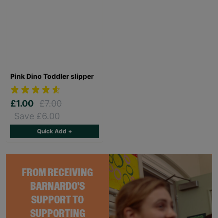
Pink Dino Toddler slipper
£1.00
£7.00
Save £6.00
Quick Add +
FROM RECEIVING
BARNARDO'S
SUPPORT TO
SUPPORTING