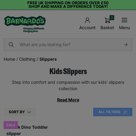
FREE UK SHIPPING ON ORDERS OVER £50
SHOP AND MAKE A DIFFERENCE TODAY!
0
Basket
Menu
Account
Home
/
Clothing
/
Slippers
Kids Slippers
Step into comfort and compassion with our kids' slippers
collection
Read More
SORT BY
ALL FILTERS
SALE