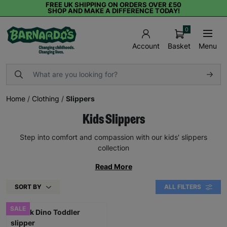
FREE UK SHIPPING ON ORDERS OVER £50
SHOP AND MAKE A DIFFERENCE TODAY!
0
Basket
Menu
Account
Home
/
Clothing
/
Slippers
Kids Slippers
Step into comfort and compassion with our kids' slippers
collection
Read More
SORT BY
ALL FILTERS
SALE