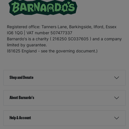
Registered office: Tanners Lane, Barkingside, Ilford, Essex
IG6 1QG | VAT number 507477337
Barnardo's is a charity ( 216250 SC037605 ) and a company
limited by guarantee.
(61625 England - see the governing document.)
Shop and Donate
About Barnardo's
Help & Account