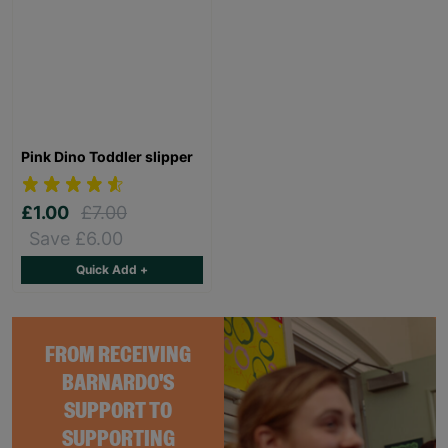
Pink Dino Toddler slipper
£1.00
£7.00
Save £6.00
Quick Add +
FROM RECEIVING
BARNARDO'S
SUPPORT TO
SUPPORTING