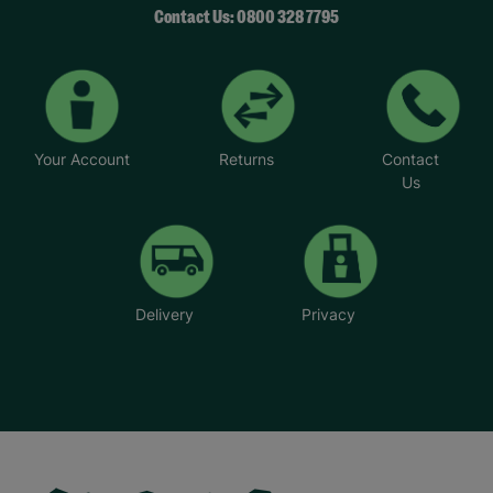
Contact Us: 0800 328 7795
Your Account
Returns
Contact
Us
Delivery
Privacy