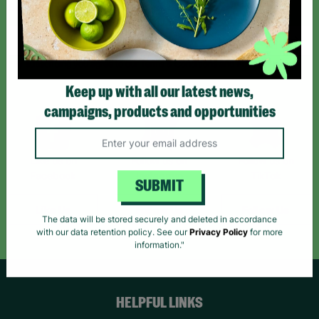
Sign up today for all the latest news and offers!
*By subscribing you agree to our Terms & Conditions and Privacy Policy.
Keep up with all our latest news,
campaigns, products and opportunities
Like us on
Follow us on
Follow us on
Facebook
Instagram
TikTok
SUBMIT
Like Us
Follow Us
Follow Us
The data will be stored securely and deleted in accordance
with our data retention policy. See our
Privacy Policy
for more
information."
HELPFUL LINKS