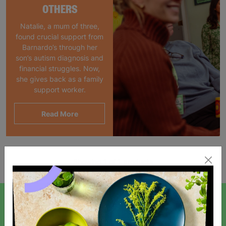
OTHERS
Natalie, a mum of three,
found crucial support from
Barnardo’s through her
son’s autism diagnosis and
financial struggles. Now,
she gives back as a family
support worker.
Read More
Showing 1 of 1 products
SIGN UP TO OUR NEWSLETTER