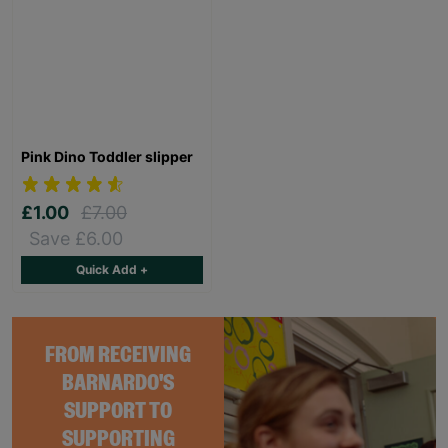
Pink Dino Toddler slipper
£1.00
£7.00
Save £6.00
Quick Add +
FROM RECEIVING
BARNARDO'S
SUPPORT TO
SUPPORTING