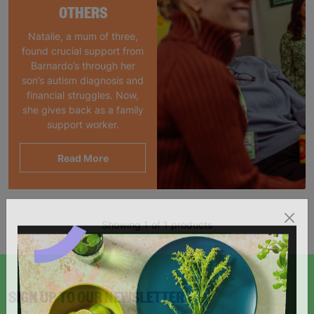
OTHERS
Natalie, a mum of three,
found crucial support from
Barnardo’s through her
son’s autism diagnosis and
financial struggles. Now,
she gives back as a family
support worker.
Read More
Showing 1 of 1 products
SIGN UP TO OUR NEWSLETTER