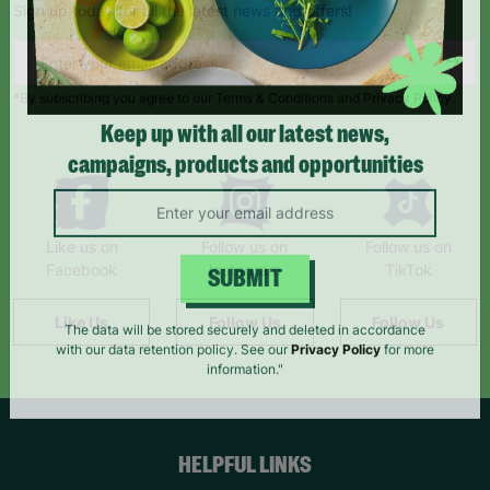
Sign up today for all the latest news and offers!
*By subscribing you agree to our Terms & Conditions and Privacy Policy.
Keep up with all our latest news,
campaigns, products and opportunities
Like us on
Follow us on
Follow us on
Facebook
Instagram
TikTok
SUBMIT
Like Us
Follow Us
Follow Us
The data will be stored securely and deleted in accordance
with our data retention policy. See our
Privacy Policy
for more
information."
HELPFUL LINKS