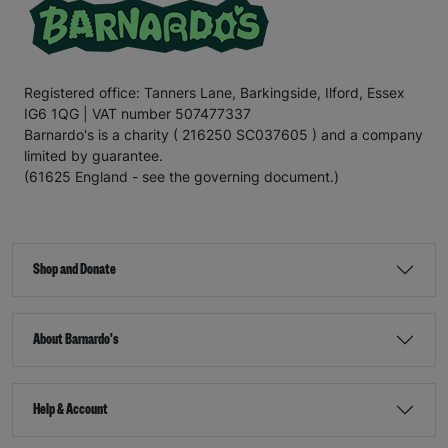
Registered office: Tanners Lane, Barkingside, Ilford, Essex
IG6 1QG | VAT number 507477337
Barnardo's is a charity ( 216250 SC037605 ) and a company
limited by guarantee.
(61625 England - see the governing document.)
Shop and Donate
About Barnardo's
Help & Account