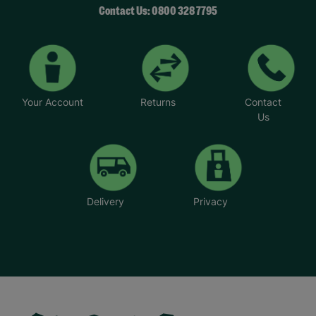
Contact Us: 0800 328 7795
Your Account
Returns
Contact
Us
Delivery
Privacy