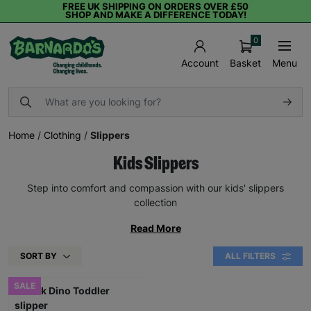
FREE UK SHIPPING ON ORDERS OVER £50
SHOP AND MAKE A DIFFERENCE TODAY!
0
Basket
Menu
Account
Home
/
Clothing
/
Slippers
Kids Slippers
Step into comfort and compassion with our kids' slippers
collection
Read More
SORT BY
ALL FILTERS
SALE