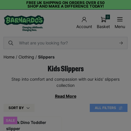
FREE UK SHIPPING ON ORDERS OVER £50
SHOP AND MAKE A DIFFERENCE TODAY!
0
Basket
Menu
Account
Home
/
Clothing
/
Slippers
Kids Slippers
Step into comfort and compassion with our kids' slippers
collection
Read More
SORT BY
ALL FILTERS
SALE