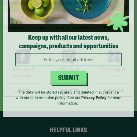
Sign up today for all the latest news and offers!
*By subscribing you agree to our Terms & Conditions and Privacy Policy.
Keep up with all our latest news,
campaigns, products and opportunities
Like us on
Follow us on
Follow us on
Facebook
Instagram
TikTok
SUBMIT
Like Us
Follow Us
Follow Us
The data will be stored securely and deleted in accordance
with our data retention policy. See our
Privacy Policy
for more
information."
HELPFUL LINKS