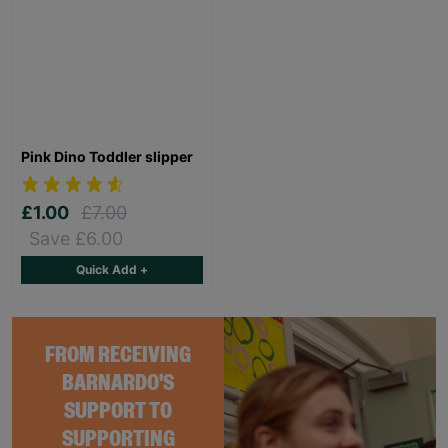
Pink Dino Toddler slipper
£1.00
£7.00
Save £6.00
Quick Add +
FROM RECEIVING
BARNARDO'S
SUPPORT TO
SUPPORTING