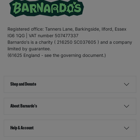
Registered office: Tanners Lane, Barkingside, Ilford, Essex
IG6 1QG | VAT number 507477337
Barnardo's is a charity ( 216250 SC037605 ) and a company
limited by guarantee.
(61625 England - see the governing document.)
Shop and Donate
About Barnardo's
Help & Account