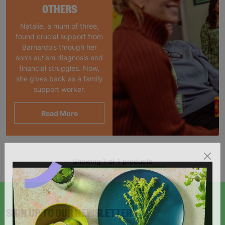
OTHERS
Natalie, a mum of three,
found crucial support from
Barnardo’s through her
son’s autism diagnosis and
financial struggles. Now,
she gives back as a family
support worker.
Read More
Showing 1 of 1 products
SIGN UP TO OUR NEWSLETTER