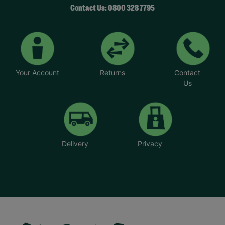
Contact Us: 0800 328 7795
Your Account
Returns
Contact
Us
Delivery
Privacy