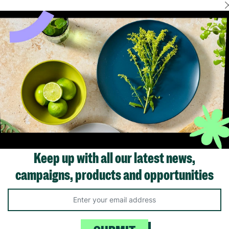
Showing 1 of 1 products
Keep up with all our latest news,
campaigns, products and opportunities
Like us on
Fol
Facebook
In
ivacy Policy.
Like Us
Fo