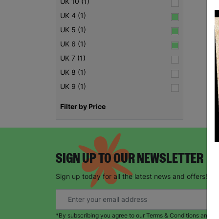
UK 10 (1)
UK 4 (1)
UK 5 (1)
UK 6 (1)
UK 7 (1)
UK 8 (1)
UK 9 (1)
Filter by Price
SIGN UP TO OUR NEWSLETTER
Sign up today for all the latest news and offers!
*By subscribing you agree to our Terms & Conditions and Pr