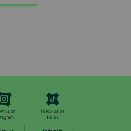
low us on
Follow us on
stagram
TikTok
llow Us
Follow Us