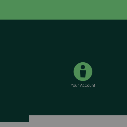
Your Account