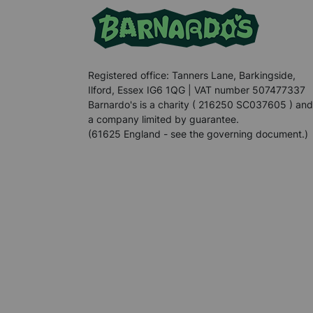
Registered office: Tanners Lane, Barkingside,
Ilford, Essex IG6 1QG | VAT number 507477337
Barnardo's is a charity ( 216250 SC037605 ) and
a company limited by guarantee.
(61625 England - see the governing document.)