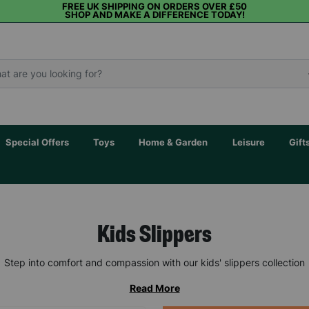
FREE UK SHIPPING ON ORDERS OVER £50
SHOP AND MAKE A DIFFERENCE TODAY!
Special Offers
Toys
Home & Garden
Leisure
Gift
Kids Slippers
Step into comfort and compassion with our kids' slippers collection
Read More