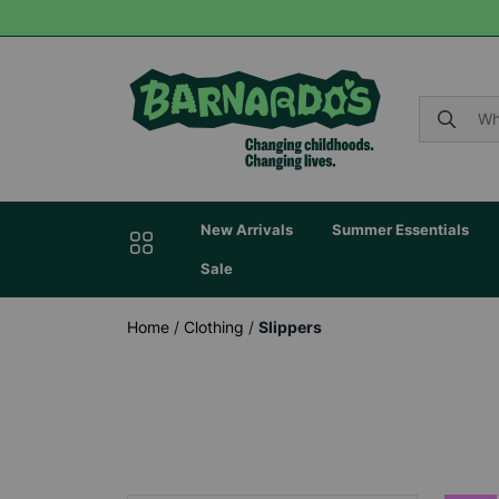
New Arrivals
Summer Essentials
Sale
Home
/
Clothing
/
Slippers