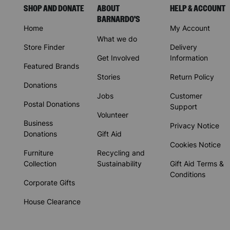
SHOP AND DONATE
ABOUT
HELP & ACCOUNT
BARNARDO'S
Home
My Account
What we do
Store Finder
Delivery
Get Involved
Information
Featured Brands
Stories
Return Policy
Donations
Jobs
Customer
Postal Donations
Support
Volunteer
Business
Privacy Notice
Donations
Gift Aid
Cookies Notice
Furniture
Recycling and
Collection
Sustainability
Gift Aid Terms &
Conditions
Corporate Gifts
House Clearance