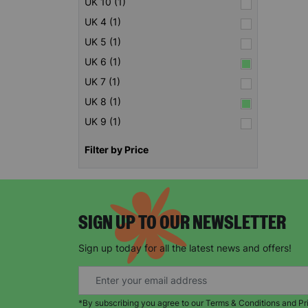
UK 10 (1)
UK 4 (1)
UK 5 (1)
UK 6 (1)
UK 7 (1)
UK 8 (1)
UK 9 (1)
Filter by Price
SIGN UP TO OUR NEWSLETTER
Sign up today for all the latest news and offers!
*By subscribing you agree to our Terms & Conditions and Pr