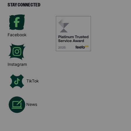
STAY CONNECTED
Facebook
Instagram
TikTok
News