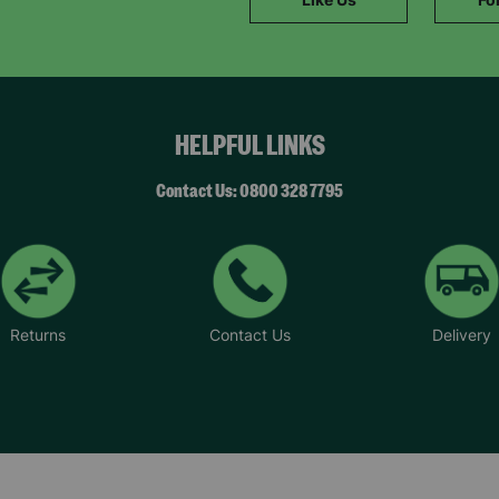
SUBMIT
The data will be stored securely and deleted in accordance with our data
retention policy. See our
Privacy Policy
for more information."
HELPFUL LINKS
Contact Us: 0800 328 7795
Returns
Contact Us
Delivery