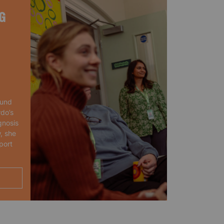
G
ound
rdo’s
gnosis
, she
port