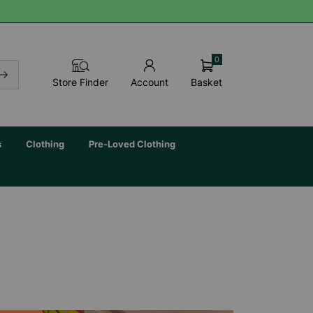
0
Basket
Store Finder
Account
s
Clothing
Pre-Loved Clothing