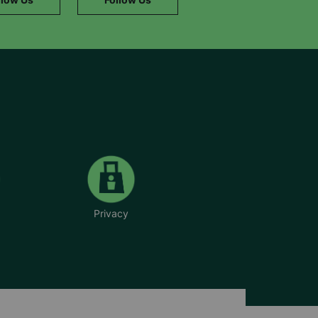
Privacy