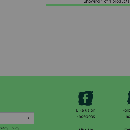
Showing 1 of 1 products
Keep up with all our latest news,
campaigns, products and opportunities
Like us on
Fol
Facebook
In
ivacy Policy.
Like Us
Fo