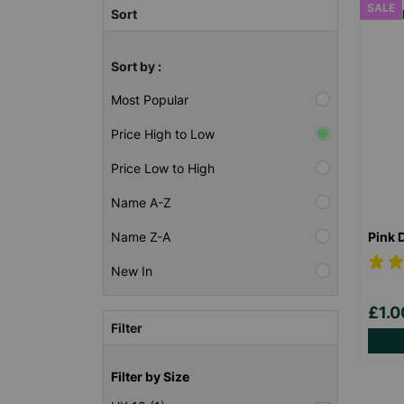
SALE
Sort
Sort by :
Most Popular
Price High to Low
Price Low to High
Name A-Z
Pink 
Name Z-A
New In
£1.
Filter
Filter by Size