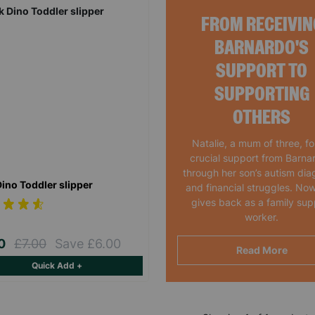
FROM RECEIVIN
BARNARDO'S
SUPPORT TO
SUPPORTING
OTHERS
Natalie, a mum of three, f
crucial support from Barna
through her son’s autism dia
Dino Toddler slipper
and financial struggles. Now
gives back as a family sup
worker.
00
£7.00
Save £6.00
Read More
Quick Add +