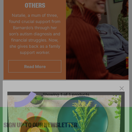
OTHERS
Natalie, a mum of three,
found crucial support from
Barnardo’s through her
son’s autism diagnosis and
financial struggles. Now,
she gives back as a family
support worker.
Read More
Showing 1 of 1 products
SIGN UP TO OUR NEWSLETTER