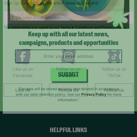
Sign up today for all the latest news and offers!
*By subscribing you agree to our Terms & Conditions and Privacy Policy.
Keep up with all our latest news,
campaigns, products and opportunities
Like us on
Follow us on
Follow us on
Facebook
Instagram
TikTok
SUBMIT
Like Us
Follow Us
Follow Us
The data will be stored securely and deleted in accordance
with our data retention policy. See our
Privacy Policy
for more
information."
HELPFUL LINKS