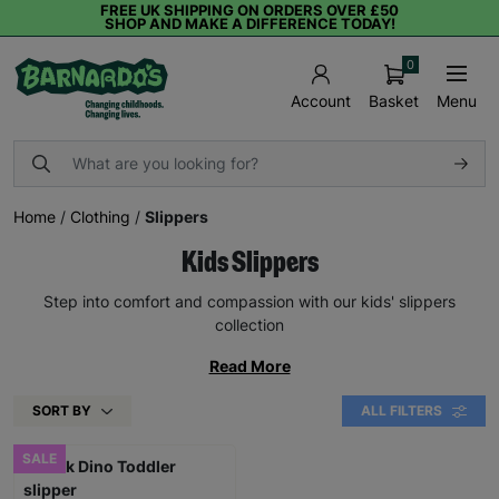
FREE UK SHIPPING ON ORDERS OVER £50
SHOP AND MAKE A DIFFERENCE TODAY!
0
Basket
Menu
Account
Home
/
Clothing
/
Slippers
Kids Slippers
Step into comfort and compassion with our kids' slippers
collection
Read More
SORT BY
ALL FILTERS
SALE