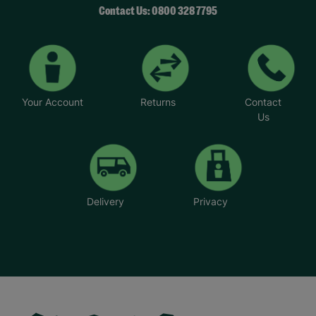
Contact Us: 0800 328 7795
Your Account
Returns
Contact
Us
Delivery
Privacy