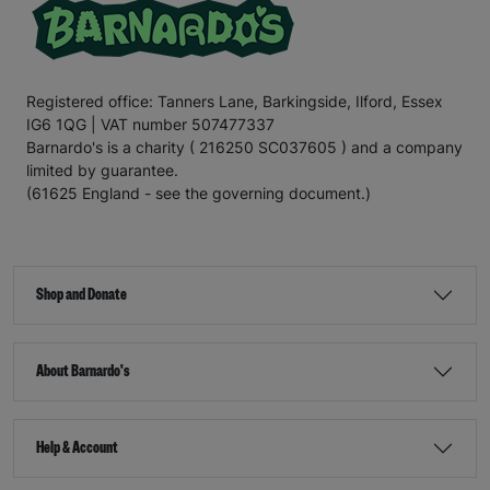
Registered office: Tanners Lane, Barkingside, Ilford, Essex
IG6 1QG | VAT number 507477337
Barnardo's is a charity ( 216250 SC037605 ) and a company
limited by guarantee.
(61625 England - see the governing document.)
Shop and Donate
About Barnardo's
Help & Account