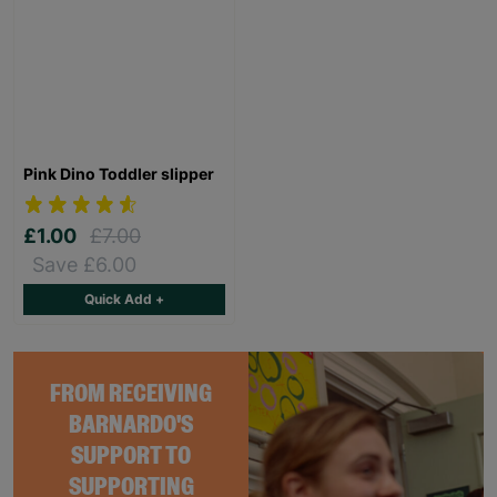
Pink Dino Toddler slipper
£1.00
£7.00
Save £6.00
Quick Add +
FROM RECEIVING
BARNARDO'S
SUPPORT TO
SUPPORTING