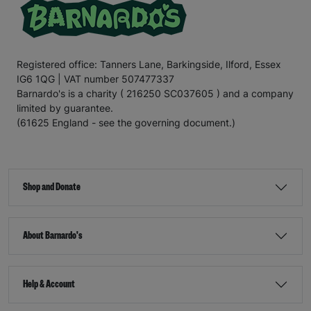
Registered office: Tanners Lane, Barkingside, Ilford, Essex
IG6 1QG | VAT number 507477337
Barnardo's is a charity ( 216250 SC037605 ) and a company
limited by guarantee.
(61625 England - see the governing document.)
Shop and Donate
About Barnardo's
Help & Account