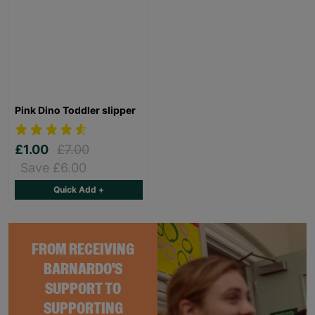
Pink Dino Toddler slipper
£1.00
£7.00
Save £6.00
Quick Add +
FROM RECEIVING
BARNARDO'S
SUPPORT TO
SUPPORTING