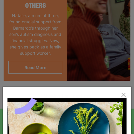
OTHERS
Natalie, a mum of three,
found crucial support from
Barnardo’s through her
son’s autism diagnosis and
financial struggles. Now,
she gives back as a family
support worker.
Read More
Showing 1 of 1 products
SIGN UP TO OUR NEWSLETTER