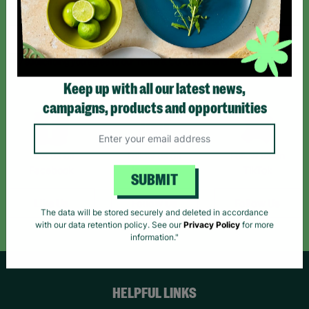
Sign up today for all the latest news and offers!
*By subscribing you agree to our Terms & Conditions and Privacy Policy.
Keep up with all our latest news,
campaigns, products and opportunities
Like us on
Follow us on
Follow us on
Facebook
Instagram
TikTok
SUBMIT
Like Us
Follow Us
Follow Us
The data will be stored securely and deleted in accordance
with our data retention policy. See our
Privacy Policy
for more
information."
HELPFUL LINKS