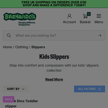
FREE UK SHIPPING ON ORDERS OVER £50
SHOP AND MAKE A DIFFERENCE TODAY!
0
Basket
Menu
Account
Home
/
Clothing
/
Slippers
Kids Slippers
Step into comfort and compassion with our kids' slippers
collection
Read More
SORT BY
ALL FILTERS
SALE