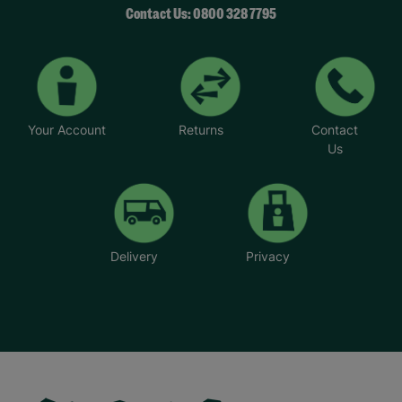
Contact Us: 0800 328 7795
Your Account
Returns
Contact
Us
Delivery
Privacy