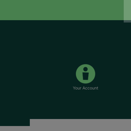
Your Account