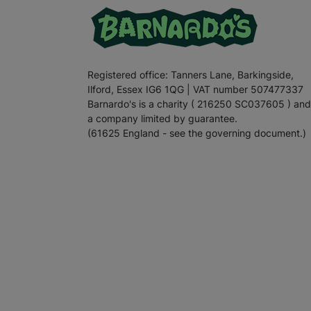
Registered office: Tanners Lane, Barkingside,
Ilford, Essex IG6 1QG | VAT number 507477337
Barnardo's is a charity ( 216250 SC037605 ) and
a company limited by guarantee.
(61625 England - see the governing document.)