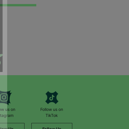
low us on
Follow us on
stagram
TikTok
llow Us
Follow Us