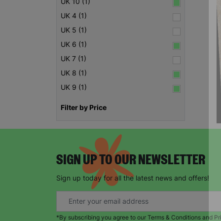
UK 10 (1)
UK 4 (1)
UK 5 (1)
UK 6 (1)
UK 7 (1)
UK 8 (1)
UK 9 (1)
Filter by Price
SIGN UP TO OUR NEWSLETTER
Sign up today for all the latest news and offers!
*By subscribing you agree to our Terms & Conditions and Pr