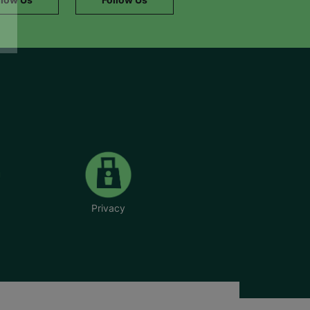
Privacy