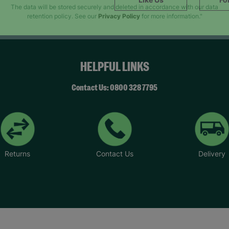
SUBMIT
The data will be stored securely and deleted in accordance with our data
retention policy. See our
Privacy Policy
for more information."
HELPFUL LINKS
Contact Us: 0800 328 7795
Returns
Contact Us
Delivery