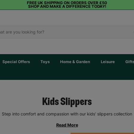
FREE UK SHIPPING ON ORDERS OVER £50
SHOP AND MAKE A DIFFERENCE TODAY!
Special Offers
Toys
Home & Garden
Leisure
Gift
Kids Slippers
Step into comfort and compassion with our kids' slippers collection
Read More