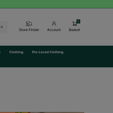
0
Basket
Store Finder
Account
s
Clothing
Pre-Loved Clothing