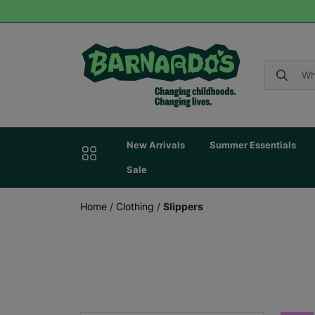
New Arrivals
Summer Essentials
Sale
Home
/
Clothing
/
Slippers