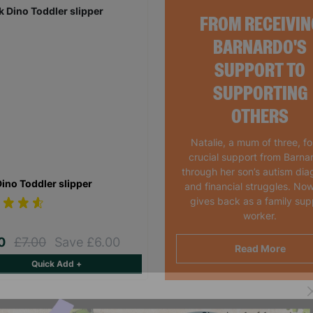
FROM RECEIVIN
BARNARDO'S
SUPPORT TO
SUPPORTING
OTHERS
Natalie, a mum of three, f
crucial support from Barna
through her son’s autism dia
Dino Toddler slipper
and financial struggles. Now
gives back as a family sup
worker.
00
£7.00
Save £6.00
Read More
Quick Add +