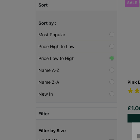
SALE
Sort
Sort by :
Most Popular
Price High to Low
Price Low to High
Name A-Z
Pink 
Name Z-A
New In
£1.
Filter
Filter by Size