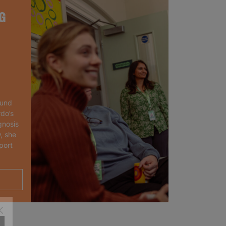
G
ound
rdo’s
gnosis
, she
port