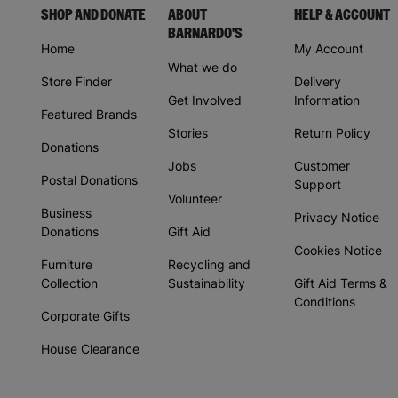
SHOP AND DONATE
ABOUT
HELP & ACCOUNT
BARNARDO'S
Home
My Account
What we do
Store Finder
Delivery
Get Involved
Information
Featured Brands
Stories
Return Policy
Donations
Jobs
Customer
Postal Donations
Support
Volunteer
Business
Privacy Notice
Donations
Gift Aid
Cookies Notice
Furniture
Recycling and
Collection
Sustainability
Gift Aid Terms &
Conditions
Corporate Gifts
House Clearance