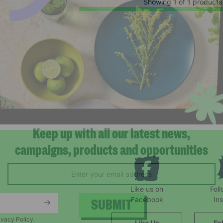
Showing 1 of 1 products
Keep up with all our latest news,
campaigns, products and opportunities
Like us on
Fol
Facebook
In
ivacy Policy.
Like Us
Fo