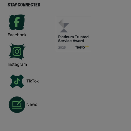
STAY CONNECTED
Facebook
Instagram
TikTok
News