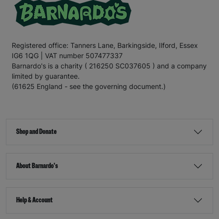
Registered office: Tanners Lane, Barkingside, Ilford, Essex
IG6 1QG | VAT number 507477337
Barnardo's is a charity ( 216250 SC037605 ) and a company
limited by guarantee.
(61625 England - see the governing document.)
Shop and Donate
About Barnardo's
Help & Account