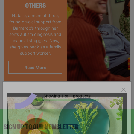
OTHERS
Natalie, a mum of three,
found crucial support from
Barnardo’s through her
son’s autism diagnosis and
financial struggles. Now,
she gives back as a family
support worker.
Read More
Showing 1 of 1 products
SIGN UP TO OUR NEWSLETTER