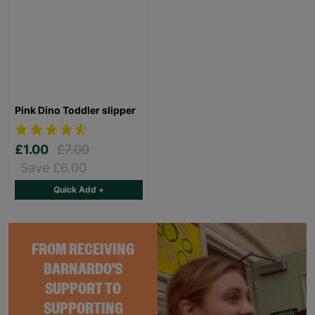
Pink Dino Toddler slipper
£1.00
£7.00
Save £6.00
Quick Add +
FROM RECEIVING
BARNARDO'S
SUPPORT TO
SUPPORTING