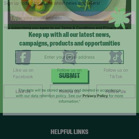
Sign up today for all the latest news and offers!
*By subscribing you agree to our Terms & Conditions and Privacy Policy.
Keep up with all our latest news,
campaigns, products and opportunities
Like us on
Follow us on
Follow us on
Facebook
Instagram
TikTok
SUBMIT
Like Us
Follow Us
Follow Us
The data will be stored securely and deleted in accordance
with our data retention policy. See our
Privacy Policy
for more
information."
HELPFUL LINKS