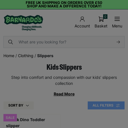
FREE UK SHIPPING ON ORDERS OVER £50
SHOP AND MAKE A DIFFERENCE TODAY!
0
Basket
Menu
Account
Home
/
Clothing
/
Slippers
Kids Slippers
Step into comfort and compassion with our kids' slippers
collection
Read More
SORT BY
ALL FILTERS
SALE