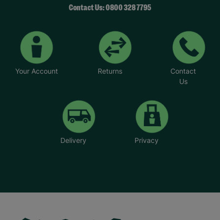
Contact Us: 0800 328 7795
Your Account
Returns
Contact
Us
Delivery
Privacy