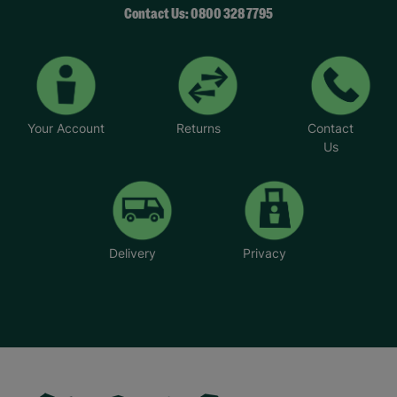
Contact Us: 0800 328 7795
Your Account
Returns
Contact
Us
Delivery
Privacy