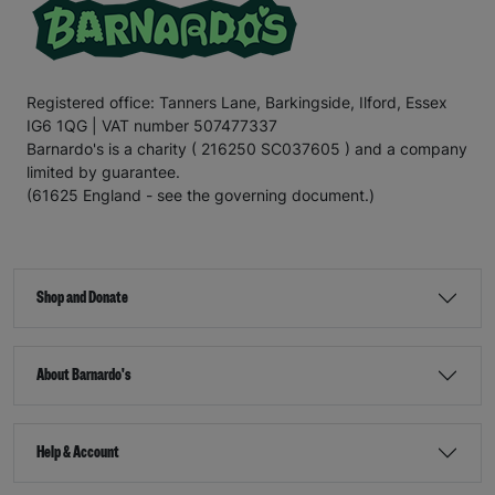
Registered office: Tanners Lane, Barkingside, Ilford, Essex
IG6 1QG | VAT number 507477337
Barnardo's is a charity ( 216250 SC037605 ) and a company
limited by guarantee.
(61625 England - see the governing document.)
Shop and Donate
About Barnardo's
Help & Account