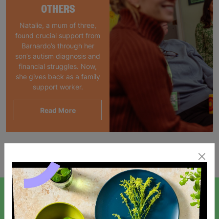
OTHERS
Natalie, a mum of three,
found crucial support from
Barnardo’s through her
son’s autism diagnosis and
financial struggles. Now,
she gives back as a family
support worker.
Read More
Showing 1 of 1 products
SIGN UP TO OUR NEWSLETTER