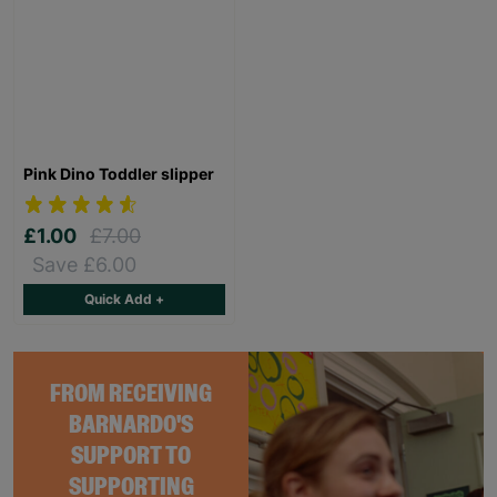
Pink Dino Toddler slipper
£1.00
£7.00
Save £6.00
Quick Add +
FROM RECEIVING
BARNARDO'S
SUPPORT TO
SUPPORTING