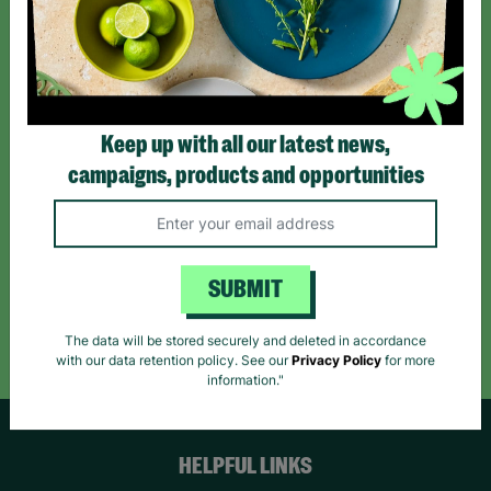
Sign up today for all the latest news and offers!
*By subscribing you agree to our Terms & Conditions and Privacy Policy.
Keep up with all our latest news,
campaigns, products and opportunities
Like us on
Follow us on
Follow us on
Facebook
Instagram
TikTok
SUBMIT
Like Us
Follow Us
Follow Us
The data will be stored securely and deleted in accordance
with our data retention policy. See our
Privacy Policy
for more
information."
HELPFUL LINKS