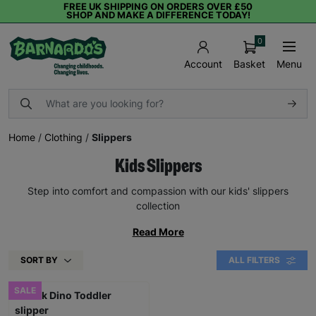
FREE UK SHIPPING ON ORDERS OVER £50
SHOP AND MAKE A DIFFERENCE TODAY!
0
Basket
Menu
Account
Home
/
Clothing
/
Slippers
Kids Slippers
Step into comfort and compassion with our kids' slippers
collection
Read More
SORT BY
ALL FILTERS
SALE