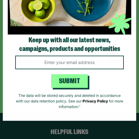
Sign up today for all the latest news and offers!
*By subscribing you agree to our Terms & Conditions and Privacy Policy.
Keep up with all our latest news,
campaigns, products and opportunities
Like us on
Follow us on
Follow us on
Facebook
Instagram
TikTok
SUBMIT
Like Us
Follow Us
Follow Us
The data will be stored securely and deleted in accordance
with our data retention policy. See our
Privacy Policy
for more
information."
HELPFUL LINKS