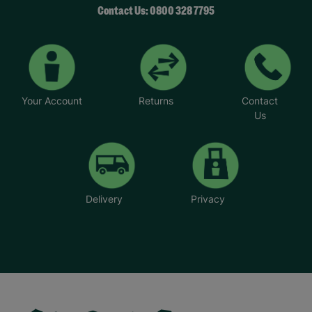
Contact Us: 0800 328 7795
Your Account
Returns
Contact
Us
Delivery
Privacy