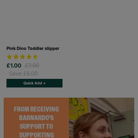
Pink Dino Toddler slipper
£1.00
£7.00
Save £6.00
Quick Add +
FROM RECEIVING
BARNARDO'S
SUPPORT TO
SUPPORTING