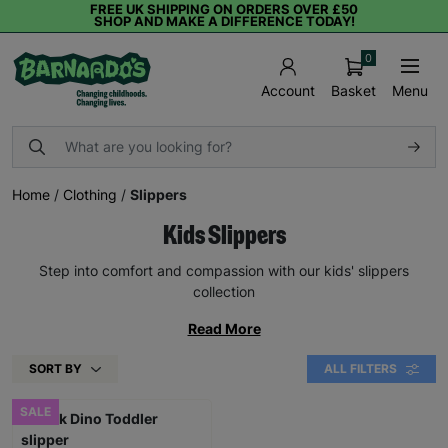
FREE UK SHIPPING ON ORDERS OVER £50
SHOP AND MAKE A DIFFERENCE TODAY!
0
Basket
Menu
Account
Home
/
Clothing
/
Slippers
Kids Slippers
Step into comfort and compassion with our kids' slippers
collection
Read More
SORT BY
ALL FILTERS
SALE