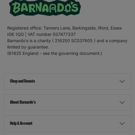
Registered office: Tanners Lane, Barkingside, Ilford, Essex
IG6 1QG | VAT number 507477337
Barnardo's is a charity ( 216250 SC037605 ) and a company
limited by guarantee.
(61625 England - see the governing document.)
Shop and Donate
About Barnardo's
Help & Account