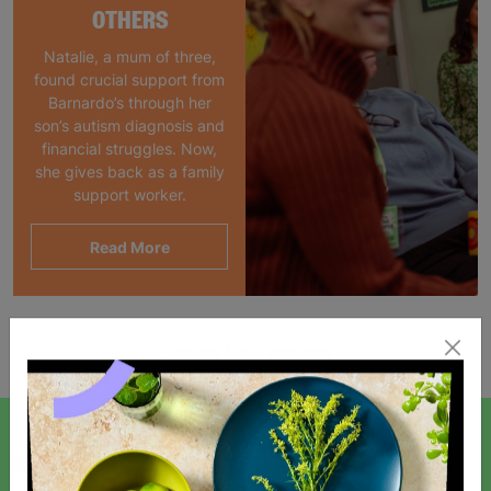
OTHERS
Natalie, a mum of three,
found crucial support from
Barnardo’s through her
son’s autism diagnosis and
financial struggles. Now,
she gives back as a family
support worker.
Read More
Showing 1 of 1 products
SIGN UP TO OUR NEWSLETTER