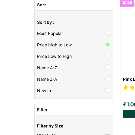
SALE
Sort
Sort by :
Most Popular
Price High to Low
Price Low to High
Name A-Z
Pink 
Name Z-A
New In
£1.
Filter
Filter by Size