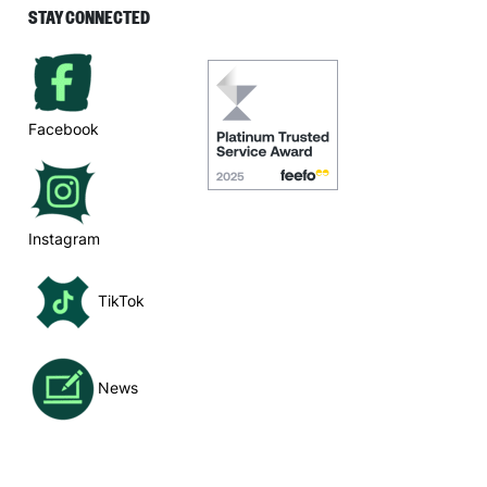
STAY CONNECTED
Facebook
Instagram
TikTok
News