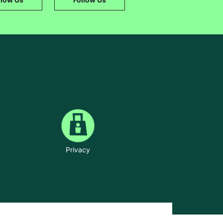
Privacy