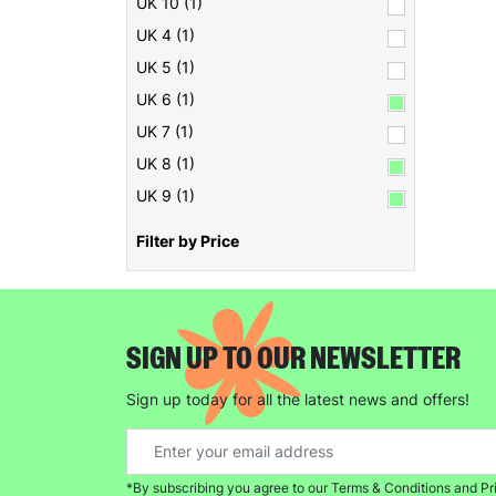
UK 10 (1)
UK 4 (1)
UK 5 (1)
UK 6 (1)
UK 7 (1)
UK 8 (1)
UK 9 (1)
Filter by Price
SIGN UP TO OUR NEWSLETTER
Sign up today for all the latest news and offers!
*By subscribing you agree to our Terms & Conditions and Pr