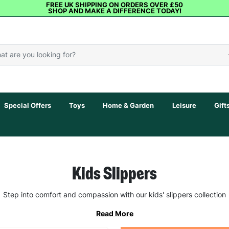
FREE UK SHIPPING ON ORDERS OVER £50
SHOP AND MAKE A DIFFERENCE TODAY!
Special Offers
Toys
Home & Garden
Leisure
Gift
Kids Slippers
Step into comfort and compassion with our kids' slippers collection
Read More