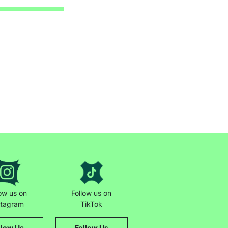
low us on
Follow us on
stagram
TikTok
llow Us
Follow Us