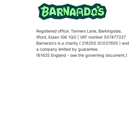
Registered office: Tanners Lane, Barkingside,
Ilford, Essex IG6 1QG | VAT number 507477337
Barnardo's is a charity ( 216250 SC037605 ) and
a company limited by guarantee.
(61625 England - see the governing document.)