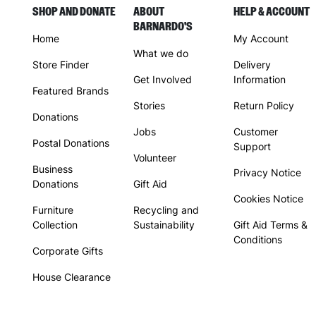
SHOP AND DONATE
ABOUT
HELP & ACCOUNT
BARNARDO'S
Home
My Account
What we do
Store Finder
Delivery
Get Involved
Information
Featured Brands
Stories
Return Policy
Donations
Jobs
Customer
Postal Donations
Support
Volunteer
Business
Privacy Notice
Donations
Gift Aid
Cookies Notice
Furniture
Recycling and
Collection
Sustainability
Gift Aid Terms &
Conditions
Corporate Gifts
House Clearance