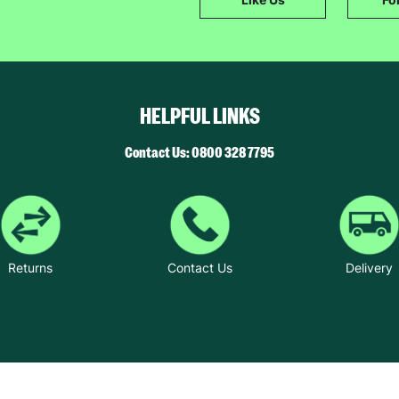
SUBMIT
The data will be stored securely and deleted in accordance with our data
retention policy. See our
Privacy Policy
for more information."
HELPFUL LINKS
Contact Us: 0800 328 7795
Returns
Contact Us
Delivery