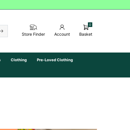
0
Basket
Store Finder
Account
s
Clothing
Pre-Loved Clothing