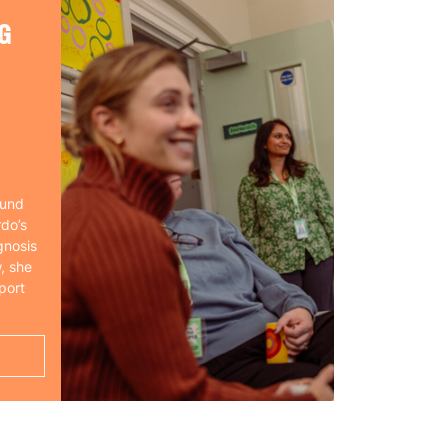
G
ound
rdo’s
gnosis
, she
port