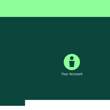
Your Account