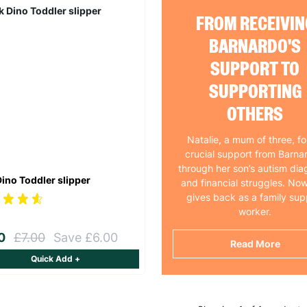
FROM RECEIVIN
BARNARDO'S
SUPPORT TO
SUPPORTING
OTHERS
Natalie, a mum of three, f
crucial support from Barna
through her son’s autism dia
Dino Toddler slipper
and financial struggles. Now
gives back as a family sup
worker.
00
£7.00
Save £6.00
Read More
Quick Add +