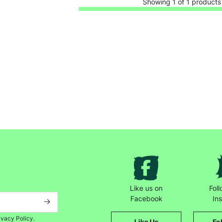
Showing 1 of 1 products
Keep up with all our latest news,
campaigns, products and opportunities
Like us on
Fol
Facebook
In
ivacy Policy.
Like Us
Fo