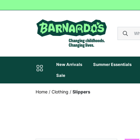
New Arrivals
Summer Essentials
Sale
Home
/
Clothing
/
Slippers