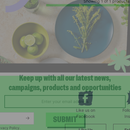
Showing 1 of 1 products
Keep up with all our latest news,
campaigns, products and opportunities
Like us on
Fol
Facebook
In
ivacy Policy.
Like Us
Fo