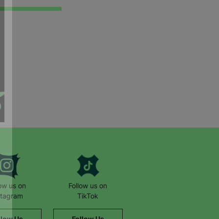
low us on
Follow us on
stagram
TikTok
llow Us
Follow Us