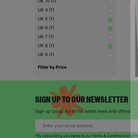
UK 10 (1)
UK 4 (1)
UK 5 (1)
UK 6 (1)
UK 7 (1)
UK 8 (1)
UK 9 (1)
Filter by Price
SIGN UP TO OUR NEWSLETTER
Sign up today for all the latest news and offers!
*By subscribing you agree to our Terms & Conditions and Pr