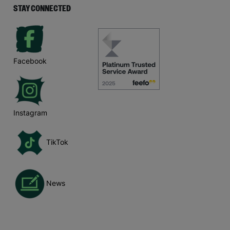
STAY CONNECTED
Facebook
Instagram
TikTok
News