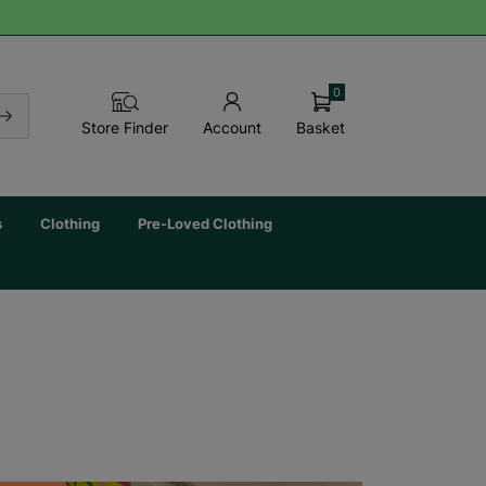
0
Basket
Store Finder
Account
s
Clothing
Pre-Loved Clothing