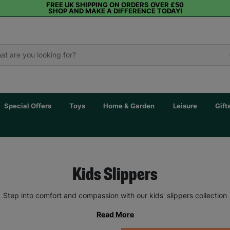
FREE UK SHIPPING ON ORDERS OVER £50
SHOP AND MAKE A DIFFERENCE TODAY!
Special Offers
Toys
Home & Garden
Leisure
Gift
Kids Slippers
Step into comfort and compassion with our kids' slippers collection
Read More