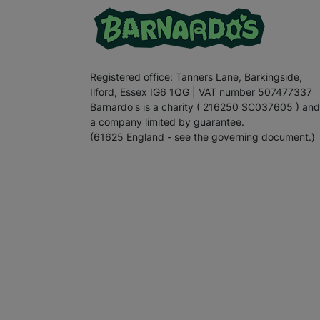
Registered office: Tanners Lane, Barkingside,
Ilford, Essex IG6 1QG | VAT number 507477337
Barnardo's is a charity ( 216250 SC037605 ) and
a company limited by guarantee.
(61625 England - see the governing document.)