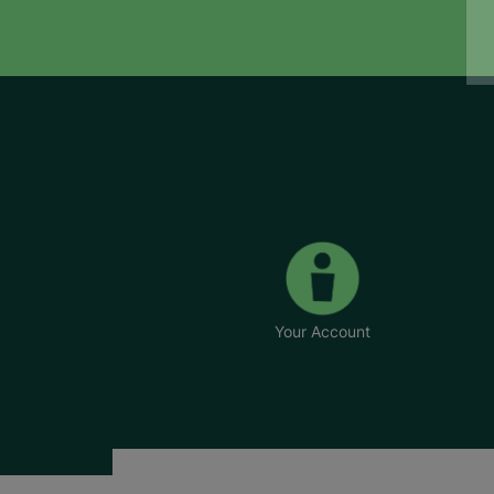
Your Account