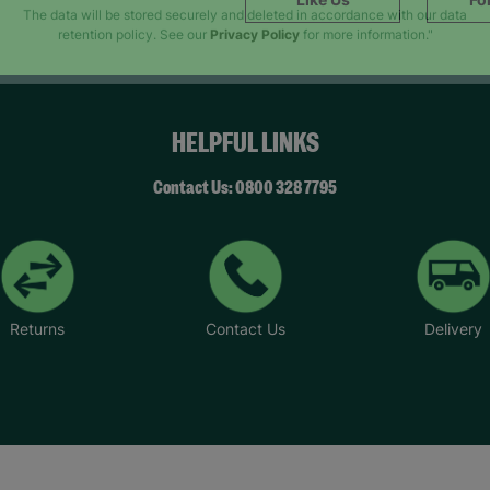
SUBMIT
The data will be stored securely and deleted in accordance with our data
retention policy. See our
Privacy Policy
for more information."
HELPFUL LINKS
Contact Us: 0800 328 7795
Returns
Contact Us
Delivery