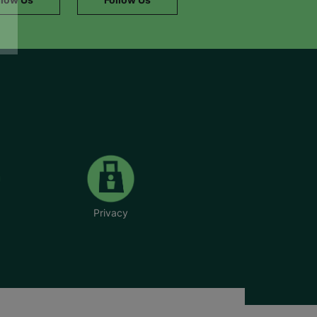
Privacy