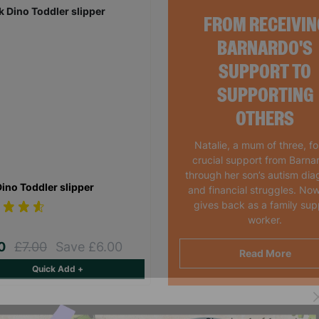
FROM RECEIVIN
BARNARDO'S
SUPPORT TO
SUPPORTING
OTHERS
Natalie, a mum of three, f
crucial support from Barna
through her son’s autism dia
Dino Toddler slipper
and financial struggles. Now
gives back as a family sup
worker.
00
£7.00
Save £6.00
Read More
Quick Add +