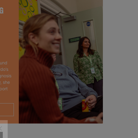
G
ound
rdo’s
gnosis
, she
port