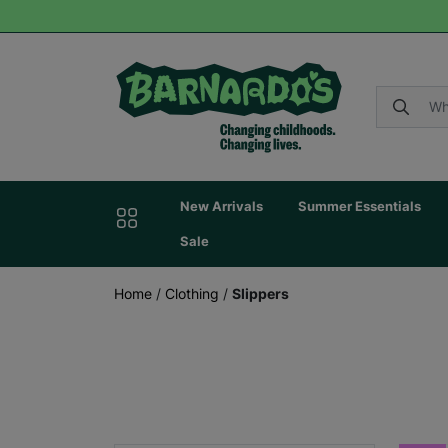
New Arrivals
Summer Essentials
Sale
Home
/
Clothing
/
Slippers