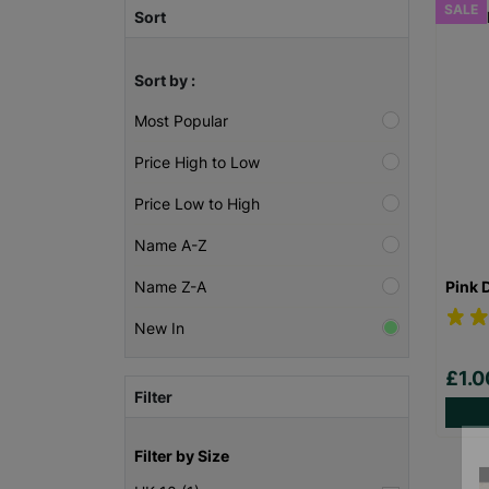
SALE
Sort
Sort by :
Most Popular
Price High to Low
Price Low to High
Name A-Z
Pink 
Name Z-A
New In
£1.
Filter
Filter by Size