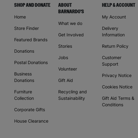
SHOP AND DONATE
ABOUT
HELP & ACCOUNT
BARNARDO'S
Home
My Account
What we do
Store Finder
Delivery
Get Involved
Information
Featured Brands
Stories
Return Policy
Donations
Jobs
Customer
Postal Donations
Support
Volunteer
Business
Privacy Notice
Donations
Gift Aid
Cookies Notice
Furniture
Recycling and
Collection
Sustainability
Gift Aid Terms &
Conditions
Corporate Gifts
House Clearance