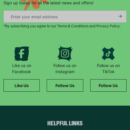
Sign up today for all the latest news and offers!
*By subscribing you agree to our Terms & Conditions and Privacy Policy.
Keep up with all our latest news,
campaigns, products and opportunities
Like us on
Follow us on
Follow us on
Facebook
Instagram
TikTok
SUBMIT
Like Us
Follow Us
Follow Us
The data will be stored securely and deleted in accordance
with our data retention policy. See our
Privacy Policy
for more
information."
HELPFUL LINKS