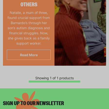
OTHERS
Natalie, a mum of three,
found crucial support from
Barnardo’s through her
son’s autism diagnosis and
financial struggles. Now,
she gives back as a family
support worker.
Read More
Showing 1 of 1 products
SIGN UP TO OUR NEWSLETTER