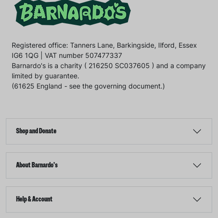
Registered office: Tanners Lane, Barkingside, Ilford, Essex
IG6 1QG | VAT number 507477337
Barnardo's is a charity ( 216250 SC037605 ) and a company
limited by guarantee.
(61625 England - see the governing document.)
Shop and Donate
About Barnardo's
Help & Account