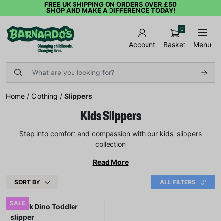
FREE UK SHIPPING ON ORDERS OVER £50
SHOP AND MAKE A DIFFERENCE TODAY!
0
Basket
Menu
Account
Home
/
Clothing
/
Slippers
Kids Slippers
Step into comfort and compassion with our kids' slippers
collection
Read More
SORT BY
ALL FILTERS
SALE