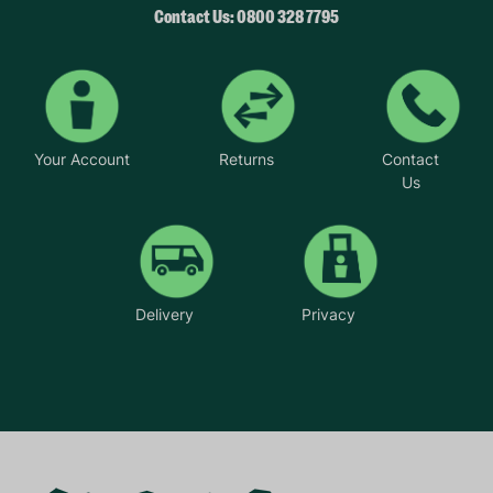
Contact Us: 0800 328 7795
Your Account
Returns
Contact
Us
Delivery
Privacy