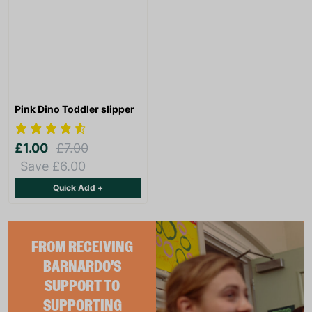
Pink Dino Toddler slipper
£1.00
£7.00
Save £6.00
Quick Add +
FROM RECEIVING
BARNARDO'S
SUPPORT TO
SUPPORTING