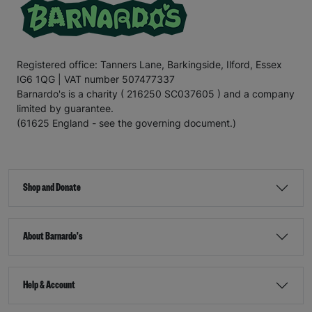
Registered office: Tanners Lane, Barkingside, Ilford, Essex
IG6 1QG | VAT number 507477337
Barnardo's is a charity ( 216250 SC037605 ) and a company
limited by guarantee.
(61625 England - see the governing document.)
Shop and Donate
About Barnardo's
Help & Account