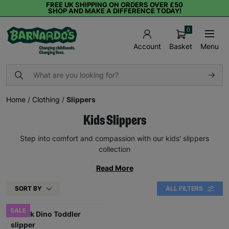
FREE UK SHIPPING ON ORDERS OVER £50
SHOP AND MAKE A DIFFERENCE TODAY!
0
Basket
Menu
Account
Home
/
Clothing
/
Slippers
Kids Slippers
Step into comfort and compassion with our kids' slippers
collection
Read More
SORT BY
ALL FILTERS
SALE