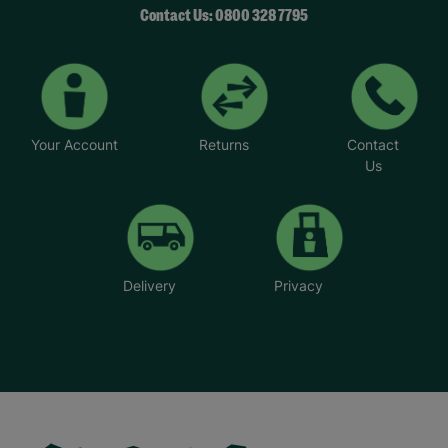
Contact Us: 0800 328 7795
Your Account
Returns
Contact
Us
Delivery
Privacy