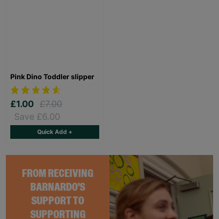
Pink Dino Toddler slipper
£1.00
£7.00
Save £6.00
Quick Add +
FROM RECEIVING
BARNARDO'S
SUPPORT TO
SUPPORTING