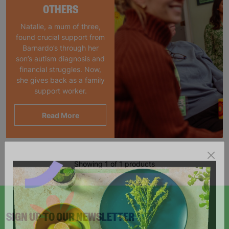
OTHERS
Natalie, a mum of three,
found crucial support from
Barnardo’s through her
son’s autism diagnosis and
financial struggles. Now,
she gives back as a family
support worker.
Read More
Showing 1 of 1 products
SIGN UP TO OUR NEWSLETTER