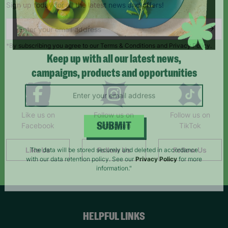
Sign up today for all the latest news and offers!
*By subscribing you agree to our Terms & Conditions and Privacy Policy.
Keep up with all our latest news,
campaigns, products and opportunities
Like us on
Follow us on
Follow us on
Facebook
Instagram
TikTok
SUBMIT
Like Us
Follow Us
Follow Us
The data will be stored securely and deleted in accordance
with our data retention policy. See our
Privacy Policy
for more
information."
HELPFUL LINKS