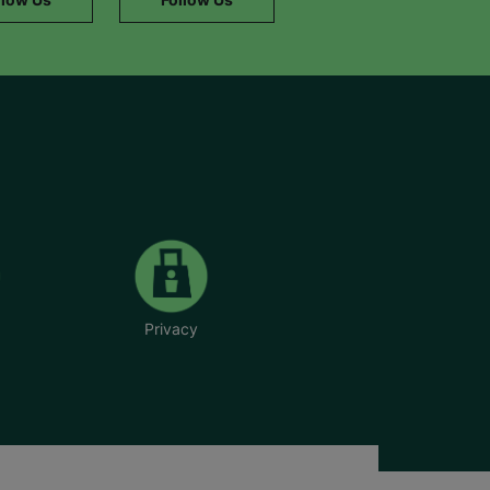
Privacy