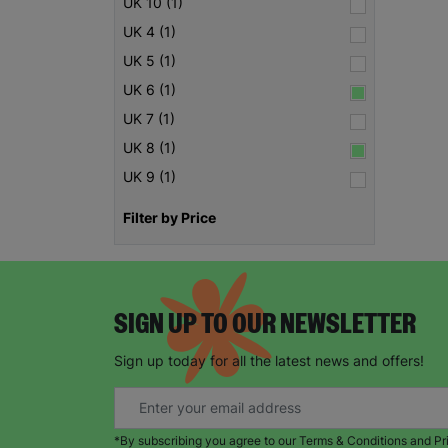
UK 10 (1)
UK 4 (1)
UK 5 (1)
UK 6 (1)
UK 7 (1)
UK 8 (1)
UK 9 (1)
Filter by Price
SIGN UP TO OUR NEWSLETTER
Sign up today for all the latest news and offers!
*By subscribing you agree to our Terms & Conditions and Pr