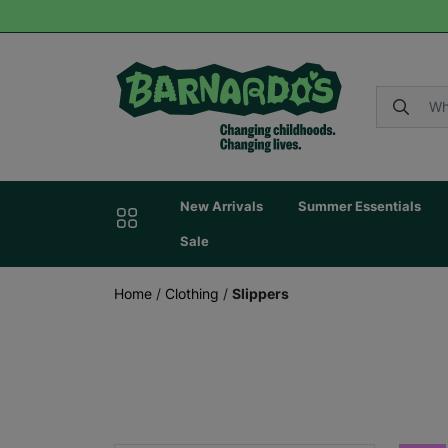
New Arrivals
Summer Essentials
Sale
Home
/
Clothing
/
Slippers