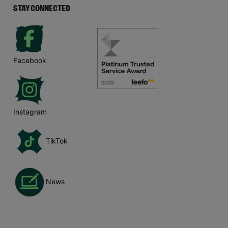
STAY CONNECTED
Facebook
Instagram
TikTok
News