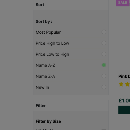
SALE
Sort
Sort by :
Most Popular
Price High to Low
Price Low to High
Name A-Z
Pink 
Name Z-A
New In
£1.
Filter
Filter by Size