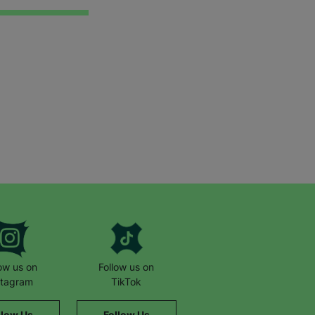
low us on
Follow us on
stagram
TikTok
llow Us
Follow Us