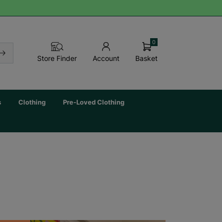
0
Basket
Store Finder
Account
s
Clothing
Pre-Loved Clothing