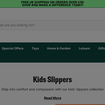
FREE UK SHIPPING ON ORDERS OVER £50
SHOP AND MAKE A DIFFERENCE TODAY!
Special Offers
Toys
Home & Garden
Leisure
Gift
Kids Slippers
Step into comfort and compassion with our kids' slippers collection
Read More