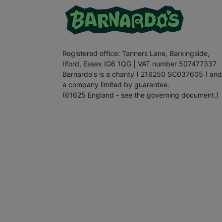
Registered office: Tanners Lane, Barkingside,
Ilford, Essex IG6 1QG | VAT number 507477337
Barnardo's is a charity ( 216250 SC037605 ) and
a company limited by guarantee.
(61625 England - see the governing document.)