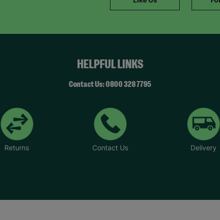
SUBMIT
The data will be stored securely and deleted in accordance with our data
retention policy. See our
Privacy Policy
for more information."
HELPFUL LINKS
Contact Us: 0800 328 7795
Returns
Contact Us
Delivery