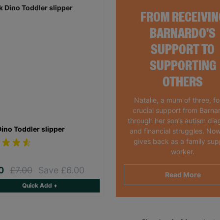
FROM RECEIVIN
BARNARDO'S
SUPPORT TO
SUPPORTING
OTHERS
Natalie, a mum of three, f
crucial support from Barna
through her son’s autism dia
Dino Toddler slipper
and financial struggles. Now
gives back as a family sup
worker.
00
£7.00
Save £6.00
Read More
Quick Add +