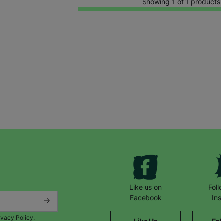
Showing 1 of 1 products
Keep up with all our latest news,
campaigns, products and opportunities
Like us on
Fol
Facebook
In
ivacy Policy.
Like Us
Fo