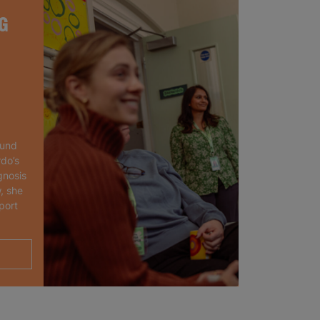
G
ound
rdo’s
gnosis
, she
port