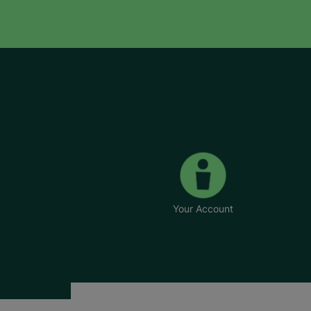
Your Account