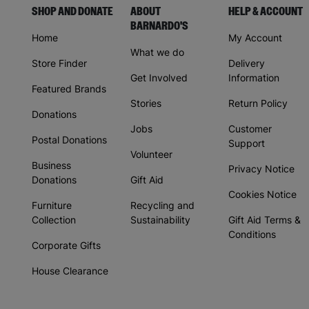
SHOP AND DONATE
ABOUT
HELP & ACCOUNT
BARNARDO'S
Home
My Account
What we do
Store Finder
Delivery
Get Involved
Information
Featured Brands
Stories
Return Policy
Donations
Jobs
Customer
Postal Donations
Support
Volunteer
Business
Privacy Notice
Donations
Gift Aid
Cookies Notice
Furniture
Recycling and
Collection
Sustainability
Gift Aid Terms &
Conditions
Corporate Gifts
House Clearance