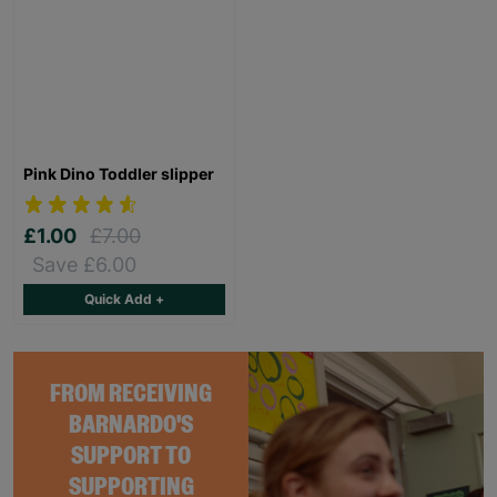
Pink Dino Toddler slipper
£1.00
£7.00
Save £6.00
Quick Add +
FROM RECEIVING
BARNARDO'S
SUPPORT TO
SUPPORTING