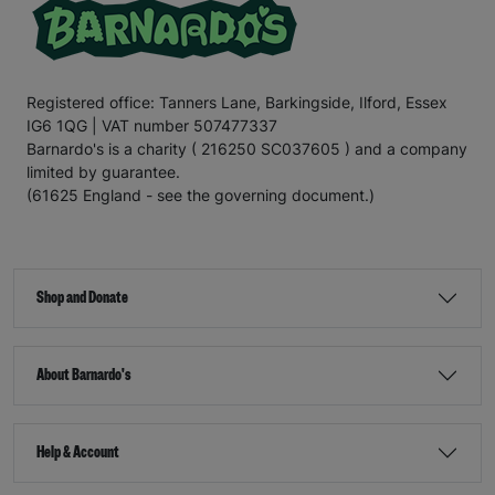
Registered office: Tanners Lane, Barkingside, Ilford, Essex
IG6 1QG | VAT number 507477337
Barnardo's is a charity ( 216250 SC037605 ) and a company
limited by guarantee.
(61625 England - see the governing document.)
Shop and Donate
About Barnardo's
Help & Account