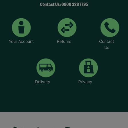
Contact Us: 0800 328 7795
Your Account
Returns
Contact
Us
Delivery
Privacy