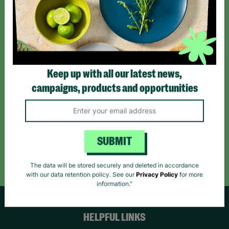
Sign up today for all the latest news and offers!
*By subscribing you agree to our Terms & Conditions and Privacy Policy.
Keep up with all our latest news,
campaigns, products and opportunities
Like us on
Follow us on
Follow us on
Facebook
Instagram
TikTok
SUBMIT
Like Us
Follow Us
Follow Us
The data will be stored securely and deleted in accordance
with our data retention policy. See our
Privacy Policy
for more
information."
HELPFUL LINKS