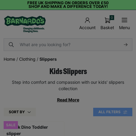
FREE UK SHIPPING ON ORDERS OVER £50
SHOP AND MAKE A DIFFERENCE TODAY!
0
Basket
Menu
Account
Home
/
Clothing
/
Slippers
Kids Slippers
Step into comfort and compassion with our kids' slippers
collection
Read More
SORT BY
ALL FILTERS
SALE