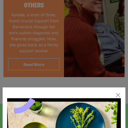
OTHERS
Natalie, a mum of three,
found crucial support from
Barnardo’s through her
son’s autism diagnosis and
financial struggles. Now,
she gives back as a family
support worker.
Read More
Showing 1 of 1 products
SIGN UP TO OUR NEWSLETTER