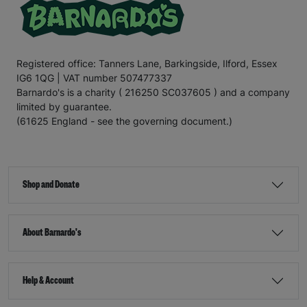
Registered office: Tanners Lane, Barkingside, Ilford, Essex
IG6 1QG | VAT number 507477337
Barnardo's is a charity ( 216250 SC037605 ) and a company
limited by guarantee.
(61625 England - see the governing document.)
Shop and Donate
About Barnardo's
Help & Account