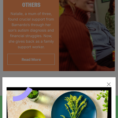
OTHERS
Natalie, a mum of three,
found crucial support from
Barnardo’s through her
son’s autism diagnosis and
financial struggles. Now,
she gives back as a family
support worker.
Read More
Showing 1 of 1 products
SIGN UP TO OUR NEWSLETTER