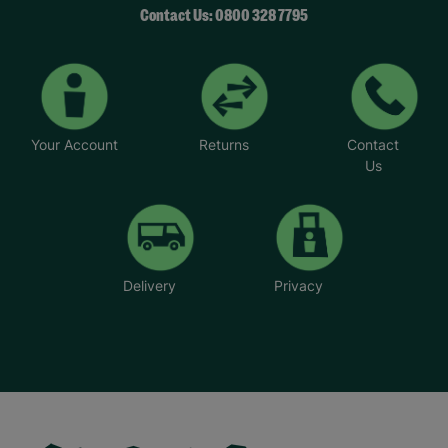
Contact Us: 0800 328 7795
Your Account
Returns
Contact
Us
Delivery
Privacy