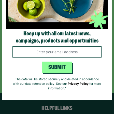
Sign up today for all the latest news and offers!
*By subscribing you agree to our Terms & Conditions and Privacy Policy.
Keep up with all our latest news,
campaigns, products and opportunities
Like us on
Follow us on
Follow us on
Facebook
Instagram
TikTok
SUBMIT
Like Us
Follow Us
Follow Us
The data will be stored securely and deleted in accordance
with our data retention policy. See our
Privacy Policy
for more
information."
HELPFUL LINKS