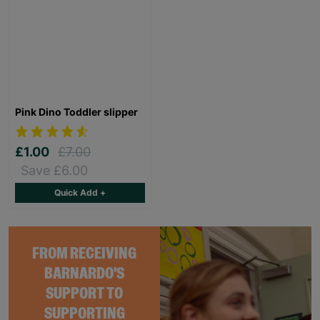
Pink Dino Toddler slipper
£1.00
£7.00
Save £6.00
Quick Add +
FROM RECEIVING
BARNARDO'S
SUPPORT TO
SUPPORTING