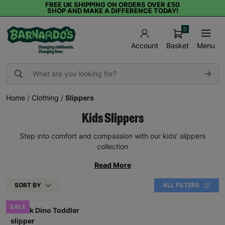
FREE UK SHIPPING ON ORDERS OVER £50
SHOP AND MAKE A DIFFERENCE TODAY!
0
Basket
Menu
Account
Home
/
Clothing
/
Slippers
Kids Slippers
Step into comfort and compassion with our kids' slippers
collection
Read More
SORT BY
ALL FILTERS
SALE