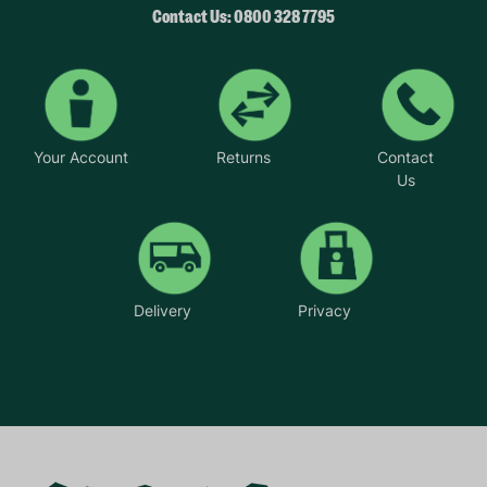
Contact Us: 0800 328 7795
Your Account
Returns
Contact
Us
Delivery
Privacy