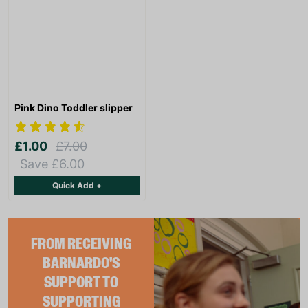
Pink Dino Toddler slipper
£1.00
£7.00
Save £6.00
Quick Add +
FROM RECEIVING
BARNARDO'S
SUPPORT TO
SUPPORTING