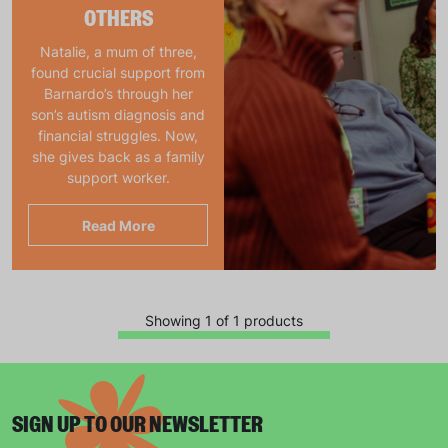
OTHERS
Natalie, a mum of three,
found crucial support from
Barnardo’s through her
son’s autism diagnosis and
financial struggles. Now,
she gives back as a family
support worker.
Read More
Showing 1 of 1 products
SIGN UP TO OUR NEWSLETTER