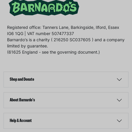
Registered office: Tanners Lane, Barkingside, Ilford, Essex
IG6 1QG | VAT number 507477337
Barnardo's is a charity ( 216250 SC037605 ) and a company
limited by guarantee.
(61625 England - see the governing document.)
Shop and Donate
About Barnardo's
Help & Account