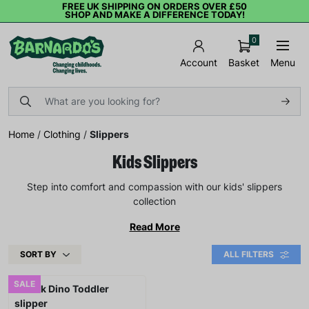
FREE UK SHIPPING ON ORDERS OVER £50
SHOP AND MAKE A DIFFERENCE TODAY!
0
Basket
Menu
Account
Home
/
Clothing
/
Slippers
Kids Slippers
Step into comfort and compassion with our kids' slippers
collection
Read More
SORT BY
ALL FILTERS
SALE