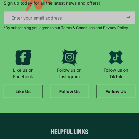
Sign up today for all the latest news and offers!
*By subscribing you agree to our Terms & Conditions and Privacy Policy.
Keep up with all our latest news,
campaigns, products and opportunities
Like us on
Follow us on
Follow us on
Facebook
Instagram
TikTok
SUBMIT
Like Us
Follow Us
Follow Us
The data will be stored securely and deleted in accordance
with our data retention policy. See our
Privacy Policy
for more
information."
HELPFUL LINKS