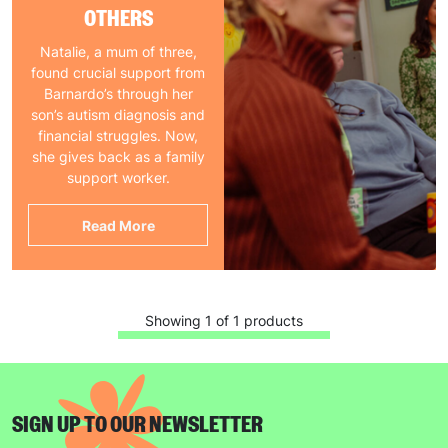
OTHERS
Natalie, a mum of three,
found crucial support from
Barnardo’s through her
son’s autism diagnosis and
financial struggles. Now,
she gives back as a family
support worker.
Read More
Showing 1 of 1 products
SIGN UP TO OUR NEWSLETTER