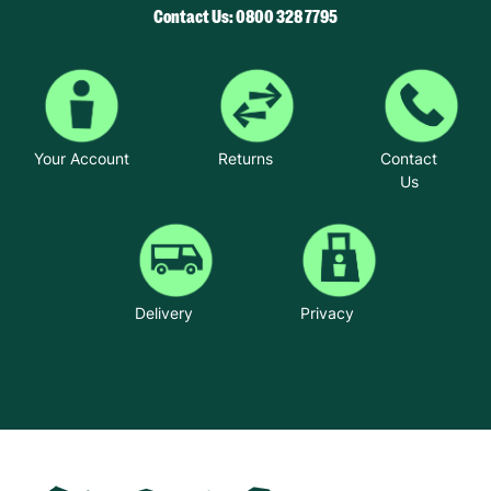
Contact Us: 0800 328 7795
Your Account
Returns
Contact
Us
Delivery
Privacy