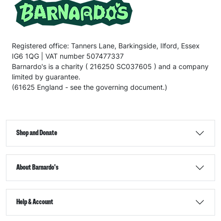
Registered office: Tanners Lane, Barkingside, Ilford, Essex
IG6 1QG | VAT number 507477337
Barnardo's is a charity ( 216250 SC037605 ) and a company
limited by guarantee.
(61625 England - see the governing document.)
Shop and Donate
About Barnardo's
Help & Account