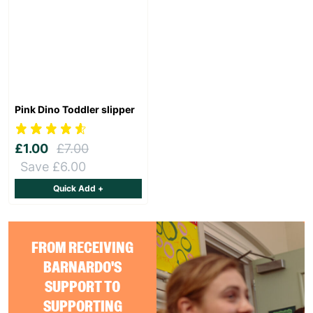
Pink Dino Toddler slipper
£1.00
£7.00
Save £6.00
Quick Add +
FROM RECEIVING
BARNARDO'S
SUPPORT TO
SUPPORTING