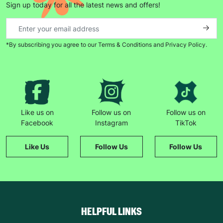
Sign up today for all the latest news and offers!
*By subscribing you agree to our Terms & Conditions and Privacy Policy.
Keep up with all our latest news,
campaigns, products and opportunities
SUBMIT
Like us on
Follow us on
Follow us on
Facebook
Instagram
TikTok
The data will be stored securely and deleted in accordance
with our data retention policy. See our
Privacy Policy
for more
Like Us
Follow Us
Follow Us
information."
HELPFUL LINKS