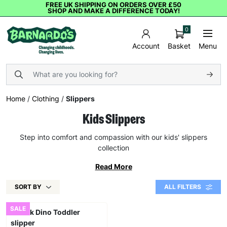
FREE UK SHIPPING ON ORDERS OVER £50
SHOP AND MAKE A DIFFERENCE TODAY!
0
Basket
Menu
Account
Home
/
Clothing
/
Slippers
Kids Slippers
Step into comfort and compassion with our kids' slippers
collection
Read More
SORT BY
ALL FILTERS
SALE