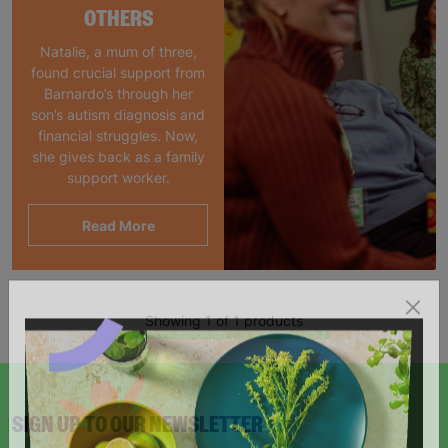
OTHERS
Natalie, a mum of three,
found crucial support from
Barnardo’s through her
son’s autism diagnosis and
financial struggles. Now,
she gives back as a family
support worker.
Read More
Showing 1 of 1 products
SIGN UP TO OUR NEWSLETTER