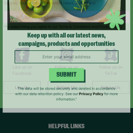
Sign up today for all the latest news and offers!
*By subscribing you agree to our Terms & Conditions and Privacy Policy.
Keep up with all our latest news,
campaigns, products and opportunities
Like us on
Follow us on
Follow us on
Facebook
Instagram
TikTok
SUBMIT
Like Us
Follow Us
Follow Us
The data will be stored securely and deleted in accordance
with our data retention policy. See our
Privacy Policy
for more
information."
HELPFUL LINKS