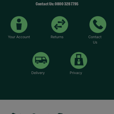
Contact Us: 0800 328 7795
Your Account
Returns
Contact
Us
Delivery
Privacy