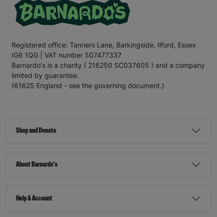
Registered office: Tanners Lane, Barkingside, Ilford, Essex
IG6 1QG | VAT number 507477337
Barnardo's is a charity ( 216250 SC037605 ) and a company
limited by guarantee.
(61625 England - see the governing document.)
Shop and Donate
About Barnardo's
Help & Account