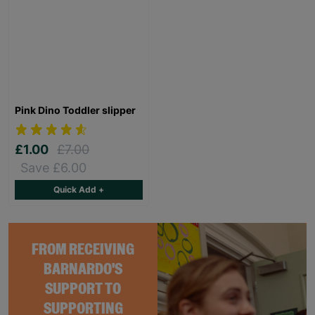
Pink Dino Toddler slipper
£1.00
£7.00
Save £6.00
Quick Add +
FROM RECEIVING
BARNARDO'S
SUPPORT TO
SUPPORTING