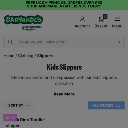
FREE UK SHIPPING ON ORDERS OVER £50
SHOP AND MAKE A DIFFERENCE TODAY!
0
Basket
Menu
Account
Home
/
Clothing
/
Slippers
Kids Slippers
Step into comfort and compassion with our kids' slippers
collection
Read More
SORT BY
ALL FILTERS
SALE