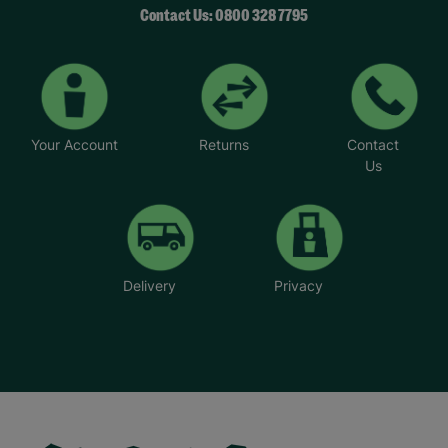
Contact Us: 0800 328 7795
Your Account
Returns
Contact
Us
Delivery
Privacy