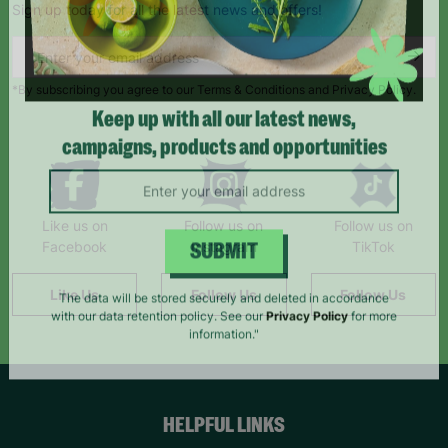
Sign up today for all the latest news and offers!
*By subscribing you agree to our Terms & Conditions and Privacy Policy.
Keep up with all our latest news,
campaigns, products and opportunities
Like us on
Follow us on
Follow us on
Facebook
Instagram
TikTok
SUBMIT
Like Us
Follow Us
Follow Us
The data will be stored securely and deleted in accordance
with our data retention policy. See our
Privacy Policy
for more
information."
HELPFUL LINKS