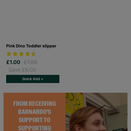
Pink Dino Toddler slipper
£1.00
£7.00
Save £6.00
Quick Add +
FROM RECEIVING
BARNARDO'S
SUPPORT TO
SUPPORTING