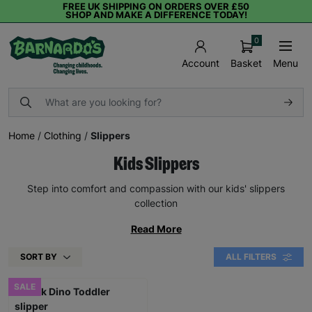
FREE UK SHIPPING ON ORDERS OVER £50
SHOP AND MAKE A DIFFERENCE TODAY!
0
Basket
Menu
Account
Home
/
Clothing
/
Slippers
Kids Slippers
Step into comfort and compassion with our kids' slippers
collection
Read More
SORT BY
ALL FILTERS
SALE