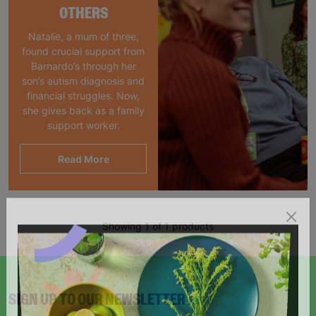
OTHERS
Natalie, a mum of three,
found crucial support from
Barnardo’s through her
son’s autism diagnosis and
financial struggles. Now,
she gives back as a family
support worker.
Read More
Showing 1 of 1 products
SIGN UP TO OUR NEWSLETTER