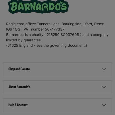
Registered office: Tanners Lane, Barkingside, Ilford, Essex
IG6 1QG | VAT number 507477337
Barnardo's is a charity ( 216250 SC037605 ) and a company
limited by guarantee.
(61625 England - see the governing document.)
Shop and Donate
About Barnardo's
Help & Account