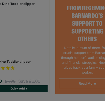
FROM RECEIVIN
BARNARDO'S
SUPPORT TO
SUPPORTING
OTHERS
Natalie, a mum of three, f
crucial support from Barna
through her son’s autism dia
Dino Toddler slipper
and financial struggles. Now
gives back as a family sup
worker.
00
£7.00
Save £6.00
Read More
Quick Add +