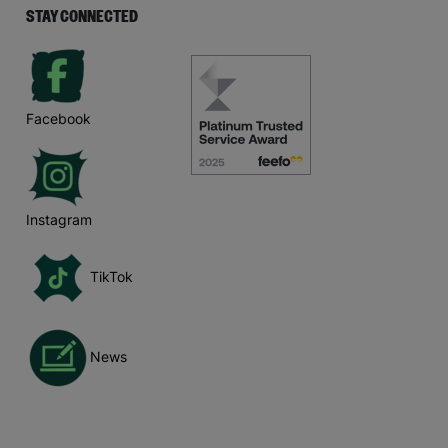
STAY CONNECTED
Facebook
Instagram
TikTok
News