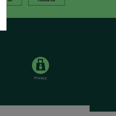
Privacy