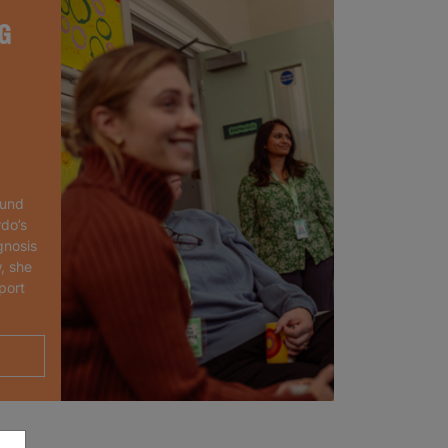
G
ound
rdo’s
gnosis
, she
port