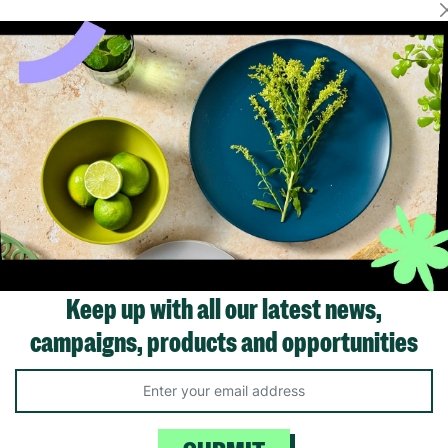
Showing 1 of 1 products
Keep up with all our latest news,
campaigns, products and opportunities
Like us on
Fol
Facebook
In
ivacy Policy.
Like Us
Fo