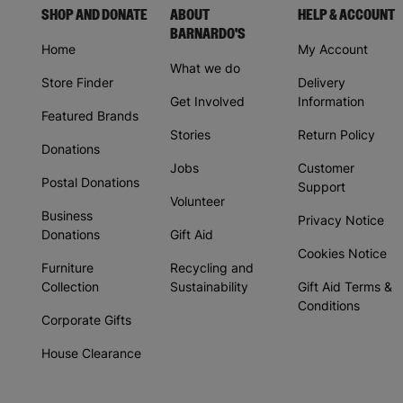
SHOP AND DONATE
ABOUT
HELP & ACCOUNT
BARNARDO'S
Home
My Account
What we do
Store Finder
Delivery
Get Involved
Information
Featured Brands
Stories
Return Policy
Donations
Jobs
Customer
Postal Donations
Support
Volunteer
Business
Privacy Notice
Donations
Gift Aid
Cookies Notice
Furniture
Recycling and
Collection
Sustainability
Gift Aid Terms &
Conditions
Corporate Gifts
House Clearance