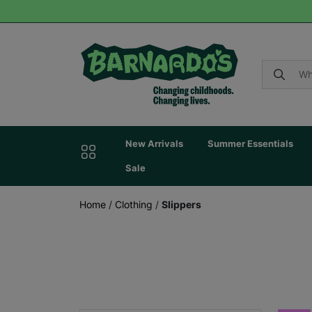
New Arrivals
Summer Essentials
Sale
Home
/
Clothing
/
Slippers