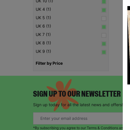
UK 10 (1)
UK 4 (1)
UK 5 (1)
UK 6 (1)
UK 7 (1)
UK 8 (1)
UK 9 (1)
Filter by Price
SIGN UP TO OUR NEWSLETTER
Sign up today for all the latest news and offers!
*By subscribing you agree to our Terms & Conditions and Pr