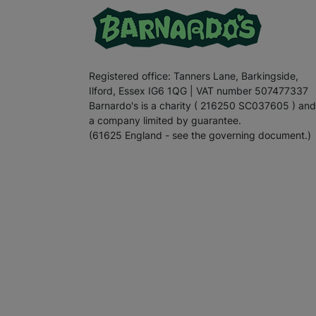
Registered office: Tanners Lane, Barkingside,
Ilford, Essex IG6 1QG | VAT number 507477337
Barnardo's is a charity ( 216250 SC037605 ) and
a company limited by guarantee.
(61625 England - see the governing document.)