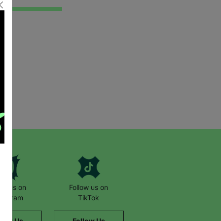
low us on
Follow us on
stagram
TikTok
llow Us
Follow Us