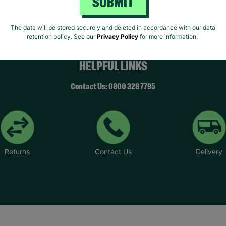
SUBMIT
The data will be stored securely and deleted in accordance with our data
retention policy. See our
Privacy Policy
for more information."
HELPFUL LINKS
Contact Us: 0800 328 7795
Returns
Contact Us
Delivery