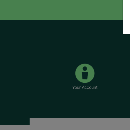
Your Account