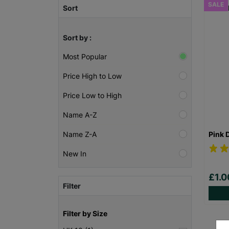
SALE
Sort
Sort by :
Most Popular
Price High to Low
Price Low to High
Name A-Z
Pink 
Name Z-A
New In
£1.
Filter
Filter by Size