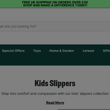
FREE UK SHIPPING ON ORDERS OVER £50
SHOP AND MAKE A DIFFERENCE TODAY!
Special Offers
Toys
Home & Garden
Leisure
Gift
Kids Slippers
Step into comfort and compassion with our kids' slippers collection
Read More