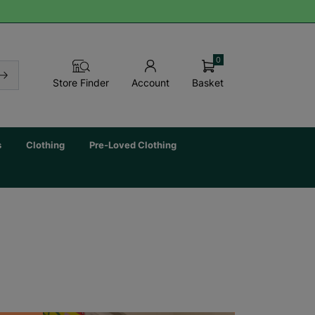
0
Basket
Store Finder
Account
s
Clothing
Pre-Loved Clothing