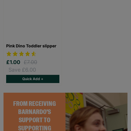
Pink Dino Toddler slipper
£1.00
£7.00
Save £6.00
Quick Add +
FROM RECEIVING
BARNARDO'S
SUPPORT TO
SUPPORTING