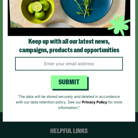
Sign up today for all the latest news and offers!
*By subscribing you agree to our Terms & Conditions and Privacy Policy.
Keep up with all our latest news,
campaigns, products and opportunities
Like us on
Follow us on
Follow us on
Facebook
Instagram
TikTok
SUBMIT
Like Us
Follow Us
Follow Us
The data will be stored securely and deleted in accordance
with our data retention policy. See our
Privacy Policy
for more
information."
HELPFUL LINKS