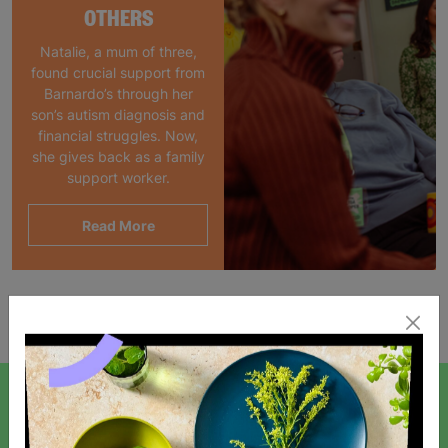
OTHERS
Natalie, a mum of three,
found crucial support from
Barnardo’s through her
son’s autism diagnosis and
financial struggles. Now,
she gives back as a family
support worker.
Read More
Showing 1 of 1 products
SIGN UP TO OUR NEWSLETTER