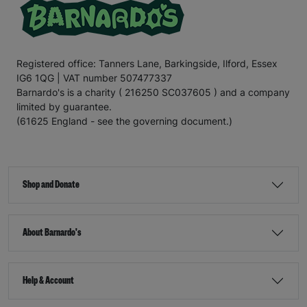
Registered office: Tanners Lane, Barkingside, Ilford, Essex
IG6 1QG | VAT number 507477337
Barnardo's is a charity ( 216250 SC037605 ) and a company
limited by guarantee.
(61625 England - see the governing document.)
Shop and Donate
About Barnardo's
Help & Account