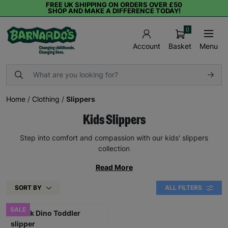
FREE UK SHIPPING ON ORDERS OVER £50
SHOP AND MAKE A DIFFERENCE TODAY!
0
Basket
Menu
Account
Home
/
Clothing
/
Slippers
Kids Slippers
Step into comfort and compassion with our kids' slippers
collection
Read More
SORT BY
ALL FILTERS
SALE