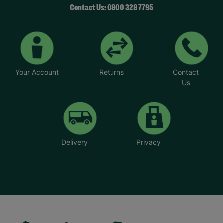
Contact Us: 0800 328 7795
Your Account
Returns
Contact
Us
Delivery
Privacy