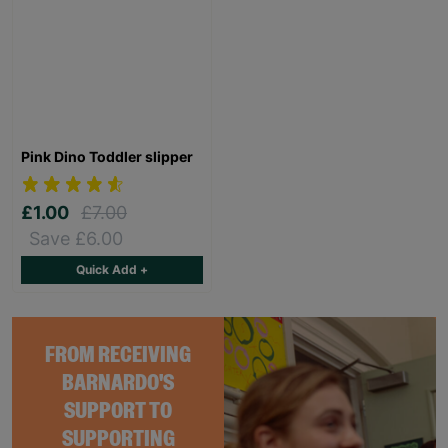
Pink Dino Toddler slipper
£1.00
£7.00
Save £6.00
Quick Add +
FROM RECEIVING
BARNARDO'S
SUPPORT TO
SUPPORTING