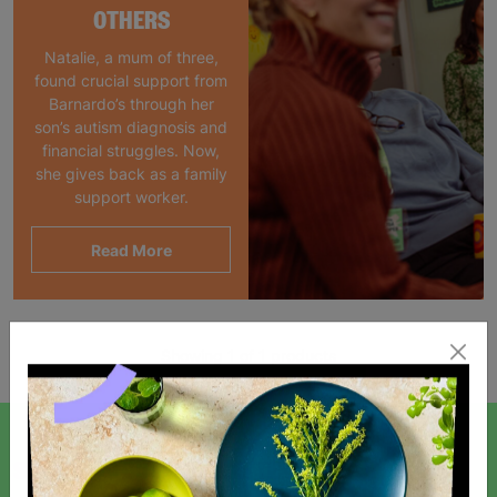
OTHERS
Natalie, a mum of three,
found crucial support from
Barnardo’s through her
son’s autism diagnosis and
financial struggles. Now,
she gives back as a family
support worker.
Read More
Showing 1 of 1 products
SIGN UP TO OUR NEWSLETTER