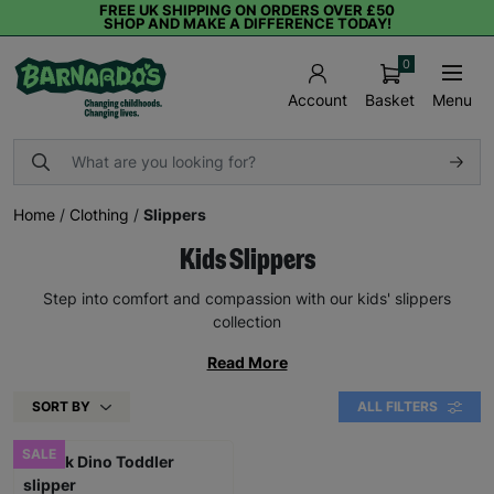
FREE UK SHIPPING ON ORDERS OVER £50
SHOP AND MAKE A DIFFERENCE TODAY!
0
Basket
Menu
Account
Home
/
Clothing
/
Slippers
Kids Slippers
Step into comfort and compassion with our kids' slippers
collection
Read More
SORT BY
ALL FILTERS
SALE