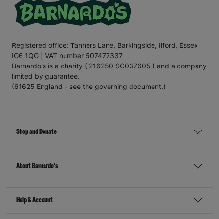
Registered office: Tanners Lane, Barkingside, Ilford, Essex
IG6 1QG | VAT number 507477337
Barnardo's is a charity ( 216250 SC037605 ) and a company
limited by guarantee.
(61625 England - see the governing document.)
Shop and Donate
About Barnardo's
Help & Account