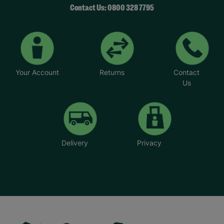
Contact Us: 0800 328 7795
Your Account
Returns
Contact
Us
Delivery
Privacy