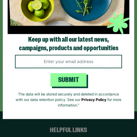
Sign up today for all the latest news and offers!
*By subscribing you agree to our Terms & Conditions and Privacy Policy.
Keep up with all our latest news,
campaigns, products and opportunities
Like us on
Follow us on
Follow us on
Facebook
Instagram
TikTok
SUBMIT
Like Us
Follow Us
Follow Us
The data will be stored securely and deleted in accordance
with our data retention policy. See our
Privacy Policy
for more
information."
HELPFUL LINKS