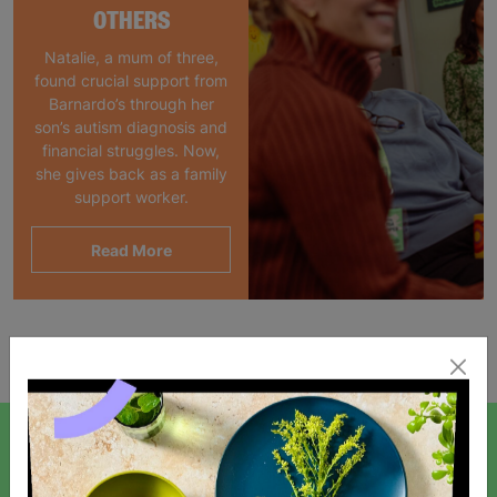
OTHERS
Natalie, a mum of three,
found crucial support from
Barnardo’s through her
son’s autism diagnosis and
financial struggles. Now,
she gives back as a family
support worker.
Read More
Showing 1 of 1 products
SIGN UP TO OUR NEWSLETTER