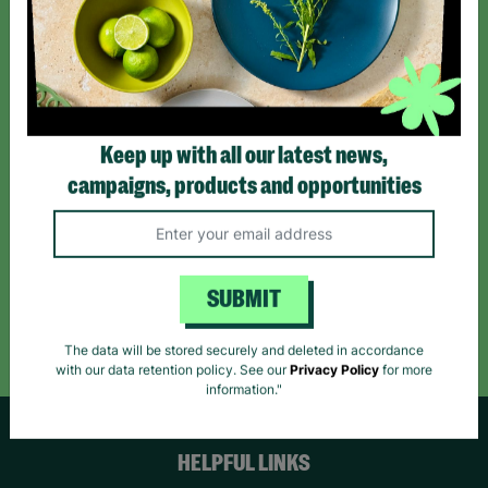
Sign up today for all the latest news and offers!
*By subscribing you agree to our Terms & Conditions and Privacy Policy.
Keep up with all our latest news,
campaigns, products and opportunities
Like us on
Follow us on
Follow us on
Facebook
Instagram
TikTok
SUBMIT
Like Us
Follow Us
Follow Us
The data will be stored securely and deleted in accordance
with our data retention policy. See our
Privacy Policy
for more
information."
HELPFUL LINKS