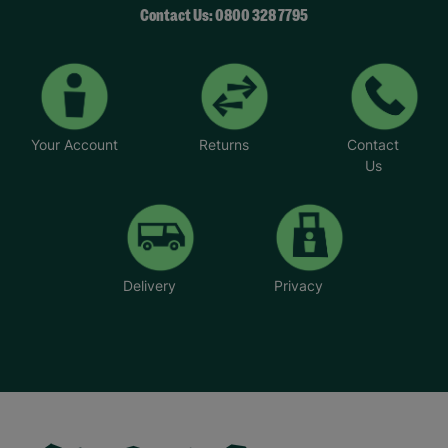
Contact Us: 0800 328 7795
Your Account
Returns
Contact
Us
Delivery
Privacy