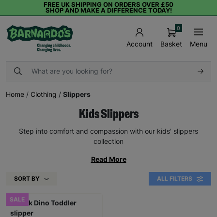
FREE UK SHIPPING ON ORDERS OVER £50
SHOP AND MAKE A DIFFERENCE TODAY!
0
Basket
Menu
Account
Home
/
Clothing
/
Slippers
Kids Slippers
Step into comfort and compassion with our kids' slippers
collection
Read More
SORT BY
ALL FILTERS
SALE