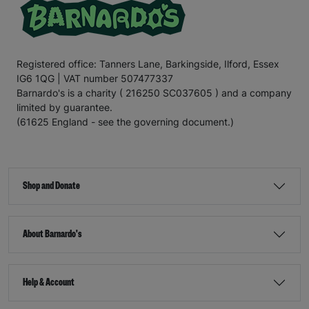
Registered office: Tanners Lane, Barkingside, Ilford, Essex
IG6 1QG | VAT number 507477337
Barnardo's is a charity ( 216250 SC037605 ) and a company
limited by guarantee.
(61625 England - see the governing document.)
Shop and Donate
About Barnardo's
Help & Account