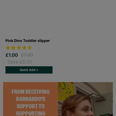
Pink Dino Toddler slipper
£1.00
£7.00
Save £6.00
Quick Add +
FROM RECEIVING
BARNARDO'S
SUPPORT TO
SUPPORTING